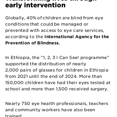
early intervention
Globally, 40% of children are blind from eye
conditions that could be managed or
prevented with access to eye care services,
according to the
International Agency for the
Prevention of Blindness.
In Ethiopia, the ”1, 2, 3 I Can See! programme”
supported the distribution of nearly
2,000 pairs of glasses for children in Ethiopia
from 2021 until the end of 2024. More than
150,000 children have had their eyes tested at
school and more than 1,500 received surgery.
Nearly 750 eye health professionals, teachers
and community workers have also been
trained.