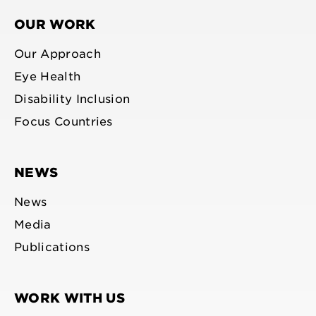
OUR WORK
Our Approach
Eye Health
Disability Inclusion
Focus Countries
NEWS
News
Media
Publications
WORK WITH US