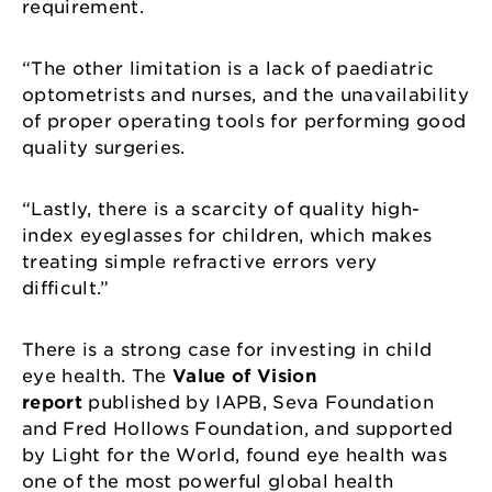
requirement.
“The other limitation is a lack of paediatric
optometrists and nurses, and the unavailability
of proper operating tools for performing good
quality surgeries.
“Lastly, there is a scarcity of quality high-
index eyeglasses for children, which makes
treating simple refractive errors very
difficult.”
There is a strong case for investing in child
eye health. The
Value of Vision
report
published by IAPB, Seva Foundation
and Fred Hollows Foundation, and supported
by Light for the World, found eye health was
one of the most powerful global health