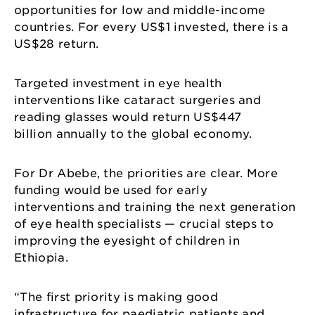
opportunities for low and middle-income
countries. For every US$1 invested, there is a
US$28 return.
Targeted investment in eye health
interventions like cataract surgeries and
reading glasses would return US$447
billion annually to the global economy.
For Dr Abebe, the priorities are clear. More
funding would be used for early
interventions and training the next generation
of eye health specialists — crucial steps to
improving the eyesight of children in
Ethiopia.
“The first priority is making good
infrastructure for paediatric patients and