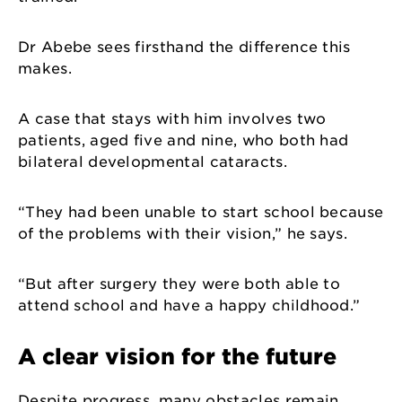
Dr Abebe sees firsthand the difference this
makes.
A case that stays with him involves two
patients, aged five and nine, who both had
bilateral developmental cataracts.
“They had been unable to start school because
of the problems with their vision,” he says.
“But after surgery they were both able to
attend school and have a happy childhood.”
A clear vision for the future
Despite progress, many obstacles remain.