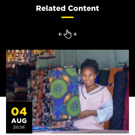
Related Content
04
AUG
2026