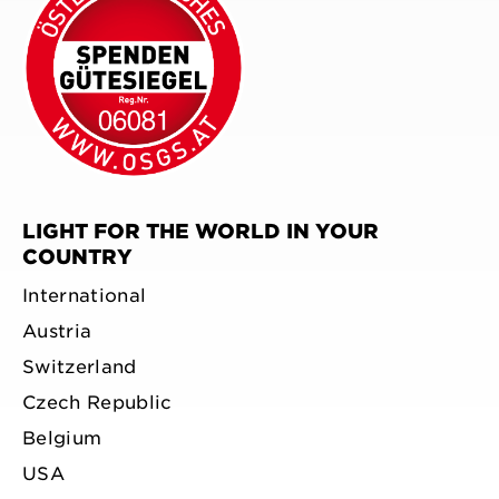
LIGHT FOR THE WORLD IN YOUR
COUNTRY
International
Austria
Switzerland
Czech Republic
Belgium
USA