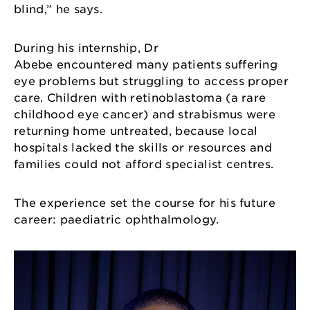
blind,” he says.
During his internship, Dr
Abebe encountered many patients suffering
eye problems but struggling to access proper
care. Children with retinoblastoma (a rare
childhood eye cancer) and strabismus were
returning home untreated, because local
hospitals lacked the skills or resources and
families could not afford specialist centres.
The experience set the course for his future
career: paediatric ophthalmology.