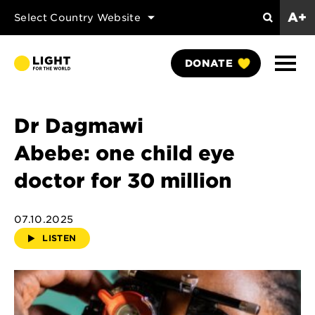
A+
Select Country Website
Search
Show
DONATE
Naviga
Dr Dagmawi
Abebe: one child eye
doctor for 30 million
07.10.2025
LISTEN