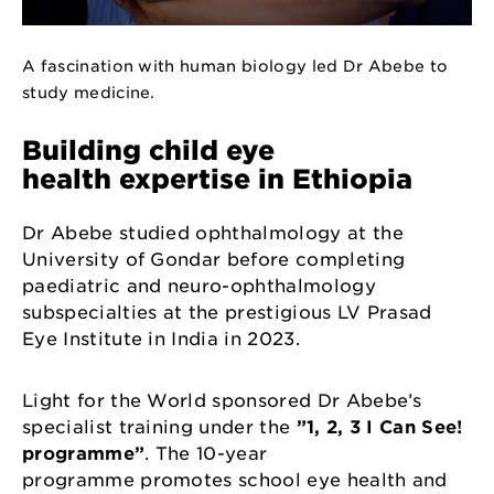
A fascination with human biology led Dr Abebe to
study medicine.
Building child eye
health expertise in Ethiopia
Dr Abebe studied ophthalmology at the
University of Gondar before completing
paediatric and neuro-ophthalmology
subspecialties at the prestigious LV Prasad
Eye Institute in India in 2023.
Light for the World sponsored Dr Abebe’s
specialist training under the
”1, 2, 3 I Can See!
programme”
. The 10-year
programme promotes school eye health and