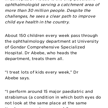
ophthalmologist serving a catchment area of
more than 30 million people. Despite the
challenges, he sees a clear path to improve
child eye health in the country.
About 150 children every week pass through
the ophthalmology department at University
of Gondar Comprehensive Specialized
Hospital. Dr Abebe, who heads the
department, treats them all.
“I treat lots of kids every week,” Dr
Abebe says.
“I perform around 15 major paediatric and
strabismus (a condition in which both eyes do
not look at the same place at the same