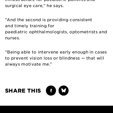
surgical eye care,” he says.
“And the second is providing consistent
and timely training for
paediatric ophthalmologists, optometrists and
nurses.
“Being able to intervene early enough in cases
to prevent vision loss or blindness — that will
always motivate me.”
SHARE THIS