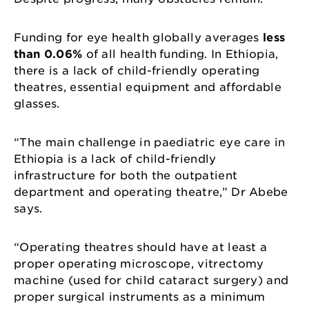
Funding for eye health globally averages
less
than 0.06%
of all health funding. In Ethiopia,
there is a lack of child-friendly operating
theatres, essential equipment and affordable
glasses.
“The main challenge in paediatric eye care in
Ethiopia is a lack of child-friendly
infrastructure for both the outpatient
department and operating theatre,” Dr Abebe
says.
“Operating theatres should have at least a
proper operating microscope, vitrectomy
machine (used for child cataract surgery) and
proper surgical instruments as a minimum