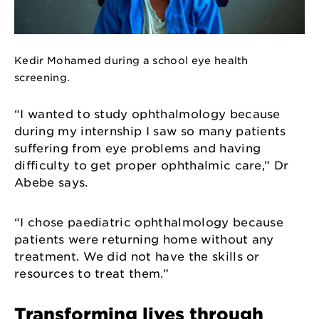
Kedir Mohamed during a school eye health
screening.
“I wanted to study ophthalmology because
during my internship I saw so many patients
suffering from eye problems and having
difficulty to get proper ophthalmic care,” Dr
Abebe says.
“I chose paediatric ophthalmology because
patients were returning home without any
treatment. We did not have the skills or
resources to treat them.”
Transforming lives through