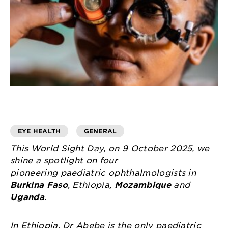
EYE HEALTH
GENERAL
This World Sight Day, on 9 October 2025, we
shine a spotlight on four
pioneering paediatric ophthalmologists in
Burkina Faso
, Ethiopia,
Mozambique
and
Uganda
.
In Ethiopia, Dr Abebe is the only paediatric