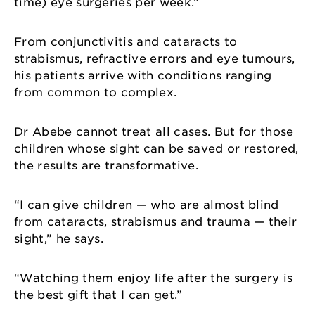
time) eye surgeries per week.”
From conjunctivitis and cataracts to
strabismus, refractive errors and eye tumours,
his patients arrive with conditions ranging
from common to complex.
Dr Abebe cannot treat all cases. But for those
children whose sight can be saved or restored,
the results are transformative.
“I can give children — who are almost blind
from cataracts, strabismus and trauma — their
sight,” he says.
“Watching them enjoy life after the surgery is
the best gift that I can get.”