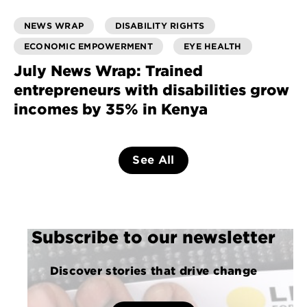
NEWS WRAP
DISABILITY RIGHTS
ECONOMIC EMPOWERMENT
EYE HEALTH
July News Wrap: Trained
entrepreneurs with disabilities grow
incomes by 35% in Kenya
See All
Subscribe to our newsletter
Discover stories that drive change