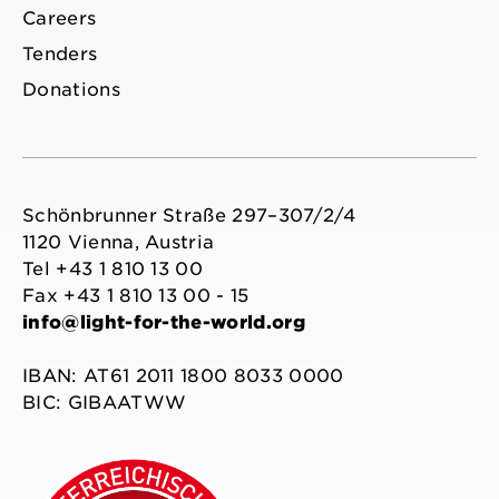
Careers
Tenders
Donations
Schönbrunner Straße 297–307/2/4
1120 Vienna, Austria
Tel +43 1 810 13 00
Fax +43 1 810 13 00 - 15
info@light-for-the-world.org
IBAN: AT61 2011 1800 8033 0000
BIC: GIBAATWW