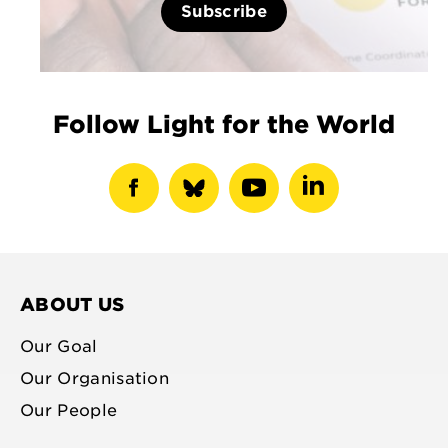
Subscribe
Follow Light for the World
show
show
show
show
facebook
bluesky
youtube
linkedin
profile
profile
profile
profile
ABOUT US
Our Goal
Our Organisation
Our People