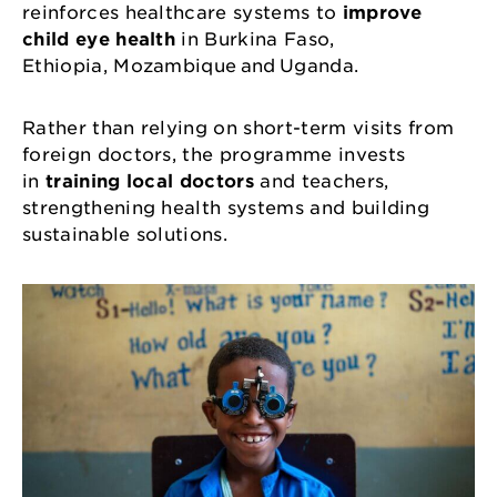
reinforces healthcare systems to
improve
child eye health
in Burkina Faso,
Ethiopia, Mozambique and Uganda.
Rather than relying on short-term visits from
foreign doctors, the programme invests
in
training local doctors
and teachers,
strengthening health systems and building
sustainable solutions.