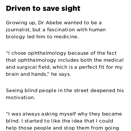
Driven to save sight
Growing up, Dr Abebe wanted to be a
journalist, but a fascination with human
biology led him to medicine.
“I chose ophthalmology because of the fact
that ophthalmology includes both the medical
and surgical field, which is a perfect fit for my
brain and hands,” he says.
Seeing blind people in the street deepened his
motivation.
“I was always asking myself why they became
blind. I started to like the idea that I could
help those people and stop them from going