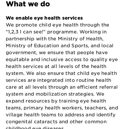
What we do
We enable eye health services
We promote child eye health through the
“1,2,3 I can see!” programme. Working in
partnership with the Ministry of Health,
Ministry of Education and Sports, and local
government, we ensure that people have
equitable and inclusive access to quality eye
health services at all levels of the health
system. We also ensure that child eye health
services are integrated into routine health
care at all levels through an efficient referral
system and mobilization strategies. We
expand resources by training eye health
teams, primary health workers, teachers, and
village health teams to address and identify
congenital cataracts and other common
childhood eye diseases.