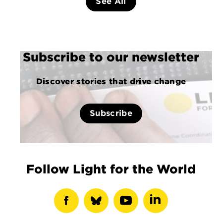
See All
Subscribe to our newsletter
Discover stories that drive change
Subscribe
Follow Light for the World
show
show
show
show