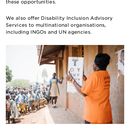
these opportunities.
We also offer Disability Inclusion Advisory
Services to multinational organisations,
including INGOs and UN agencies.