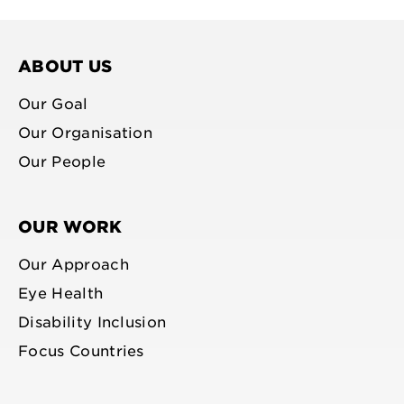
facebook
bluesky
youtube
linkedin
profile
profile
profile
profile
ABOUT US
Our Goal
Our Organisation
Our People
OUR WORK
Our Approach
Eye Health
Disability Inclusion
Focus Countries