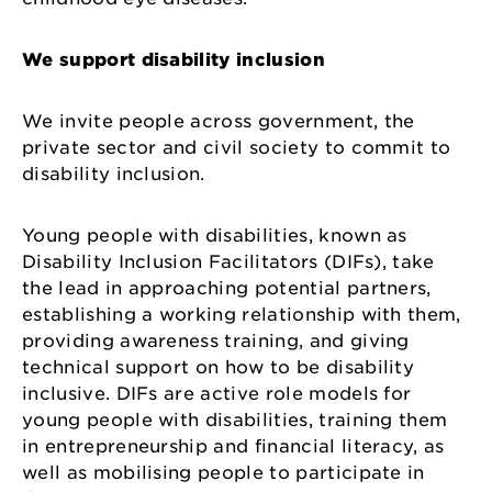
We support disability inclusion
We invite people across government, the
private sector and civil society to commit to
disability inclusion.
Young people with disabilities, known as
Disability Inclusion Facilitators (DIFs), take
the lead in approaching potential partners,
establishing a working relationship with them,
providing awareness training, and giving
technical support on how to be disability
inclusive. DIFs are active role models for
young people with disabilities, training them
in entrepreneurship and financial literacy, as
well as mobilising people to participate in