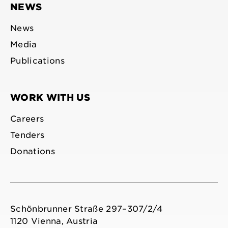
NEWS
News
Media
Publications
WORK WITH US
Careers
Tenders
Donations
Schönbrunner Straße 297–307/2/4
1120 Vienna, Austria