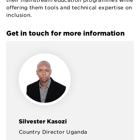
their mainstream education programmes while
offering them tools and technical expertise on
inclusion.
Get in touch for more information
Silvester Kasozi
Country Director Uganda