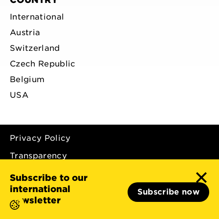
International
Austria
Switzerland
Czech Republic
Belgium
USA
Privacy Policy
Transparency
Imprint
Subscribe to our
international
Subscribe now
newsletter
© 2026 - Light for the World International