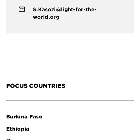
S.Kasozi@light-for-the-
world.org
FOCUS COUNTRIES
Burkina Faso
Ethiopia