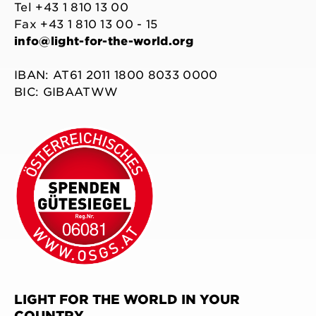
Tel +43 1 810 13 00
Fax +43 1 810 13 00 - 15
info@light-for-the-world.org
IBAN: AT61 2011 1800 8033 0000
BIC: GIBAATWW
LIGHT FOR THE WORLD IN YOUR
COUNTRY