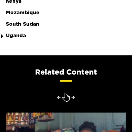
Kenya
Mozambique
South Sudan
Uganda
Related Content