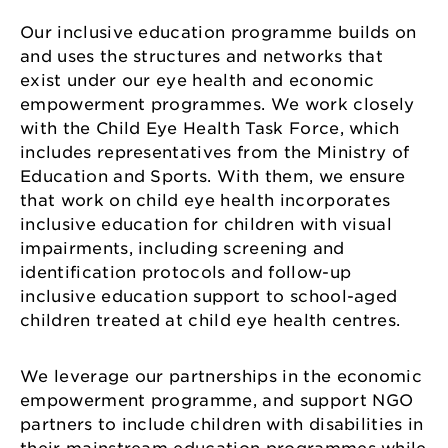
Our inclusive education programme builds on
and uses the structures and networks that
exist under our eye health and economic
empowerment programmes. We work closely
with the Child Eye Health Task Force, which
includes representatives from the Ministry of
Education and Sports. With them, we ensure
that work on child eye health incorporates
inclusive education for children with visual
impairments, including screening and
identification protocols and follow-up
inclusive education support to school-aged
children treated at child eye health centres.
We leverage our partnerships in the economic
empowerment programme, and support NGO
partners to include children with disabilities in