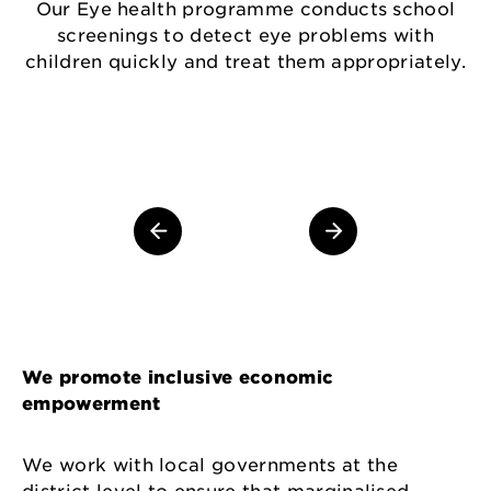
W
Our Eye health programme conducts school
screenings to detect eye problems with
children quickly and treat them appropriately.
We promote inclusive economic
empowerment
We work with local governments at the