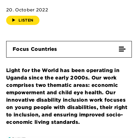
20. October 2022
LISTEN
Focus Countries
Light for the World has been operating in
Uganda since the early 2000s. Our work
comprises two thematic areas: economic
empowerment and child eye health. Our
innovative disability inclusion work focuses
on young people with disabilities, their right
to inclusion, and ensuring improved socio-
economic living standards.