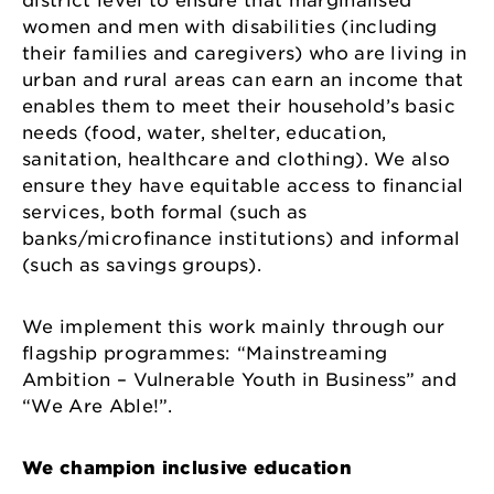
district level to ensure that marginalised
women and men with disabilities (including
their families and caregivers) who are living in
urban and rural areas can earn an income that
enables them to meet their household’s basic
needs (food, water, shelter, education,
sanitation, healthcare and clothing). We also
ensure they have equitable access to financial
services, both formal (such as
banks/microfinance institutions) and informal
(such as savings groups).
We implement this work mainly through our
flagship programmes: “Mainstreaming
Ambition – Vulnerable Youth in Business” and
“We Are Able!”.
We champion inclusive education