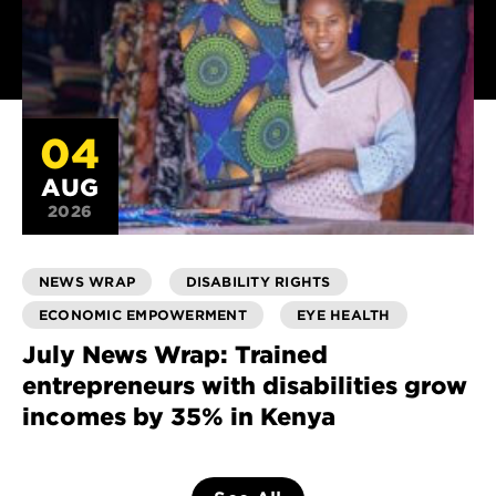
04
AUG
2026
NEWS WRAP
DISABILITY RIGHTS
ECONOMIC EMPOWERMENT
EYE HEALTH
July News Wrap: Trained
entrepreneurs with disabilities grow
incomes by 35% in Kenya