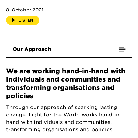
8. October 2021
LISTEN
Our Approach
We are working hand-in-hand with
individuals and communities and
transforming organisations and
policies
Through our approach of sparking lasting
change, Light for the World works hand-in-
hand with individuals and communities,
transforming organisations and policies.