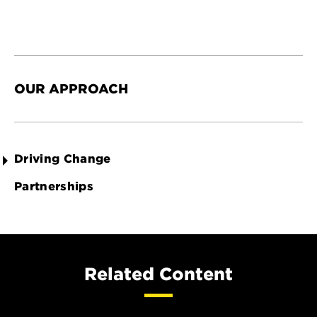
OUR APPROACH
Driving Change
Partnerships
Related Content