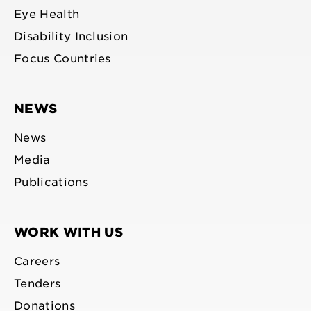
Eye Health
Disability Inclusion
Focus Countries
NEWS
News
Media
Publications
WORK WITH US
Careers
Tenders
Donations