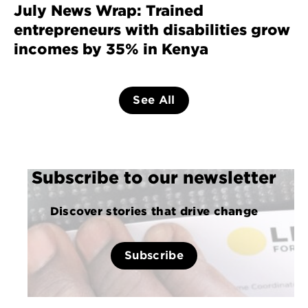
July News Wrap: Trained
entrepreneurs with disabilities grow
incomes by 35% in Kenya
See All
Subscribe to our newsletter
Discover stories that drive change
Subscribe