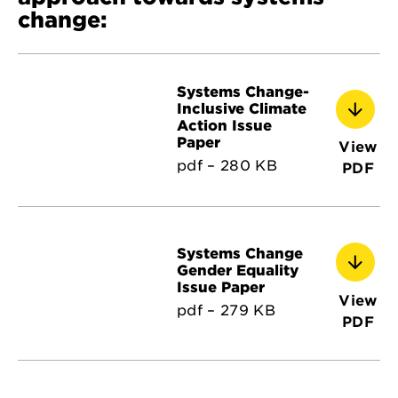
change:
Systems Change-
Inclusive Climate
Action Issue
Paper
View
pdf – 280 KB
PDF
Systems Change
Gender Equality
Issue Paper
View
pdf – 279 KB
PDF