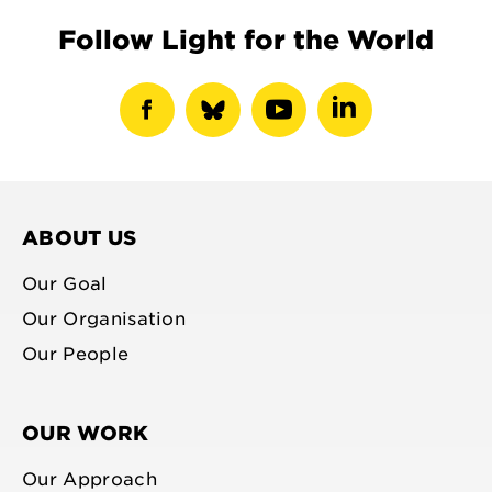
Follow Light for the World
show
show
show
show
facebook
bluesky
youtube
linkedin
profile
profile
profile
profile
ABOUT US
Our Goal
Our Organisation
Our People
OUR WORK
Our Approach