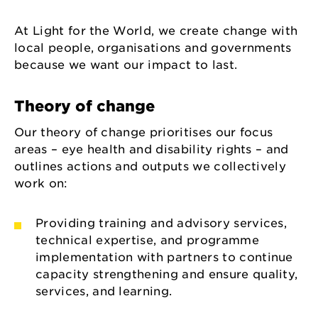
At Light for the World, we create change with
local people, organisations and governments
because we want our impact to last.
Theory of change
Our theory of change prioritises our focus
areas – eye health and disability rights – and
outlines actions and outputs we collectively
work on:
Providing training and advisory services,
technical expertise, and programme
implementation with partners to continue
capacity strengthening and ensure quality,
services, and learning.