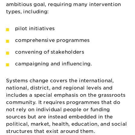
ambitious goal, requiring many intervention
types, including:
pilot initiatives
comprehensive programmes
convening of stakeholders
campaigning and influencing.
Systems change covers the international,
national, district, and regional levels and
includes a special emphasis on the grassroots
community. It requires programmes that do
not rely on individual people or funding
sources but are instead embedded in the
political, market, health, education, and social
structures that exist around them.