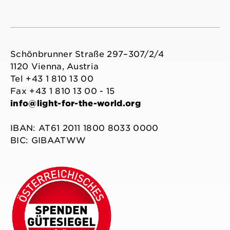
Schönbrunner Straße 297–307/2/4
1120 Vienna, Austria
Tel +43 1 810 13 00
Fax +43 1 810 13 00 - 15
info@light-for-the-world.org
IBAN: AT61 2011 1800 8033 0000
BIC: GIBAATWW