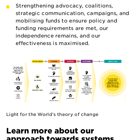
Strengthening advocacy, coalitions,
strategic communication, campaigns, and
mobilising funds to ensure policy and
funding requirements are met, our
independence remains, and our
effectiveness is maximised.
Light for the World’s theory of change
Learn more about our
approach towards systems