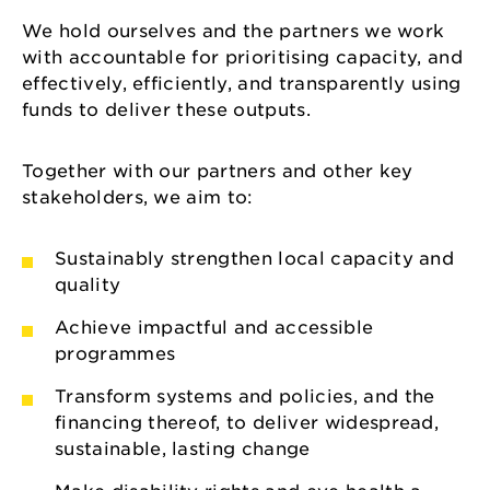
We hold ourselves and the partners we work
with accountable for prioritising capacity, and
effectively, efficiently, and transparently using
funds to deliver these outputs.
Together with our partners and other key
stakeholders, we aim to:
Sustainably strengthen local capacity and
quality
Achieve impactful and accessible
programmes
Transform systems and policies, and the
financing thereof, to deliver widespread,
sustainable, lasting change