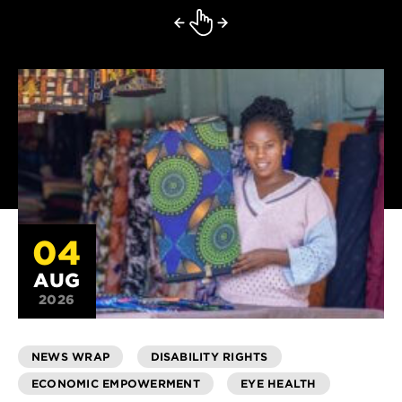
04
AUG
2026
NEWS WRAP
DISABILITY RIGHTS
ECONOMIC EMPOWERMENT
EYE HEALTH