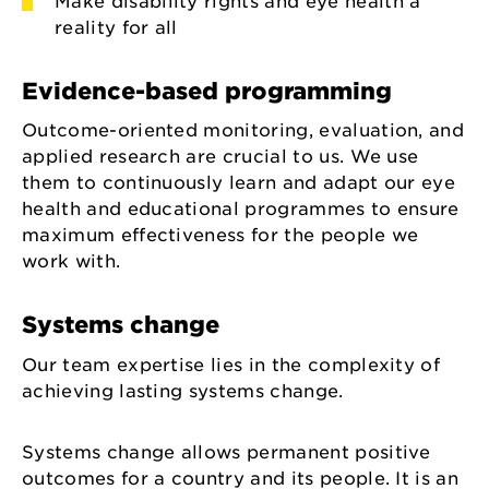
Make disability rights and eye health a
reality for all
Evidence-based programming
Outcome-oriented monitoring, evaluation, and
applied research are crucial to us. We use
them to continuously learn and adapt our eye
health and educational programmes to ensure
maximum effectiveness for the people we
work with.
Systems change
Our team expertise lies in the complexity of
achieving lasting systems change.
Systems change allows permanent positive
outcomes for a country and its people. It is an