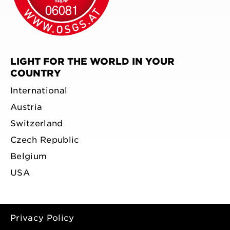
LIGHT FOR THE WORLD IN YOUR
COUNTRY
International
Austria
Switzerland
Czech Republic
Belgium
USA
Privacy Policy