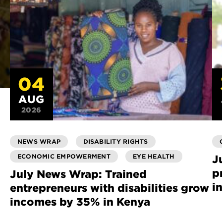
04
AUG
2026
NEWS WRAP
DISABILITY RIGHTS
ECONOMIC EMPOWERMENT
EYE HEALTH
J
p
July News Wrap: Trained
i
entrepreneurs with disabilities grow
incomes by 35% in Kenya