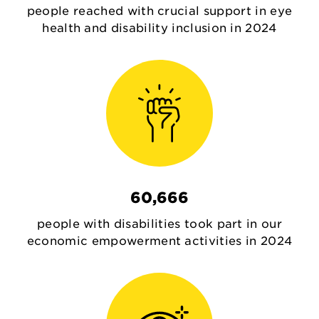
people reached with crucial support in eye
health and disability inclusion in 2024
60,666
people with disabilities took part in our
economic empowerment activities in 2024