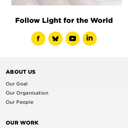
Follow Light for the World
show
show
show
show
facebook
bluesky
youtube
linkedin
profile
profile
profile
profile
ABOUT US
Our Goal
Our Organisation
Our People
OUR WORK