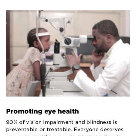
Promoting eye health
90% of vision impairment and blindness is
preventable or treatable. Everyone deserves