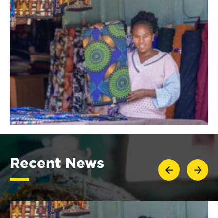
Recent News