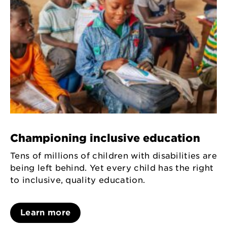
Championing inclusive education
Tens of millions of children with disabilities are
being left behind. Yet every child has the right
to inclusive, quality education.
Learn more