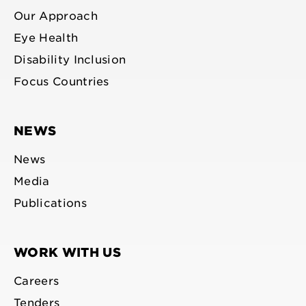
Our Approach
Eye Health
Disability Inclusion
Focus Countries
NEWS
News
Media
Publications
WORK WITH US
Careers
Tenders