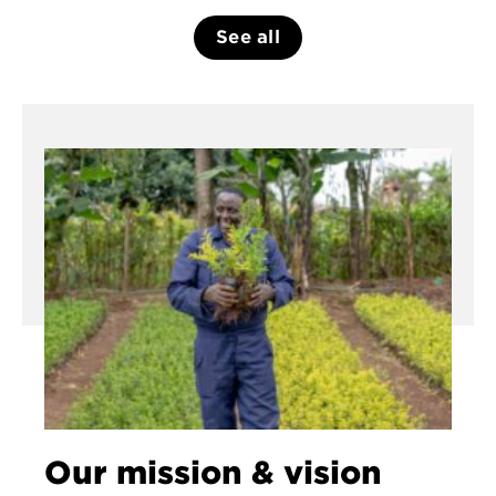
See all
Our mission & vision