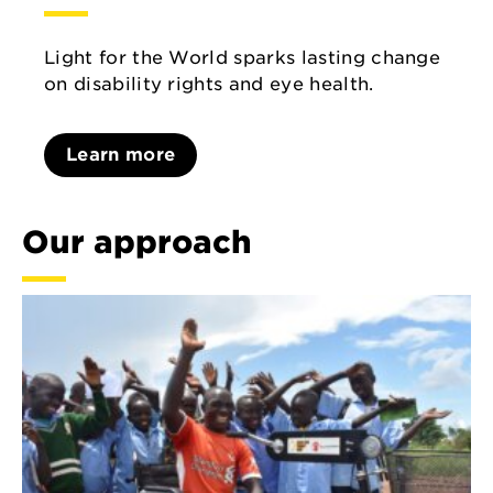
Light for the World sparks lasting change
on disability rights and eye health.
Learn more
Our approach