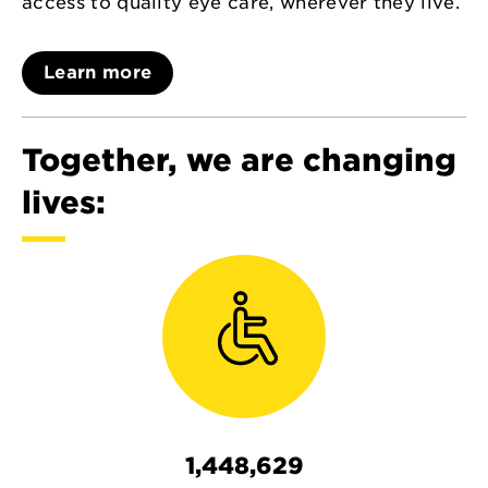
access to quality eye care, wherever they live.
Learn more
Together, we are changing
lives:
1,448,629