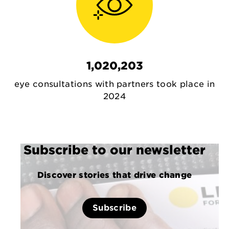
1,020,203
eye consultations with partners took place in
2024
Subscribe to our newsletter
Discover stories that drive change
Subscribe