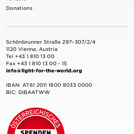
Donations
Schönbrunner Straße 297–307/2/4
1120 Vienna, Austria
Tel +43 1 810 13 00
Fax +43 1 810 13 00 - 15
info@light-for-the-world.org
IBAN: AT61 2011 1800 8033 0000
BIC: GIBAATWW