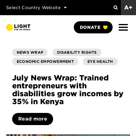
A+
Select Country Website
Search
Show
DONATE
Naviga
NEWS WRAP
DISABILITY RIGHTS
ECONOMIC EMPOWERMENT
EYE HEALTH
July News Wrap: Trained
entrepreneurs with
disabilities grow incomes by
35% in Kenya
Read more