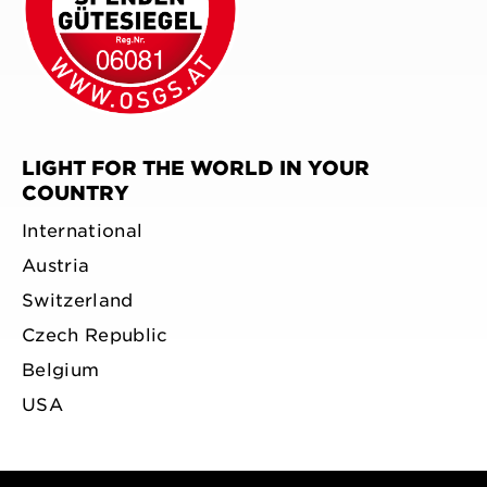
LIGHT FOR THE WORLD IN YOUR
COUNTRY
International
Austria
Switzerland
Czech Republic
Belgium
USA