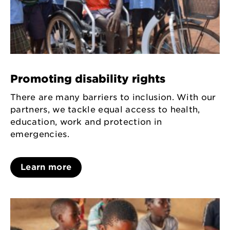
Promoting disability rights
There are many barriers to inclusion. With our
partners, we tackle equal access to health,
education, work and protection in
emergencies.
Learn more