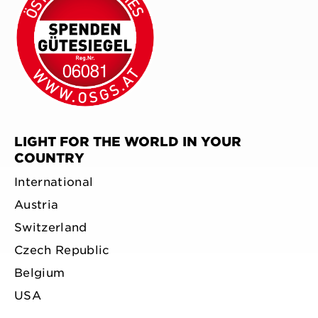
LIGHT FOR THE WORLD IN YOUR
COUNTRY
International
Austria
Switzerland
Czech Republic
Belgium
USA