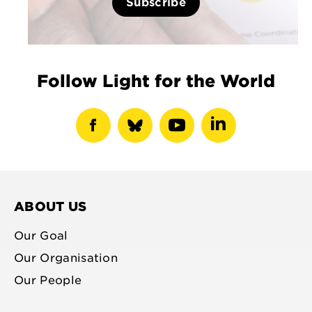
Subscribe
Follow Light for the World
show
show
show
show
facebook
bluesky
youtube
linkedin
profile
profile
profile
profile
ABOUT US
Our Goal
Our Organisation
Our People