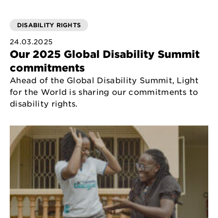
DISABILITY RIGHTS
24.03.2025
Our 2025 Global Disability Summit
commitments
Ahead of the Global Disability Summit, Light
for the World is sharing our commitments to
disability rights.