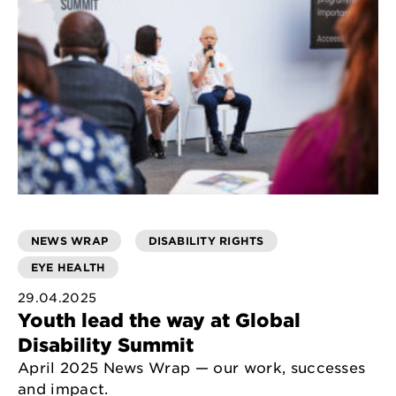
NEWS WRAP
DISABILITY RIGHTS
EYE HEALTH
29.04.2025
Youth lead the way at Global
Disability Summit
April 2025 News Wrap — our work, successes
and impact.