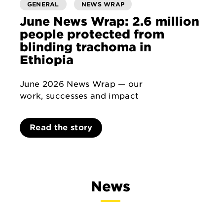
GENERAL
NEWS WRAP
June News Wrap: 2.6 million
people protected from
blinding trachoma in
Ethiopia
June 2026 News Wrap — our
work, successes and impact
Read the story
News