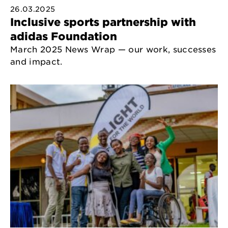
26.03.2025
Inclusive sports partnership with
adidas Foundation
March 2025 News Wrap — our work, successes
and impact.