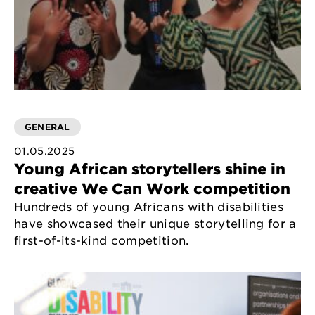
GENERAL
01.05.2025
Young African storytellers shine in
creative We Can Work competition
Hundreds of young Africans with disabilities
have showcased their unique storytelling for a
first-of-its-kind competition.