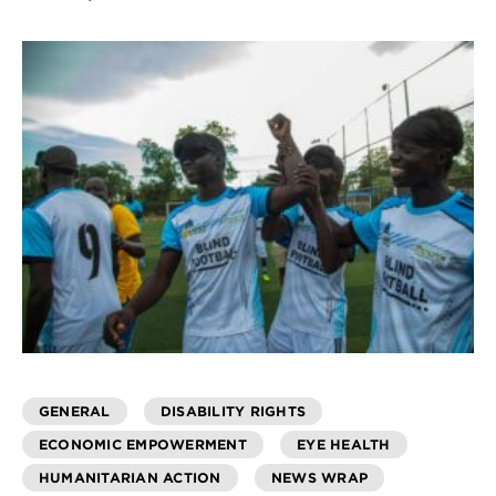
GENERAL
DISABILITY RIGHTS
ECONOMIC EMPOWERMENT
EYE HEALTH
HUMANITARIAN ACTION
NEWS WRAP