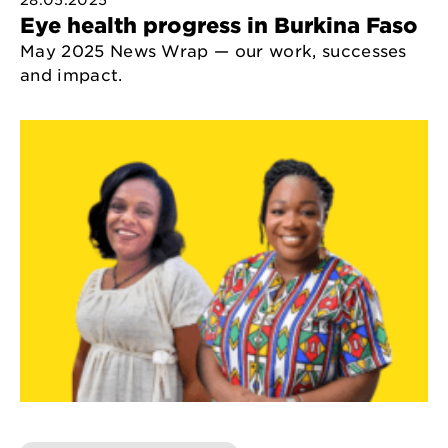
28.05.2025
Eye health progress in Burkina Faso
May 2025 News Wrap — our work, successes
and impact.