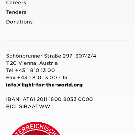
Careers
Tenders
Donations
Schönbrunner Straße 297–307/2/4
1120 Vienna, Austria
Tel +43 1 810 13 00
Fax +43 1 810 13 00 - 15
info@light-for-the-world.org
IBAN: AT61 2011 1800 8033 0000
BIC: GIBAATWW