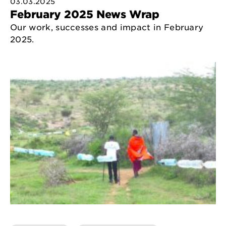
03.03.2025
February 2025 News Wrap
Our work, successes and impact in February
2025.