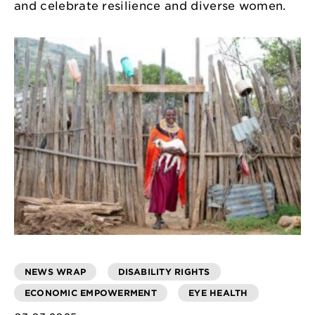
and celebrate resilience and diverse women.
NEWS WRAP
DISABILITY RIGHTS
ECONOMIC EMPOWERMENT
EYE HEALTH