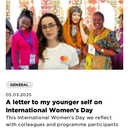
GENERAL
05.03.2025
A letter to my younger self on
International Women’s Day
This International Women's Day we reflect
with colleagues and programme participants