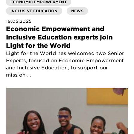
ECONOMIC EMPOWERMENT
INCLUSIVE EDUCATION
NEWS
19.05.2025
Economic Empowerment and
Inclusive Education experts join
Light for the World
Light for the World has welcomed two Senior
Experts, focused on Economic Empowerment
and Inclusive Education, to support our
mission ...