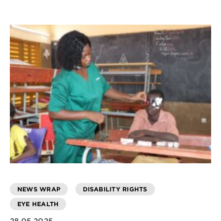
NEWS WRAP
DISABILITY RIGHTS
EYE HEALTH