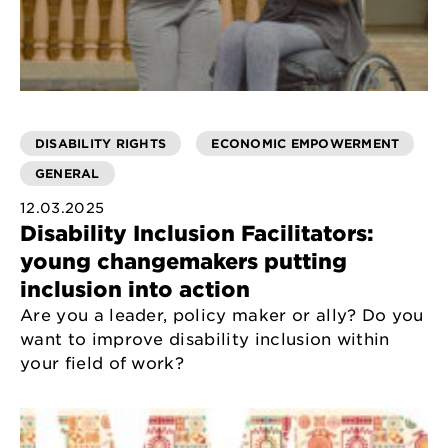
DISABILITY RIGHTS
ECONOMIC EMPOWERMENT
GENERAL
12.03.2025
Disability Inclusion Facilitators:
young changemakers putting
inclusion into action
Are you a leader, policy maker or ally? Do you
want to improve disability inclusion within
your field of work?