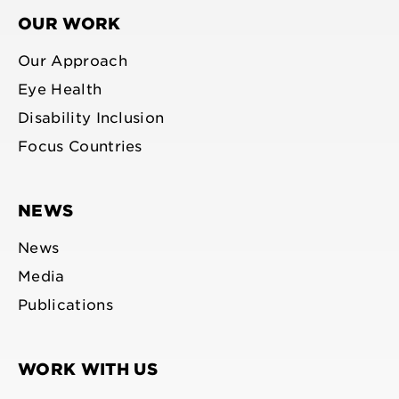
OUR WORK
Our Approach
Eye Health
Disability Inclusion
Focus Countries
NEWS
News
Media
Publications
WORK WITH US