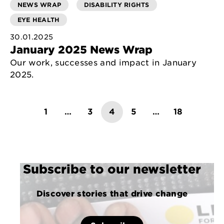
NEWS WRAP
DISABILITY RIGHTS
EYE HEALTH
30.01.2025
January 2025 News Wrap
Our work, successes and impact in January
2025.
Posts
1
…
3
4
5
…
18
pagination
Subscribe to our newsletter
Discover stories that drive change