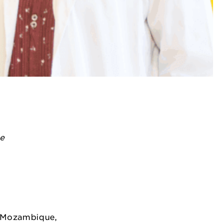
ye
n Mozambique,