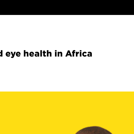
d eye health in Africa