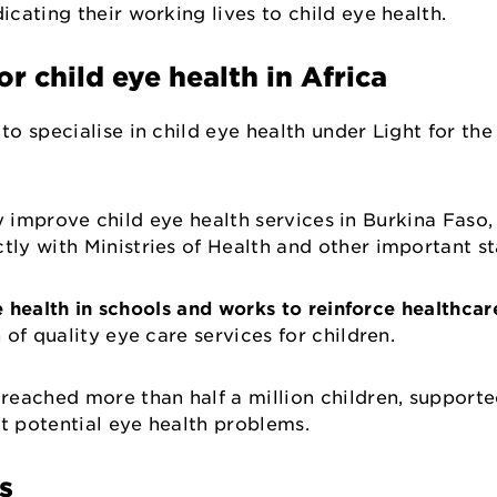
dicating their working lives to child eye health.
for child eye health in Africa
o specialise in child eye health under Light for th
ly improve child eye health services in Burkina Faso,
ly with Ministries of Health and other important s
 health in schools and works to reinforce healthcar
 of quality eye care services for children.
reached more than half a million children, support
ct potential eye health problems.
rs