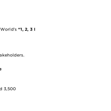
e World’s
“1, 2, 3 I
takeholders.
e
ed 3,500