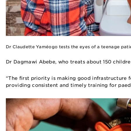
Dr Claudette Yaméogo tests the eyes of a teenage pati
Dr Dagmawi Abebe, who treats about 150 children
“The first priority is making good infrastructure 
providing consistent and timely training for pae