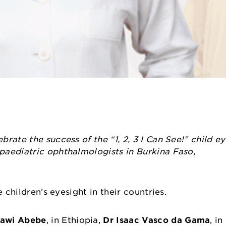
rate the success of the “1, 2, 3 I Can See!” child e
paediatric ophthalmologists in Burkina Faso,
e children’s eyesight in their countries.
awi Abebe
, in Ethiopia,
Dr Isaac Vasco da Gama
, i