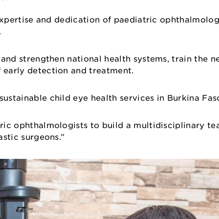
e expertise and dedication of paediatric ophthalmolo
a.
e and strengthen national health systems, train the 
f early detection and treatment.
sustainable child eye health services in Burkina Fas
tric ophthalmologists to build a multidisciplinary te
lastic surgeons.”