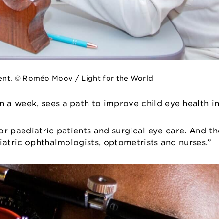
ent. © Roméo Moov / Light for the World
 a week, sees a path to improve child eye health in
for paediatric patients and surgical eye care. And th
diatric ophthalmologists, optometrists and nurses.”