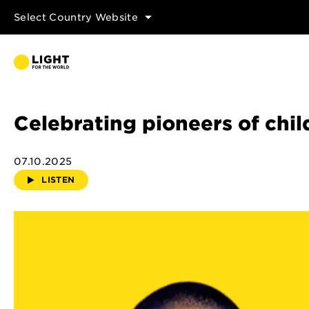
Select Country Website
Celebrating pioneers of chil
07.10.2025
LISTEN