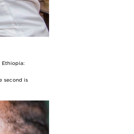
 Ethiopia:
e second is