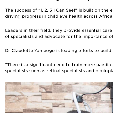
The success of “1, 2, 3 I Can See!” is built on th
driving progress in child eye health across Afric
Leaders in their field, they provide essential car
of specialists and advocate for the importance o
Dr Claudette Yaméogo is leading efforts to build 
“There is a significant need to train more paedia
specialists such as retinal specialists and oculop