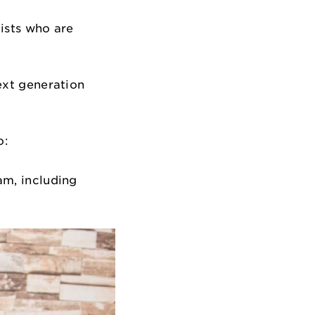
gists who are
next generation
o:
am, including