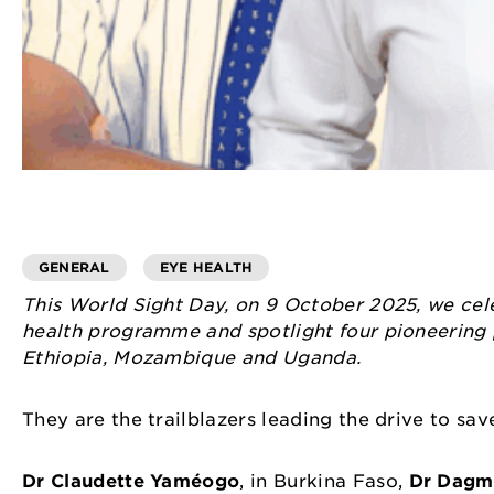
GENERAL
EYE HEALTH
This World Sight Day, on 9 October 2025, we celeb
health programme and spotlight four pioneering 
Ethiopia, Mozambique and Uganda.
They are the trailblazers leading the drive to sav
Dr Claudette Yaméogo
, in Burkina Faso,
Dr Dagm