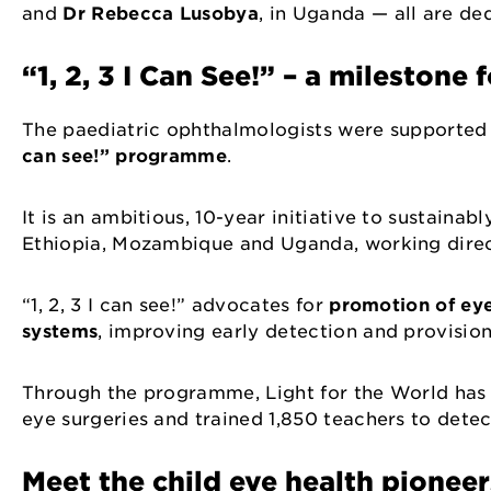
and
Dr Rebecca Lusobya
, in Uganda — all are de
“1, 2, 3 I Can See!” – a milestone 
The paediatric ophthalmologists were supported t
can see!” programme
.
It is an ambitious, 10-year initiative to sustainab
Ethiopia, Mozambique and Uganda, working direct
“1, 2, 3 I can see!” advocates for
promotion of eye
systems
, improving early detection and provision
Through the programme, Light for the World has 
eye surgeries and trained 1,850 teachers to dete
Meet the child eye health pionee