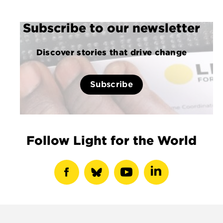
Subscribe to our newsletter
Discover stories that drive change
Subscribe
Follow Light for the World
show
show
show
show
facebook
bluesky
youtube
linkedin
profile
profile
profile
profile