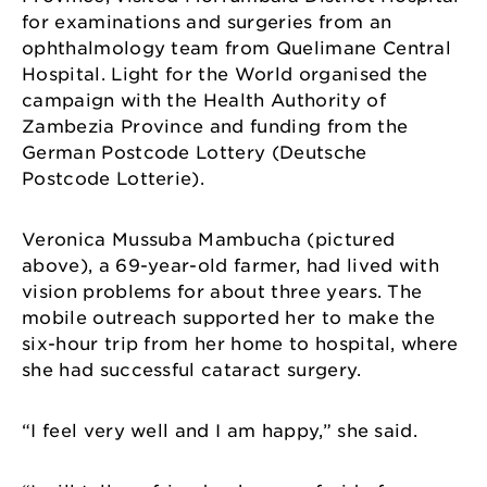
for examinations and surgeries from an
ophthalmology team from Quelimane Central
Hospital. Light for the World organised the
campaign with the Health Authority of
Zambezia Province and funding from the
German Postcode Lottery (Deutsche
Postcode Lotterie).
Veronica Mussuba Mambucha (pictured
above), a 69-year-old farmer, had lived with
vision problems for about three years. The
mobile outreach supported her to make the
six-hour trip from her home to hospital, where
she had successful cataract surgery.
“I feel very well and I am happy,” she said.