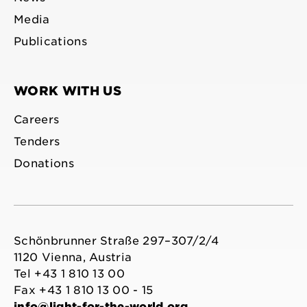
Media
Publications
WORK WITH US
Careers
Tenders
Donations
Schönbrunner Straße 297–307/2/4
1120 Vienna, Austria
Tel +43 1 810 13 00
Fax +43 1 810 13 00 - 15
info@light-for-the-world.org