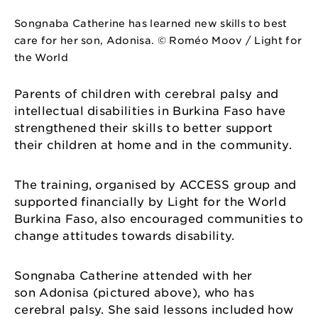
Songnaba Catherine has learned new skills to best
care for her son, Adonisa. © Roméo Moov / Light for
the World
Parents of children with cerebral palsy and
intellectual disabilities in Burkina Faso have
strengthened their skills to better support
their children at home and in the community.
The training, organised by ACCESS group and
supported financially by Light for the World
Burkina Faso, also encouraged communities to
change attitudes towards disability.
Songnaba Catherine attended with her
son Adonisa (pictured above), who has
cerebral palsy. She said lessons included how