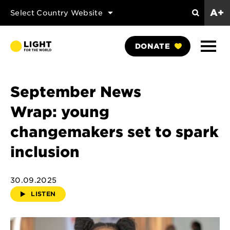
A+
Select Country Website
Search
Show
DONATE
Naviga
September News
Wrap: young
changemakers set to spark
inclusion
30.09.2025
LISTEN