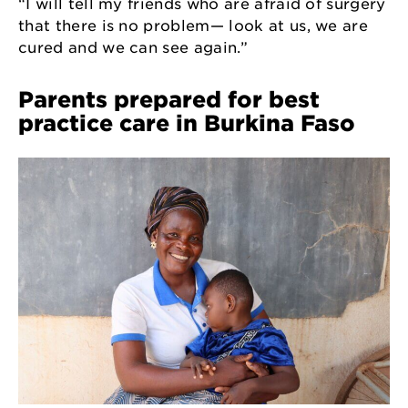
“I will tell my friends who are afraid of surgery
that there is no problem— look at us, we are
cured and we can see again.”
Parents prepared for best
practice care in Burkina Faso