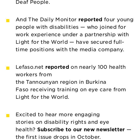
Deaf People.
And The Daily Monitor
reported
four young
people with disabilities — who joined for
work experience under a partnership with
Light for the World — have secured full-
time positions with the media company.
Lefaso.net
reported
on nearly 100 health
workers from
the Tannounyan region in Burkina
Faso receiving training on eye care from
Light for the World.
Excited to hear more engaging
stories on disability rights and eye
health?
Subscribe to our new newsletter
—
the first issue drops in October.