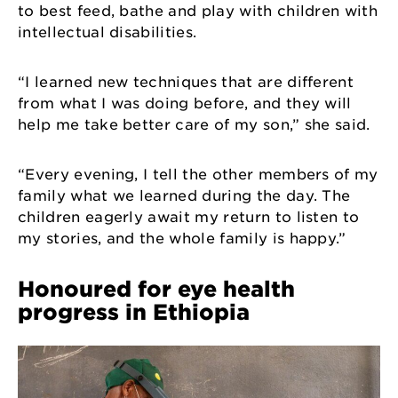
to best feed, bathe and play with children with
intellectual disabilities.
“I learned new techniques that are different
from what I was doing before, and they will
help me take better care of my son,” she said.
“Every evening, I tell the other members of my
family what we learned during the day. The
children eagerly await my return to listen to
my stories, and the whole family is happy.”
Honoured for eye health
progress in Ethiopia