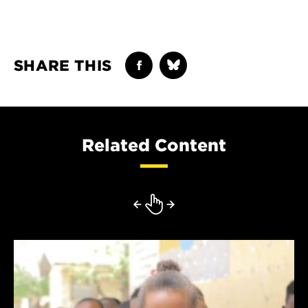
SHARE THIS
Related Content