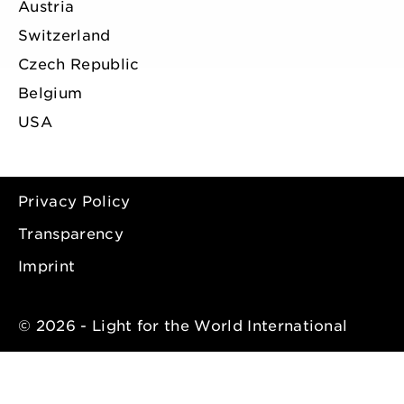
Austria
Switzerland
Czech Republic
Belgium
USA
Privacy Policy
Transparency
Imprint
© 2026 - Light for the World International