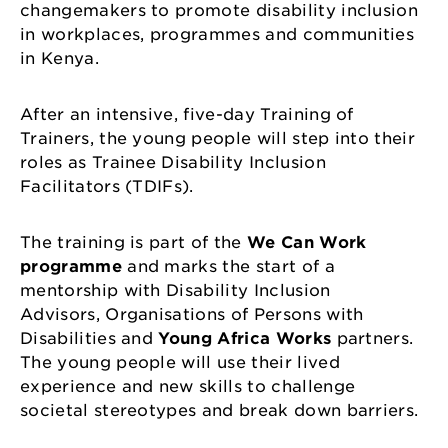
changemakers to promote disability inclusion
in workplaces, programmes and communities
in Kenya.
After an intensive, five-day Training of
Trainers, the young people will step into their
roles as Trainee Disability Inclusion
Facilitators (TDIFs).
The training is part of the
We Can Work
programme
and marks the start of a
mentorship with Disability Inclusion
Advisors, Organisations of Persons with
Disabilities and
Young Africa Works
partners.
The young people will use their lived
experience and new skills to challenge
societal stereotypes and break down barriers.