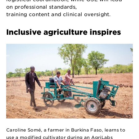
on professional standards,
training content and clinical oversight.
Inclusive agriculture inspires
Caroline Somé, a farmer in Burkina Faso, learns to
use a modified cultivator during an AgriLabs