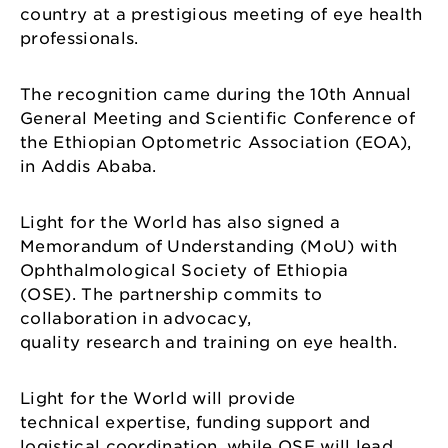
country at a prestigious meeting of eye health
professionals.
The recognition came during the 10th Annual
General Meeting and Scientific Conference of
the Ethiopian Optometric Association (EOA),
in Addis Ababa.
Light for the World has also signed a
Memorandum of Understanding (MoU) with
Ophthalmological Society of Ethiopia
(OSE). The partnership commits to
collaboration in advocacy,
quality research and training on eye health.
Light for the World will provide
technical expertise, funding support and
logistical coordination, while OSE will lead