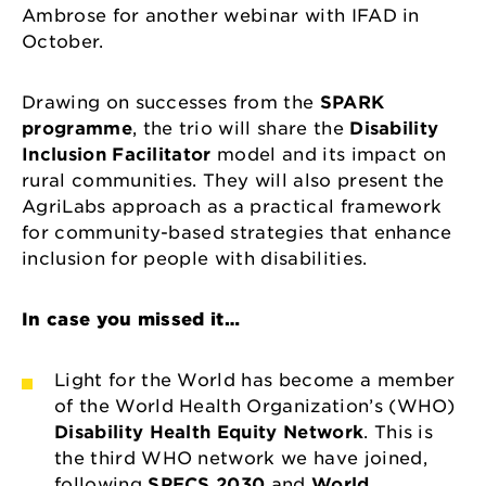
Ambrose for another webinar with IFAD in
October.
Drawing on successes from the
SPARK
programme
, the trio will share the
Disability
Inclusion Facilitator
model and its impact on
rural communities. They will also present the
AgriLabs approach as a practical framework
for community-based strategies that enhance
inclusion for people with disabilities.
In case you missed it…
Light for the World has become a member
of the World Health Organization’s (WHO)
Disability Health Equity Network
. This is
the third WHO network we have joined,
following
SPECS 2030
and
World