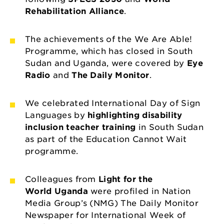
Rehabilitation Alliance
.
The achievements of the We Are Able!
Programme, which has closed in South
Sudan and Uganda, were covered by
Eye
Radio
and
The Daily Monitor
.
We celebrated International Day of Sign
Languages by
highlighting disability
inclusion teacher training
in South Sudan
as part of the Education Cannot Wait
programme.
Colleagues from
Light for the
World Uganda
were profiled in Nation
Media Group’s (NMG) The Daily Monitor
Newspaper for International Week of