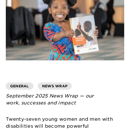
GENERAL
NEWS WRAP
September 2025 News Wrap — our
work, successes and impact
Twenty-seven young women and men with
disabilities will become powerful