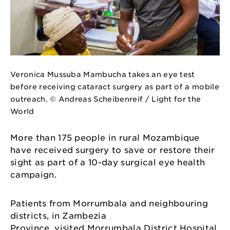
Veronica Mussuba Mambucha takes an eye test
before receiving cataract surgery as part of a mobile
outreach. © Andreas Scheibenreif / Light for the
World
More than 175 people in rural Mozambique
have received surgery to save or restore their
sight as part of a 10-day surgical eye health
campaign.
Patients from Morrumbala and neighbouring
districts, in Zambezia
Province, visited Morrumbala District Hospital