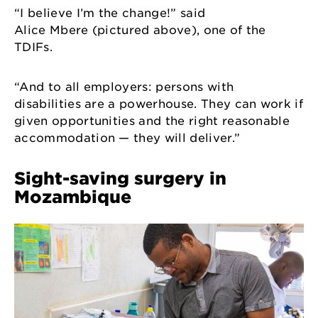
“I believe I’m the change!” said
Alice Mbere (pictured above), one of the
TDIFs.
“And to all employers: persons with
disabilities are a powerhouse. They can work if
given opportunities and the right reasonable
accommodation — they will deliver.”
Sight-saving surgery in
Mozambique