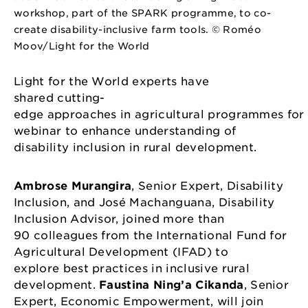
workshop, part of the SPARK programme, to co-
create disability-inclusive farm tools. © Roméo
Moov/Light for the World
Light for the World experts have
shared cutting-
edge approaches in agricultural programmes for
webinar to enhance understanding of
disability inclusion in rural development.
Ambrose Murangira
, Senior Expert, Disability
Inclusion, and José Machanguana, Disability
Inclusion Advisor, joined more than
90 colleagues from the International Fund for
Agricultural Development (IFAD) to
explore best practices in inclusive rural
development.
Faustina Ning’a Cikanda
, Senior
Expert, Economic Empowerment, will join