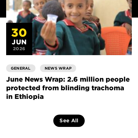
30
JUN
2026
GENERAL
NEWS WRAP
June News Wrap: 2.6 million people
protected from blinding trachoma
in Ethiopia
See All