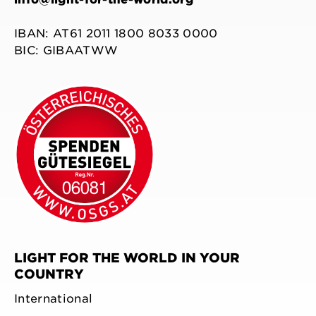
IBAN: AT61 2011 1800 8033 0000
BIC: GIBAATWW
LIGHT FOR THE WORLD IN YOUR
COUNTRY
International