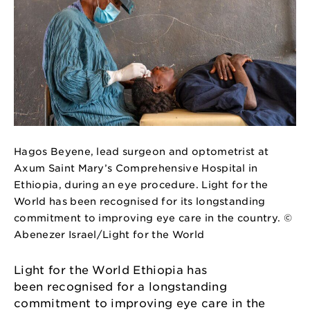
Hagos Beyene, lead surgeon and optometrist at
Axum Saint Mary’s Comprehensive Hospital in
Ethiopia, during an eye procedure. Light for the
World has been recognised for its longstanding
commitment to improving eye care in the country. ©
Abenezer Israel/Light for the World
Light for the World Ethiopia has
been recognised for a longstanding
commitment to improving eye care in the