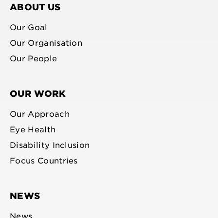
ABOUT US
Our Goal
Our Organisation
Our People
OUR WORK
Our Approach
Eye Health
Disability Inclusion
Focus Countries
NEWS
News