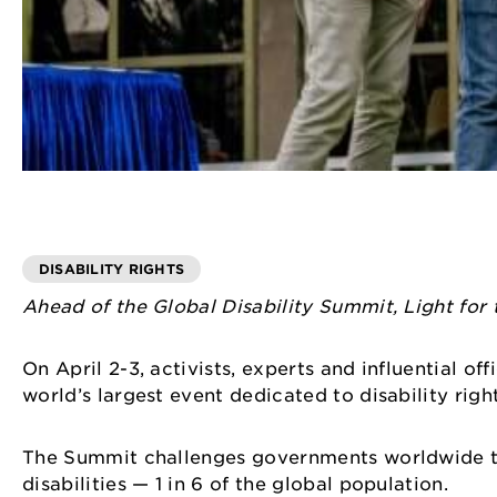
DISABILITY RIGHTS
Ahead of the Global Disability Summit, Light for 
On April 2-3, activists, experts and influential of
world’s largest event dedicated to disability rig
The Summit challenges governments worldwide to t
disabilities — 1 in 6 of the global population.