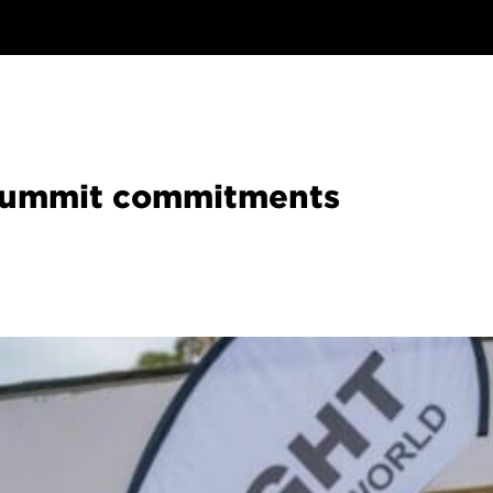
 Summit commitments