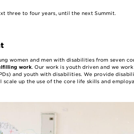
t three to four years, until the next Summit.
nt
ng women and men with disabilities from seven cou
lfilling work
. Our work is youth driven and we work
PDs) and youth with disabilities. We provide disabili
scale up the use of the core life skills and employa