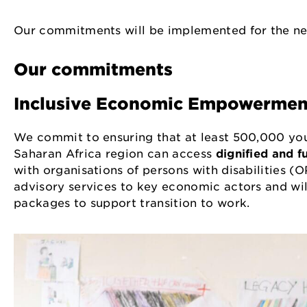
Our commitments will be implemented for the nex
Our commitments
Inclusive Economic Empowerme
We commit to ensuring that at least 500,000 you
Saharan Africa region can access
dignified and fu
with organisations of persons with disabilities (O
advisory services to key economic actors and will 
packages to support transition to work.