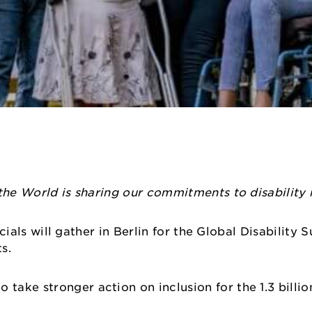
the World is sharing our commitments to disability r
ficials will gather in Berlin for the Global Disability
hts.
ake stronger action on inclusion for the 1.3 billio