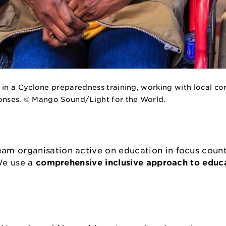
 in a Cyclone preparedness training, working with local c
ponses. © Mango Sound/Light for the World.
am organisation active on education in focus count
 We use a
comprehensive inclusive approach to educ