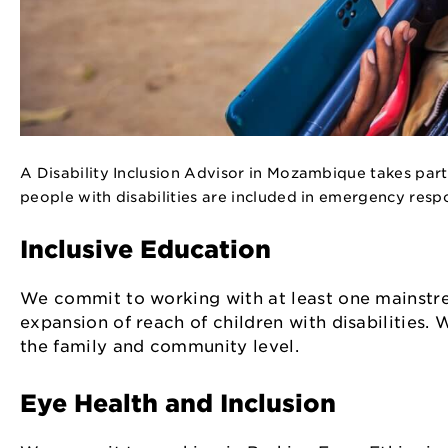
A Disability Inclusion Advisor in Mozambique takes part
people with disabilities are included in emergency res
Inclusive Education
We commit to working with at least one mainstre
expansion of reach of children with disabilities.
the family and community level.
Eye Health and Inclusion