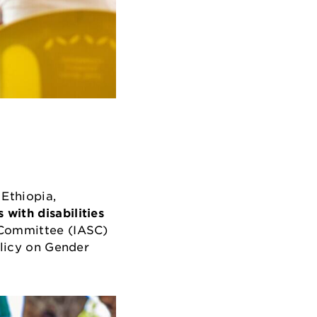
Ethiopia,
 with disabilities
g Committee (IASC)
olicy on Gender