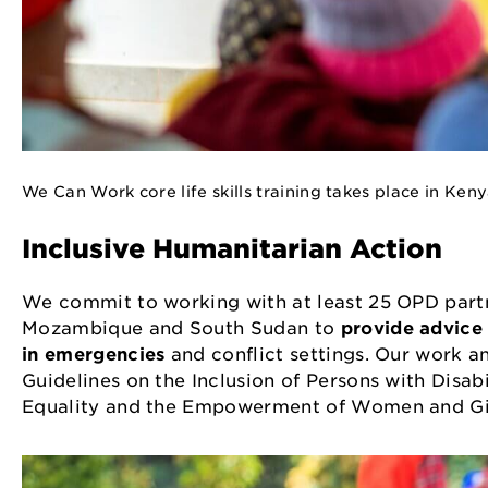
We Can Work core life skills training takes place in Ke
Inclusive Humanitarian Action
We commit to working with at least 25 OPD partn
Mozambique and South Sudan to
provide advice 
in emergencies
and conflict settings. Our work a
Guidelines on the Inclusion of Persons with Disab
Equality and the Empowerment of Women and Gir