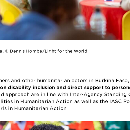
nya. © Dennis Hombe/Light for the World
ers and other humanitarian actors in Burkina Faso, 
on disability inclusion and direct support to persons
nd approach are in line with Inter-Agency Standin
ilities in Humanitarian Action as well as the IASC P
ls in Humanitarian Action.