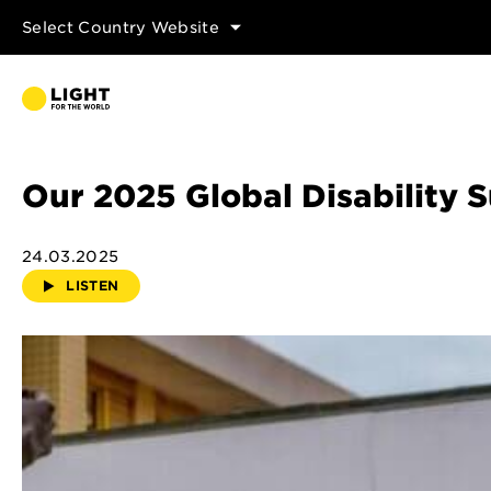
Select Country Website
Our 2025 Global Disability
24.03.2025
LISTEN