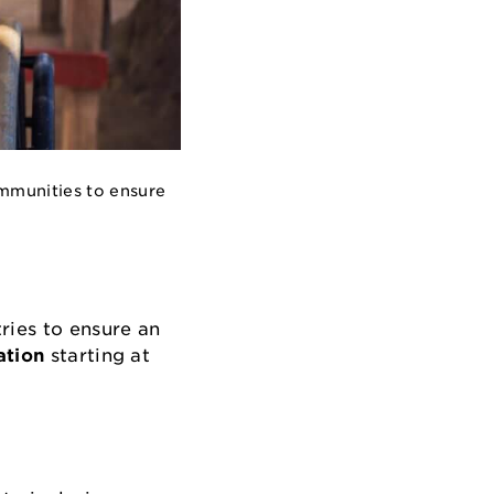
ommunities to ensure
ries to ensure an
ation
starting at