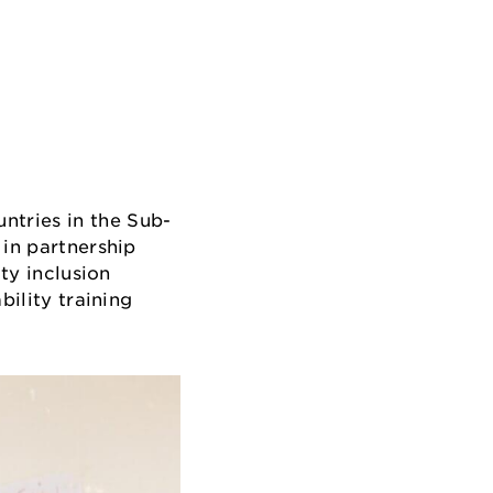
ntries in the Sub-
 in partnership
ty inclusion
bility training