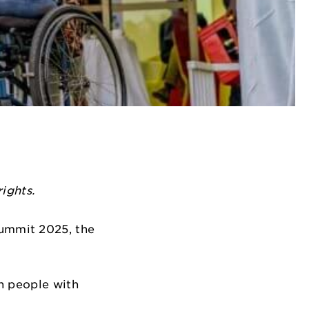
ights.
 Summit 2025, the
n people with