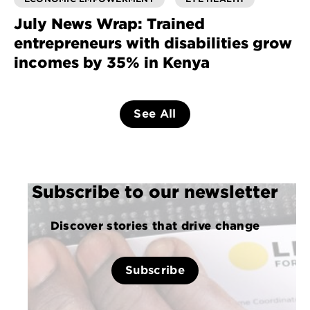
July News Wrap: Trained
entrepreneurs with disabilities grow
incomes by 35% in Kenya
See All
Subscribe to our newsletter
Discover stories that drive change
Subscribe