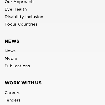
Our Approach
Eye Health
Disability Inclusion
Focus Countries
NEWS
News
Media
Publications
WORK WITH US
Careers
Tenders