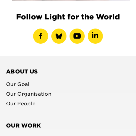
Follow Light for the World
show
show
show
show
facebook
bluesky
youtube
linkedin
profile
profile
profile
profile
ABOUT US
Our Goal
Our Organisation
Our People
OUR WORK