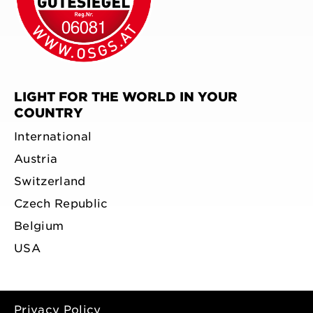
LIGHT FOR THE WORLD IN YOUR
COUNTRY
International
Austria
Switzerland
Czech Republic
Belgium
USA
Privacy Policy