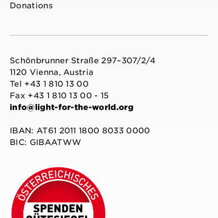
Donations
Schönbrunner Straße 297–307/2/4
1120 Vienna, Austria
Tel +43 1 810 13 00
Fax +43 1 810 13 00 - 15
info@light-for-the-world.org
IBAN: AT61 2011 1800 8033 0000
BIC: GIBAATWW