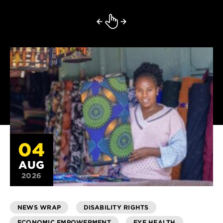
04
AUG
2026
NEWS WRAP
DISABILITY RIGHTS
ECONOMIC EMPOWERMENT
EYE HEALTH