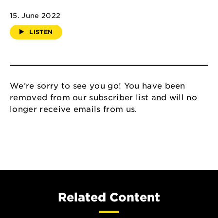
15. June 2022
LISTEN
We’re sorry to see you go! You have been
removed from our subscriber list and will no
longer receive emails from us.
Related Content