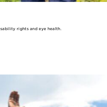
sability rights and eye health.