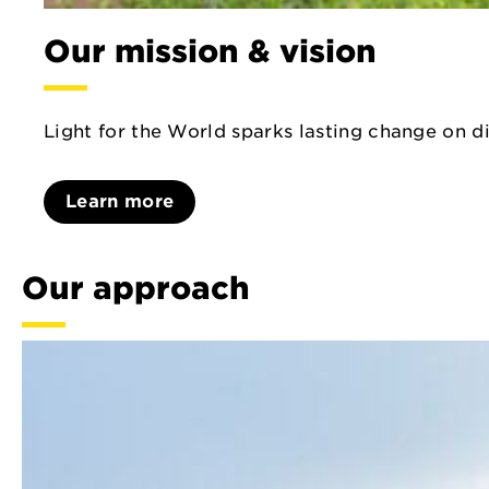
Our mission & vision
Light for the World sparks lasting change on di
Learn more
Our approach