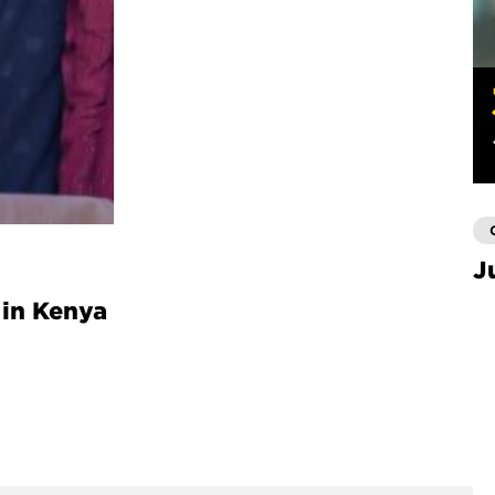
J
 in Kenya