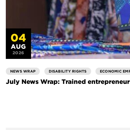
04
AUG
2026
NEWS WRAP
DISABILITY RIGHTS
ECONOMIC EM
July News Wrap: Trained entrepreneur