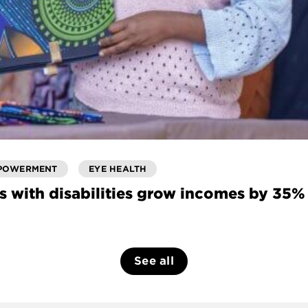
POWERMENT
EYE HEALTH
s with disabilities grow incomes by 35%
See all