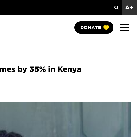
A+
Search
Show
DONATE
Naviga
comes by 35% in Kenya