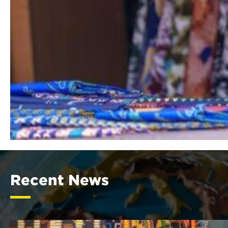
Recent News