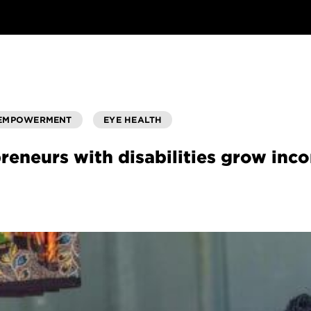
 EMPOWERMENT
EYE HEALTH
reneurs with disabilities grow in