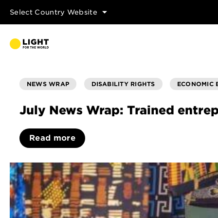
Select Country Website
NEWS WRAP
DISABILITY RIGHTS
ECONOMIC
July News Wrap: Trained entrep
Read more