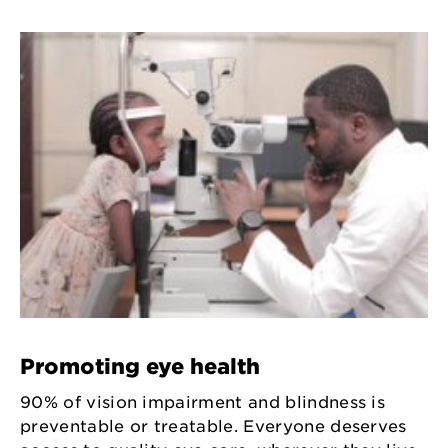
Promoting eye health
90% of vision impairment and blindness is
preventable or treatable. Everyone deserves