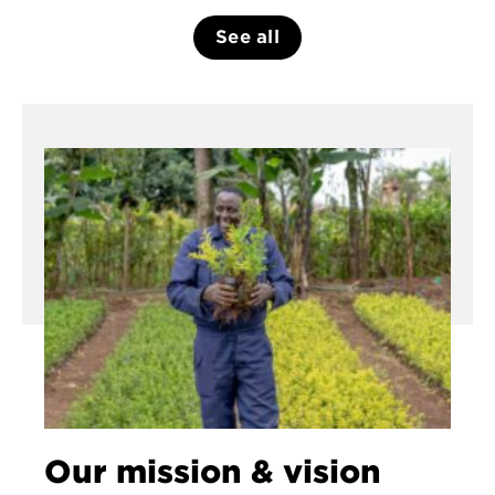
See all
Our mission & vision