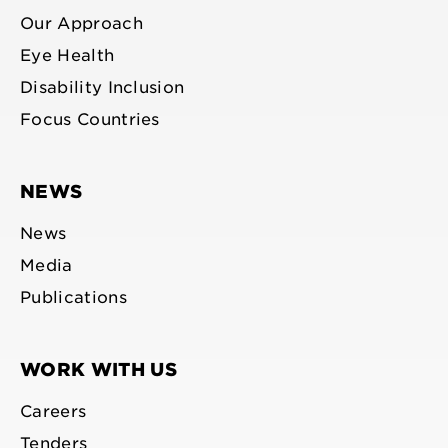
Our Approach
Eye Health
Disability Inclusion
Focus Countries
NEWS
News
Media
Publications
WORK WITH US
Careers
Tenders