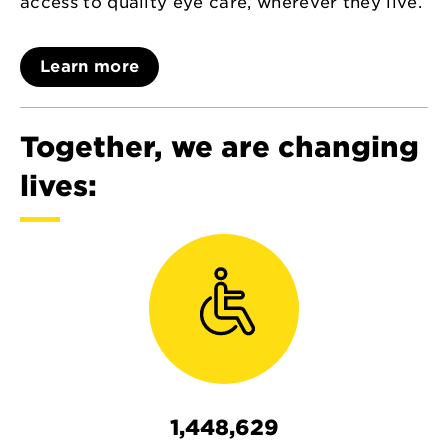
access to quality eye care, wherever they live.
Learn more
Together, we are changing
lives:
1,448,629