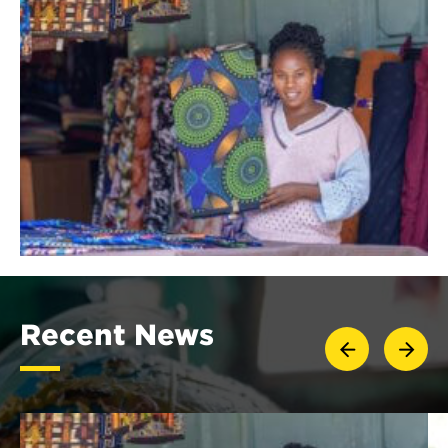
Recent News