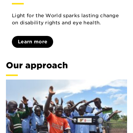
Light for the World sparks lasting change
on disability rights and eye health.
Learn more
Our approach