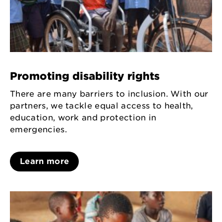
Promoting disability rights
There are many barriers to inclusion. With our
partners, we tackle equal access to health,
education, work and protection in
emergencies.
Learn more