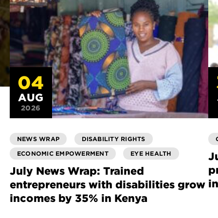
04
AUG
2026
NEWS WRAP
DISABILITY RIGHTS
ECONOMIC EMPOWERMENT
EYE HEALTH
J
p
July News Wrap: Trained
i
entrepreneurs with disabilities grow
incomes by 35% in Kenya