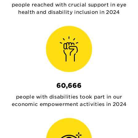
people reached with crucial support in eye
health and disability inclusion in 2024
60,666
people with disabilities took part in our
economic empowerment activities in 2024