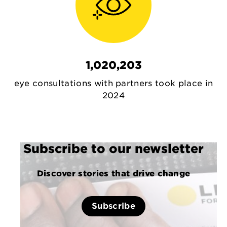
1,020,203
eye consultations with partners took place in
2024
Subscribe to our newsletter
Discover stories that drive change
Subscribe