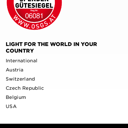
LIGHT FOR THE WORLD IN YOUR
COUNTRY
International
Austria
Switzerland
Czech Republic
Belgium
USA