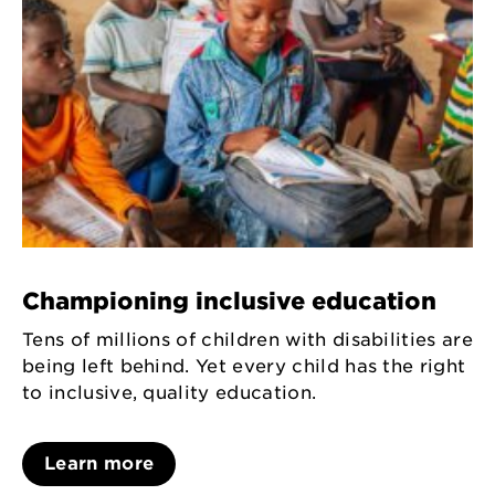
Championing inclusive education
Tens of millions of children with disabilities are
being left behind. Yet every child has the right
to inclusive, quality education.
Learn more