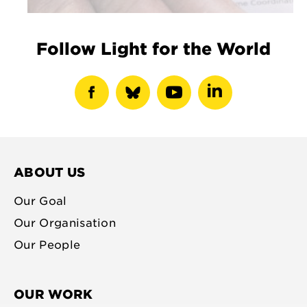
Follow Light for the World
show
show
show
show
facebook
bluesky
youtube
linkedin
profile
profile
profile
profile
ABOUT US
Our Goal
Our Organisation
Our People
OUR WORK