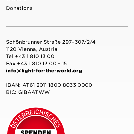
Donations
Schönbrunner Straße 297–307/2/4
1120 Vienna, Austria
Tel +43 1 810 13 00
Fax +43 1 810 13 00 - 15
info@light-for-the-world.org
IBAN: AT61 2011 1800 8033 0000
BIC: GIBAATWW