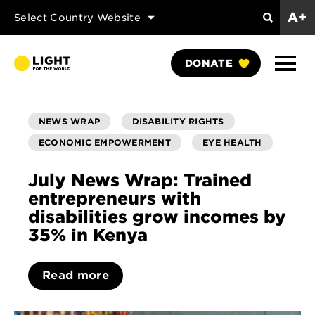
A+
Select Country Website
Search
Show
DONATE
Naviga
NEWS WRAP
DISABILITY RIGHTS
ECONOMIC EMPOWERMENT
EYE HEALTH
July News Wrap: Trained
entrepreneurs with
disabilities grow incomes by
35% in Kenya
Read more