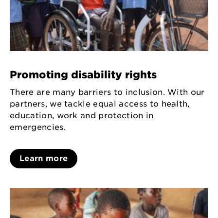
Promoting disability rights
There are many barriers to inclusion. With our
partners, we tackle equal access to health,
education, work and protection in
emergencies.
Learn more