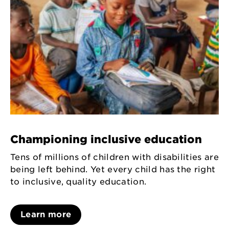
Championing inclusive education
Tens of millions of children with disabilities are
being left behind. Yet every child has the right
to inclusive, quality education.
Learn more