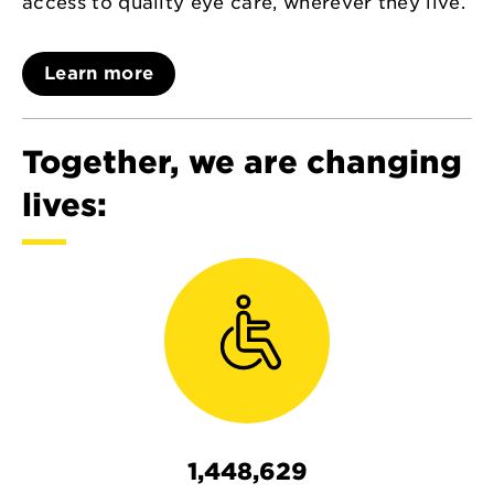
access to quality eye care, wherever they live.
Learn more
Together, we are changing
lives:
1,448,629