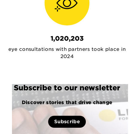
1,020,203
eye consultations with partners took place in
2024
Subscribe to our newsletter
Discover stories that drive change
Subscribe