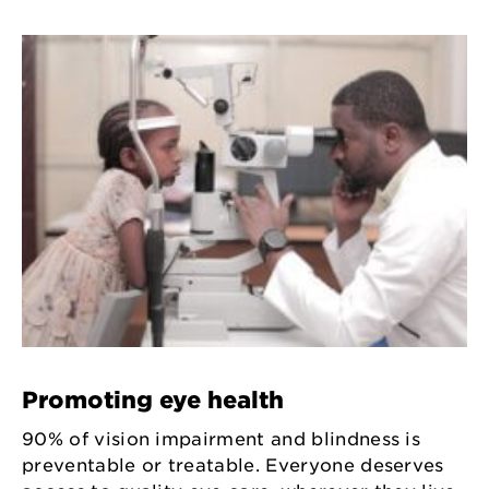
Promoting eye health
90% of vision impairment and blindness is
preventable or treatable. Everyone deserves