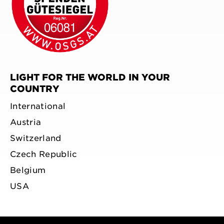
LIGHT FOR THE WORLD IN YOUR
COUNTRY
International
Austria
Switzerland
Czech Republic
Belgium
USA