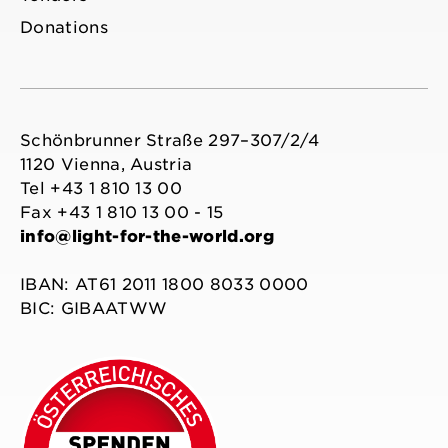
Donations
Schönbrunner Straße 297–307/2/4
1120 Vienna, Austria
Tel +43 1 810 13 00
Fax +43 1 810 13 00 - 15
info@light-for-the-world.org
IBAN: AT61 2011 1800 8033 0000
BIC: GIBAATWW