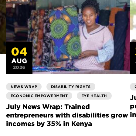
04
AUG
2026
NEWS WRAP
DISABILITY RIGHTS
ECONOMIC EMPOWERMENT
EYE HEALTH
J
p
July News Wrap: Trained
i
entrepreneurs with disabilities grow
incomes by 35% in Kenya