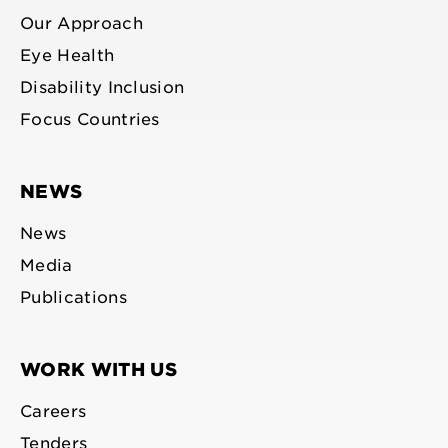
Our Approach
Eye Health
Disability Inclusion
Focus Countries
NEWS
News
Media
Publications
WORK WITH US
Careers
Tenders