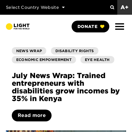
A+
Select Country Website
Search
Show
DONATE
Naviga
NEWS WRAP
DISABILITY RIGHTS
ECONOMIC EMPOWERMENT
EYE HEALTH
July News Wrap: Trained
entrepreneurs with
disabilities grow incomes by
35% in Kenya
Read more