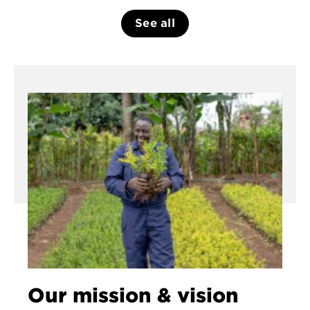
See all
Our mission & vision