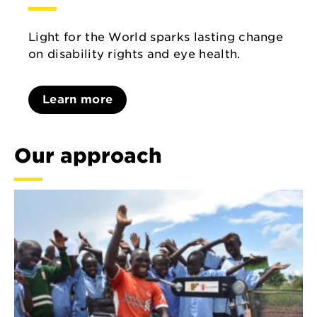
Light for the World sparks lasting change
on disability rights and eye health.
Learn more
Our approach