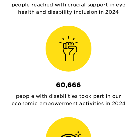
people reached with crucial support in eye
health and disability inclusion in 2024
60,666
people with disabilities took part in our
economic empowerment activities in 2024