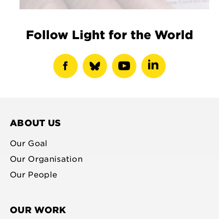
Follow Light for the World
show
show
show
show
facebook
bluesky
youtube
linkedin
profile
profile
profile
profile
ABOUT US
Our Goal
Our Organisation
Our People
OUR WORK