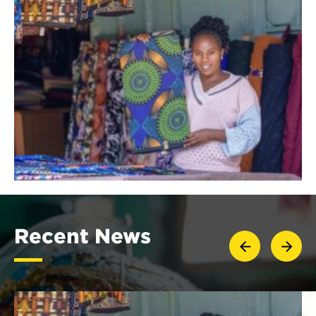
Recent News