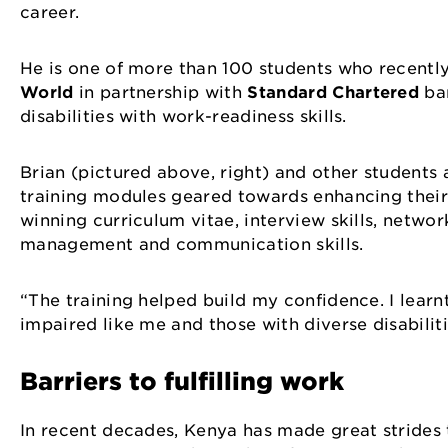
career.
He is one of more than 100 students who recen
World
in partnership with
Standard Chartered
ban
disabilities with work-readiness skills.
Brian (pictured above, right) and other students
training modules geared towards enhancing their 
winning curriculum vitae, interview skills, networ
management and communication skills.
“The training helped build my confidence. I learn
impaired like me and those with diverse disabiliti
Barriers to fulfilling work
In recent decades, Kenya has made great strides to