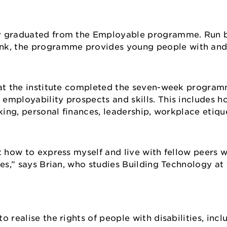
tly graduated from the Employable programme. Run
k, the programme provides young people with and
 at the institute completed the seven-week program
employability prospects and skills. This includes h
king, personal finances, leadership, workplace etique
t how to express myself and live with fellow peers w
es,” says Brian, who studies Building Technology at 
 realise the rights of people with disabilities, incl