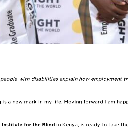
 people with disabilities explain how employment t
ng is a new mark in my life. Moving forward I am ha
”
Institute for the Blind
in Kenya, is ready to take the 