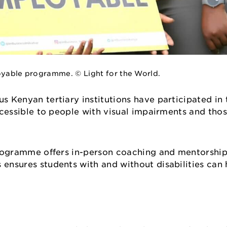
ployable programme. © Light for the World.
us Kenyan tertiary institutions have participated i
accessible to people with visual impairments and tho
e programme offers in-person coaching and mentorship
s ensures students with and without disabilities ca