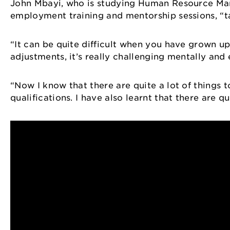
John Mbayi, who is studying Human Resource Mana
employment training and mentorship sessions, “tau
“It can be quite difficult when you have grown up
adjustments, it’s really challenging mentally and
“Now I know that there are quite a lot of things 
qualifications. I have also learnt that there are 