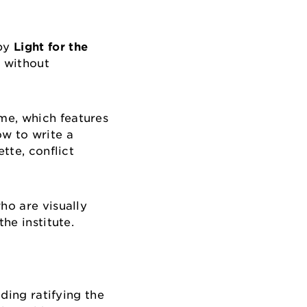
 by
Light for the
 without
me, which features
ow to write a
tte, conflict
ho are visually
the institute.
uding ratifying the