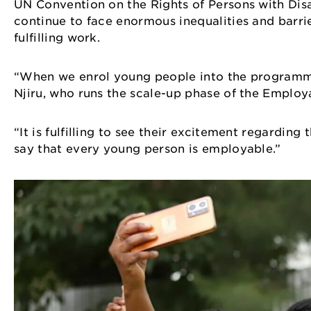
UN Convention on the Rights of Persons with Disab
continue to face enormous inequalities and barrie
fulfilling work.
“When we enrol young people into the programme, w
Njiru, who runs the scale-up phase of the Empl
“It is fulfilling to see their excitement regarding
say that every young person is employable.”