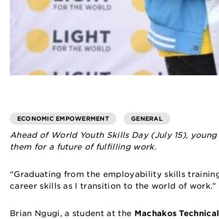
ECONOMIC EMPOWERMENT
GENERAL
Ahead of World Youth Skills Day (July 15), young
them for a future of fulfilling work.
“Graduating from the employability skills traini
career skills as I transition to the world of work.
Brian Ngugi, a student at the
Machakos Technical 