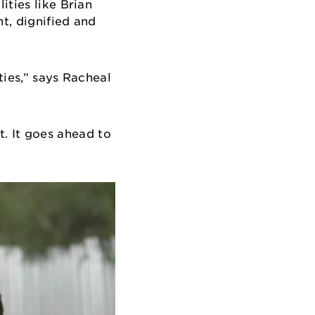
ities like Brian
t, dignified and
ties,” says Racheal
at. It goes ahead to