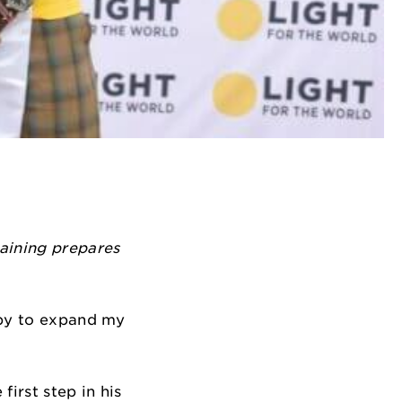
raining prepares
ppy to expand my
first step in his