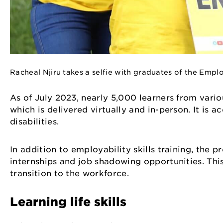
Racheal Njiru takes a selfie with graduates of the Em
As of July 2023, nearly 5,000 learners from vario
which is delivered virtually and in-person. It is 
disabilities.
In addition to employability skills training, th
internships and job shadowing opportunities. Thi
transition to the workforce.
Learning life skills