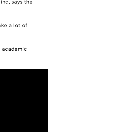
ind, says the
ke a lot of
ur academic