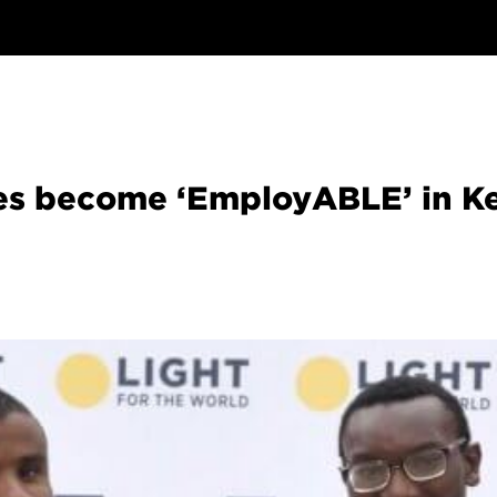
ties become ‘EmployABLE’ in K