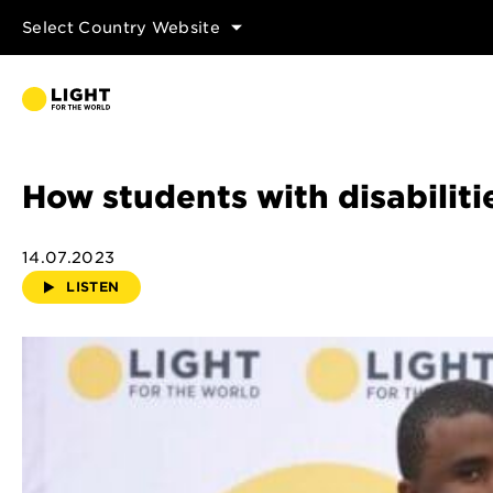
Select Country Website
How students with disabili
14.07.2023
LISTEN