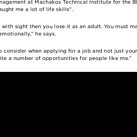
gement at Machakos Technical Institute for the Bl
ght me a lot of life skills”.
 with sight then you lose it as an adult. You must ma
 emotionally,” he says.
to consider when applying for a job and not just yo
quite a number of opportunities for people like me.”