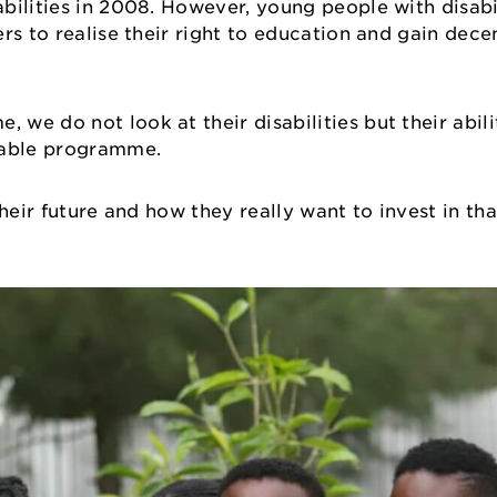
ilities in 2008. However, young people with disabil
rs to realise their right to education and gain decen
e do not look at their disabilities but their abili
oyable programme.
 their future and how they really want to invest in th