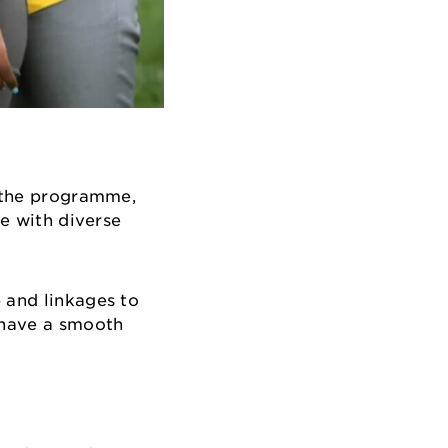
n the programme,
se with diverse
 and linkages to
n have a smooth