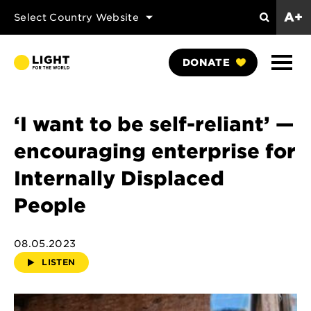
A+
Select Country Website
Search
Show
DONATE
Naviga
‘I want to be self-reliant’ —
encouraging enterprise for
Internally Displaced
People
08.05.2023
LISTEN