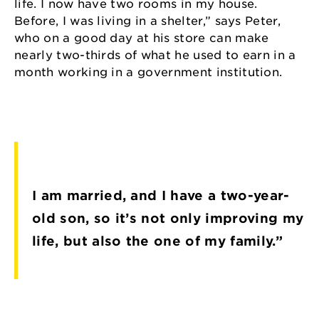
life. I now have two rooms in my house.
Before, I was living in a shelter,” says Peter,
who on a good day at his store can make
nearly two-thirds of what he used to earn in a
month working in a government institution.
I am married, and I have a two-year-
old son, so it’s not only improving my
life, but also the one of my family.”