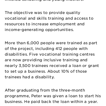
The objective was to provide quality
vocational and skills training and access to
resources to increase employment and
income-generating opportunities.
More than 6,000 people were trained as part
of the project, including 412 people with
disabilities. Five vocational training centres
are now providing inclusive training and
nearly 3,500 trainees received a loan or grant
to set up a business. About 10% of those
trainees had a disability.
After graduating from the three-month
programme, Peter was given a loan to start his
business. He paid back the loan within a year.