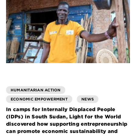
HUMANITARIAN ACTION
ECONOMIC EMPOWERMENT
NEWS
In camps for Internally Displaced People
(IDPs) in South Sudan, Light for the World
discovered how supporting entrepreneurship
can promote economic sustainability and