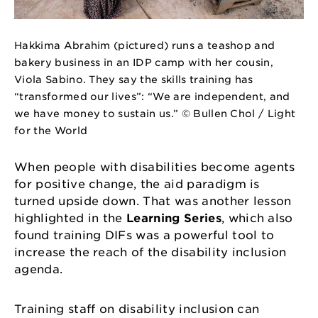
Hakkima Abrahim (pictured) runs a teashop and
bakery business in an IDP camp with her cousin,
Viola Sabino. They say the skills training has
“transformed our lives”: “We are independent, and
we have money to sustain us.” © Bullen Chol / Light
for the World
When people with disabilities become agents
for positive change, the aid paradigm is
turned upside down. That was another lesson
highlighted in the
Learning Series
, which also
found training DIFs was a powerful tool to
increase the reach of the disability inclusion
agenda.
Training staff on disability inclusion can