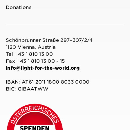
Donations
Schönbrunner Straße 297–307/2/4
1120 Vienna, Austria
Tel +43 1 810 13 00
Fax +43 1 810 13 00 - 15
info@light-for-the-world.org
IBAN: AT61 2011 1800 8033 0000
BIC: GIBAATWW