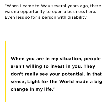
“When I came to Wau several years ago, there
was no opportunity to open a business here.
Even less so for a person with disability.
When you are in my situation, people
aren’t willing to invest in you. They
don’t really see your potential. In that
sense, Light for the World made a big
change in my life.”