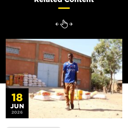
18
JUN
2026