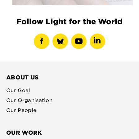
Follow Light for the World
show
show
show
show
facebook
bluesky
youtube
linkedin
profile
profile
profile
profile
ABOUT US
Our Goal
Our Organisation
Our People
OUR WORK