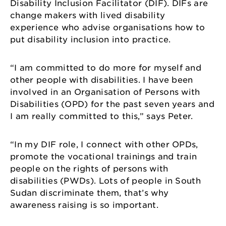
Disability Inclusion Facilitator (DIF). DIFs are
change makers with lived disability
experience who advise organisations how to
put disability inclusion into practice.
“I am committed to do more for myself and
other people with disabilities. I have been
involved in an Organisation of Persons with
Disabilities (OPD) for the past seven years and
I am really committed to this,” says Peter.
“In my DIF role, I connect with other OPDs,
promote the vocational trainings and train
people on the rights of persons with
disabilities (PWDs). Lots of people in South
Sudan discriminate them, that’s why
awareness raising is so important.