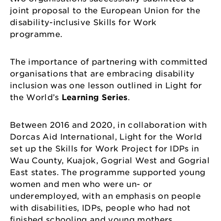
joint proposal to the European Union for the
disability-inclusive Skills for Work
programme.
The importance of partnering with committed
organisations that are embracing disability
inclusion was one lesson outlined in Light for
the World’s
Learning Series
.
Between 2016 and 2020, in collaboration with
Dorcas Aid International, Light for the World
set up the Skills for Work Project for IDPs in
Wau County, Kuajok, Gogrial West and Gogrial
East states. The programme supported young
women and men who were un- or
underemployed, with an emphasis on people
with disabilities, IDPs, people who had not
finished schooling and young mothers.