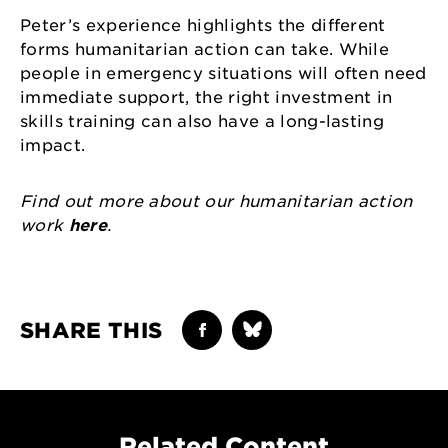
Peter’s experience highlights the different
forms humanitarian action can take. While
people in emergency situations will often need
immediate support, the right investment in
skills training can also have a long-lasting
impact.
Find out more about our humanitarian action
work
here
.
SHARE THIS
Related Content