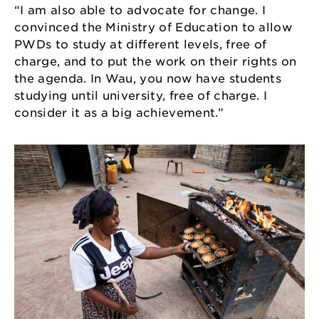
“I am also able to advocate for change. I
convinced the Ministry of Education to allow
PWDs to study at different levels, free of
charge, and to put the work on their rights on
the agenda. In Wau, you now have students
studying until university, free of charge. I
consider it as a big achievement.”