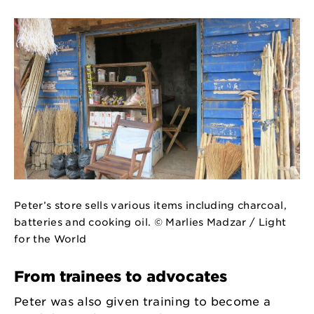
Peter’s store sells various items including charcoal,
batteries and cooking oil. © Marlies Madzar / Light
for the World
From trainees to advocates
Peter was also given training to become a