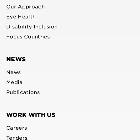
Our Approach
Eye Health
Disability Inclusion
Focus Countries
NEWS
News
Media
Publications
WORK WITH US
Careers
Tenders