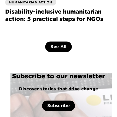
HUMANITARIAN ACTION
Disability-inclusive humanitarian
action: 5 practical steps for NGOs
See All
Subscribe to our newsletter
Discover stories that drive change
Subscribe