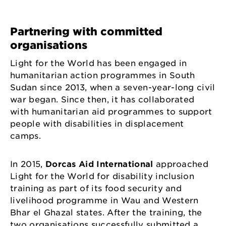
Partnering with committed
organisations
Light for the World has been engaged in
humanitarian action programmes in South
Sudan since 2013, when a seven-year-long civil
war began. Since then, it has collaborated
with humanitarian aid programmes to support
people with disabilities in displacement
camps.
In 2015,
Dorcas Aid International
approached
Light for the World for disability inclusion
training as part of its food security and
livelihood programme in Wau and Western
Bhar el Ghazal states. After the training, the
two organisations successfully submitted a