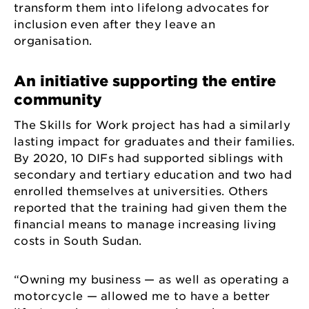
transform them into lifelong advocates for
inclusion even after they leave an
organisation.
An initiative supporting the entire
community
The Skills for Work project has had a similarly
lasting impact for graduates and their families.
By 2020, 10 DIFs had supported siblings with
secondary and tertiary education and two had
enrolled themselves at universities. Others
reported that the training had given them the
financial means to manage increasing living
costs in South Sudan.
“Owning my business — as well as operating a
motorcycle — allowed me to have a better