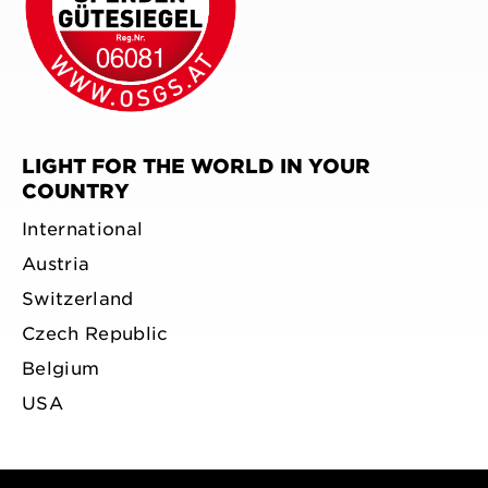
LIGHT FOR THE WORLD IN YOUR
COUNTRY
International
Austria
Switzerland
Czech Republic
Belgium
USA