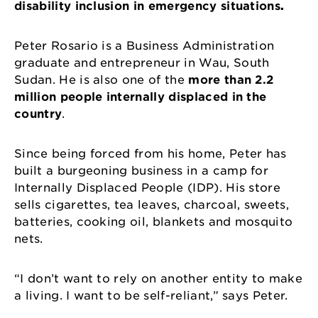
disability inclusion in emergency situations
.
Peter Rosario is a Business Administration
graduate and entrepreneur in Wau, South
Sudan. He is also one of the
more than 2.2
million people internally displaced in the
country
.
Since being forced from his home, Peter has
built a burgeoning business in a camp for
Internally Displaced People (IDP). His store
sells cigarettes, tea leaves, charcoal, sweets,
batteries, cooking oil, blankets and mosquito
nets.
“I don’t want to rely on another entity to make
a living. I want to be self-reliant,” says Peter.