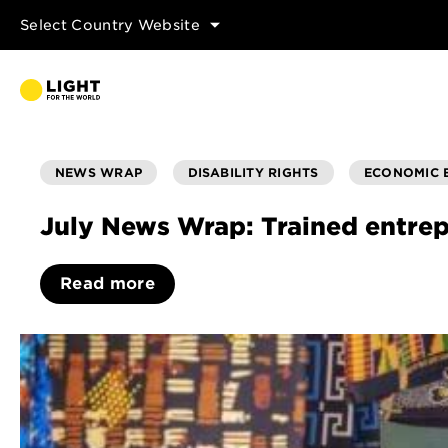
Select Country Website
NEWS WRAP
DISABILITY RIGHTS
ECONOMIC
July News Wrap: Trained entrep
Read more