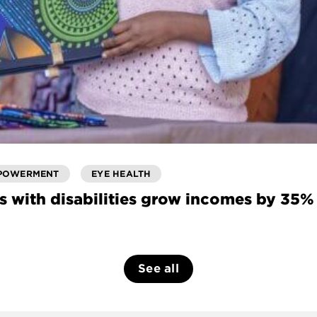
POWERMENT
EYE HEALTH
s with disabilities grow incomes by 35%
See all