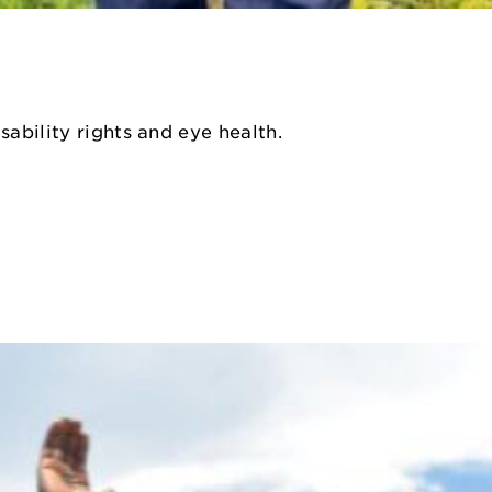
sability rights and eye health.