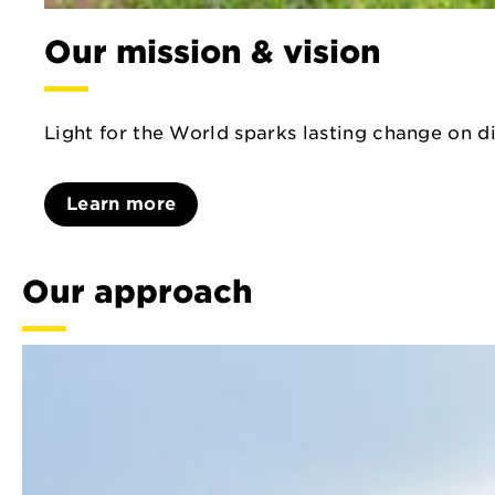
Our mission & vision
Light for the World sparks lasting change on di
Learn more
Our approach