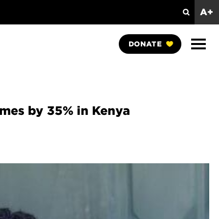
A+
Search
Show
DONATE
Naviga
comes by 35% in Kenya