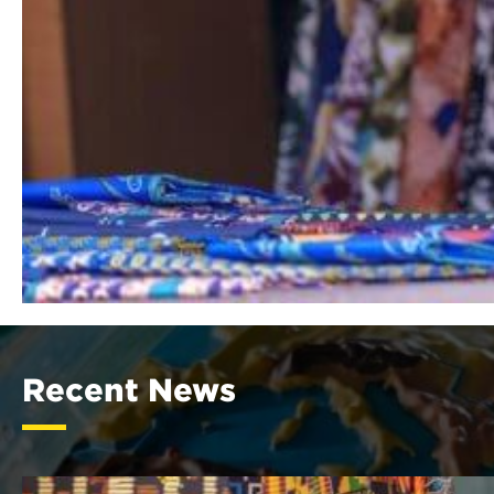
Recent News