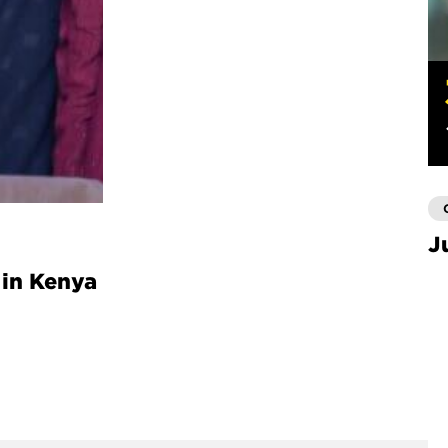
J
 in Kenya