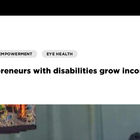
 EMPOWERMENT
EYE HEALTH
reneurs with disabilities grow in