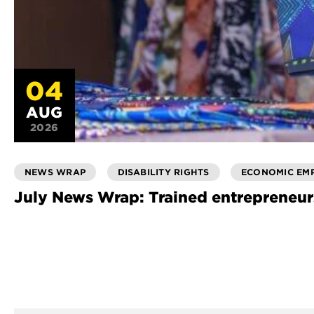
04
AUG
2026
NEWS WRAP
DISABILITY RIGHTS
ECONOMIC EM
July News Wrap: Trained entrepreneur