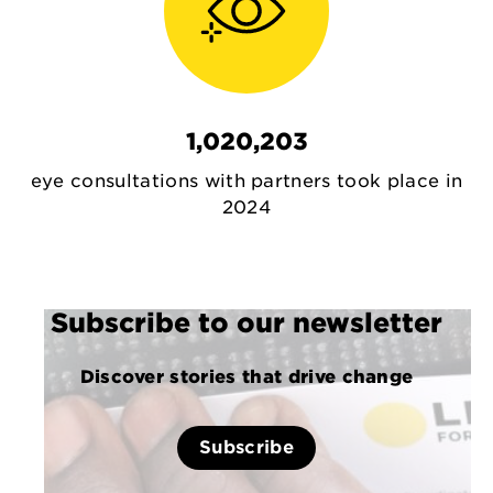
1,020,203
eye consultations with partners took place in
2024
Subscribe to our newsletter
Discover stories that drive change
Subscribe