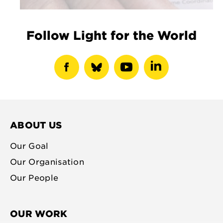
Follow Light for the World
show
show
show
show
facebook
bluesky
youtube
linkedin
profile
profile
profile
profile
ABOUT US
Our Goal
Our Organisation
Our People
OUR WORK