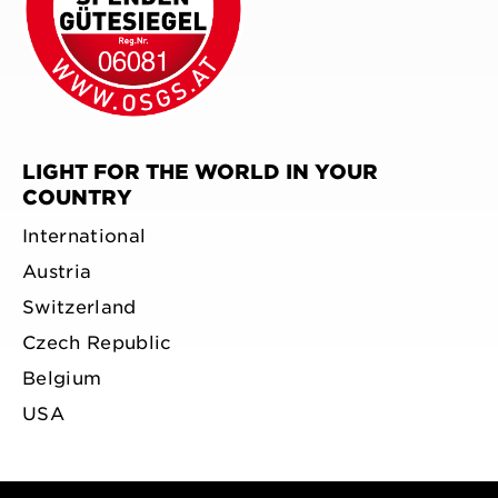
LIGHT FOR THE WORLD IN YOUR
COUNTRY
International
Austria
Switzerland
Czech Republic
Belgium
USA