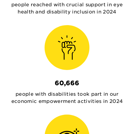
people reached with crucial support in eye
health and disability inclusion in 2024
60,666
people with disabilities took part in our
economic empowerment activities in 2024