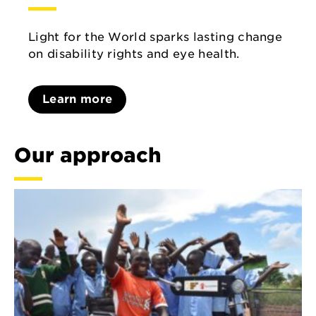
Light for the World sparks lasting change
on disability rights and eye health.
Learn more
Our approach