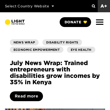
A+
Select Country Website
Search
Show
DONATE
Naviga
NEWS WRAP
DISABILITY RIGHTS
ECONOMIC EMPOWERMENT
EYE HEALTH
July News Wrap: Trained
entrepreneurs with
disabilities grow incomes by
35% in Kenya
Read more