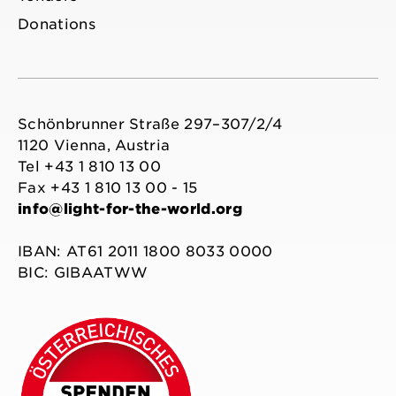
Donations
Schönbrunner Straße 297–307/2/4
1120 Vienna, Austria
Tel +43 1 810 13 00
Fax +43 1 810 13 00 - 15
info@light-for-the-world.org
IBAN: AT61 2011 1800 8033 0000
BIC: GIBAATWW