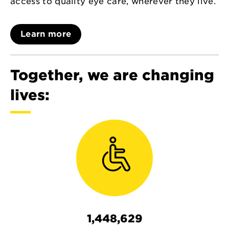
access to quality eye care, wherever they live.
Learn more
Together, we are changing
lives:
1,448,629