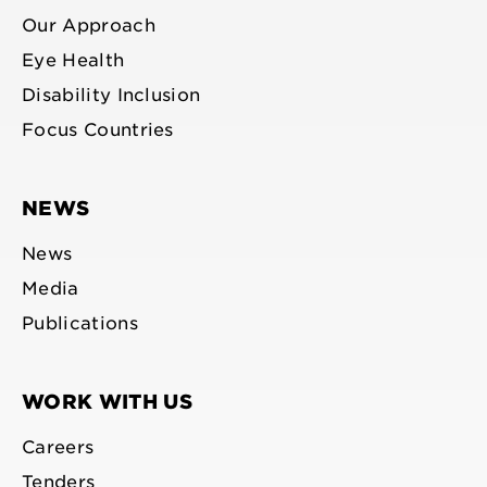
Our Approach
Eye Health
Disability Inclusion
Focus Countries
NEWS
News
Media
Publications
WORK WITH US
Careers
Tenders