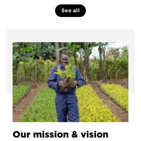
See all
Our mission & vision