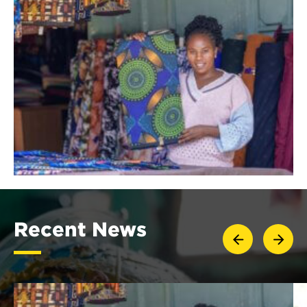
Recent News