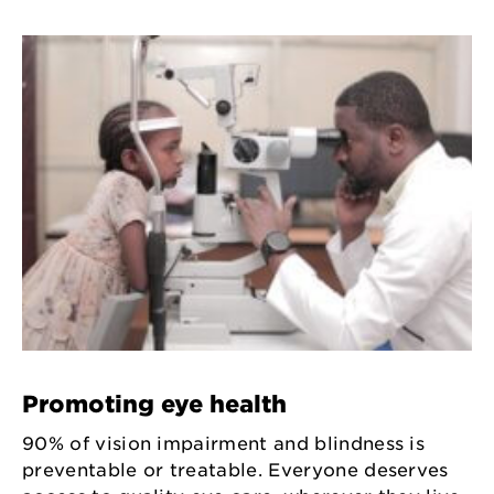
Promoting eye health
90% of vision impairment and blindness is
preventable or treatable. Everyone deserves