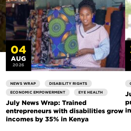
04
AUG
2026
NEWS WRAP
DISABILITY RIGHTS
ECONOMIC EMPOWERMENT
EYE HEALTH
J
p
July News Wrap: Trained
i
entrepreneurs with disabilities grow
incomes by 35% in Kenya