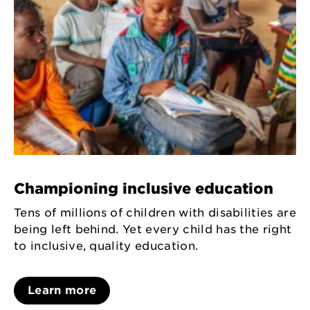
Championing inclusive education
Tens of millions of children with disabilities are
being left behind. Yet every child has the right
to inclusive, quality education.
Learn more