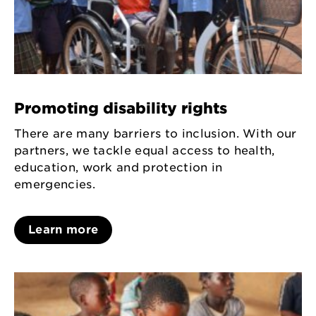
Promoting disability rights
There are many barriers to inclusion. With our
partners, we tackle equal access to health,
education, work and protection in
emergencies.
Learn more