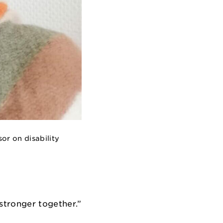
or on disability
tronger together.”