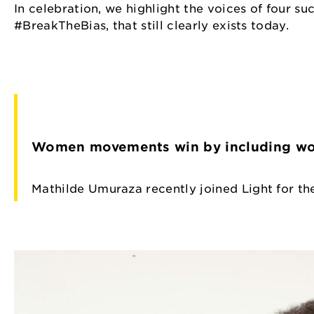
In celebration, we highlight the voices of four s
#BreakTheBias, that still clearly exists today.
Women movements win by including wom
Mathilde Umuraza recently joined Light for th