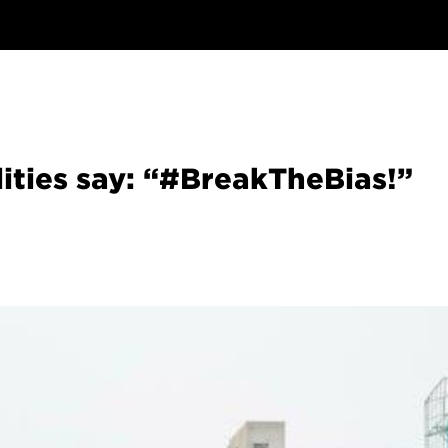
lities say: “#BreakTheBias!”