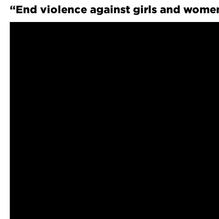
“End violence against girls and women