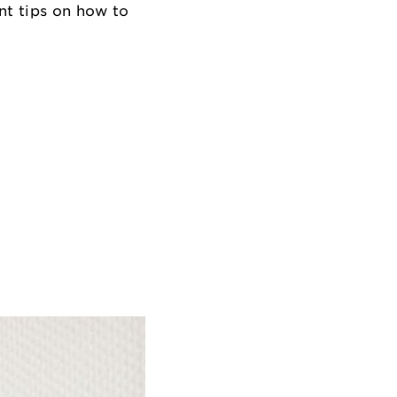
nt tips on how to