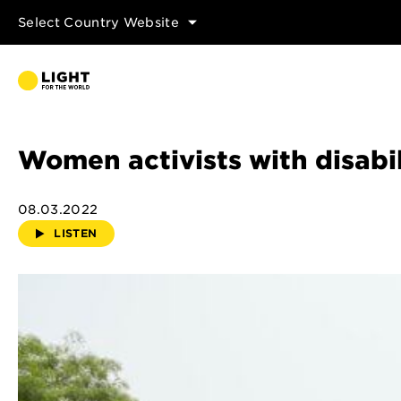
Select Country Website
Women activists with disabi
08.03.2022
LISTEN