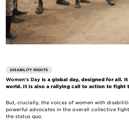
DISABILITY RIGHTS
Women’s Day
is a global day, designed for all.
world. It is also a rallying call to action to figh
But, crucially, the voices of women with disabili
powerful advocates in the overall collective fight
the status quo.