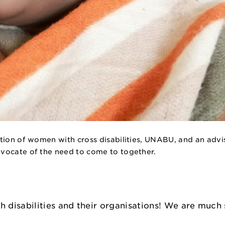
tion of women with cross disabilities, UNABU, and an advis
dvocate of the need to come to together.
isabilities and their organisations! We are much s