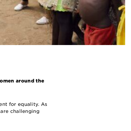
 women around the
nt for equality. As
 are challenging