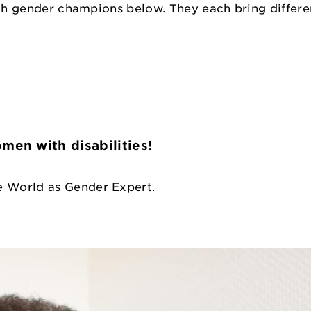
uch gender champions below. They each bring differe
en with disabilities!
e World as Gender Expert.