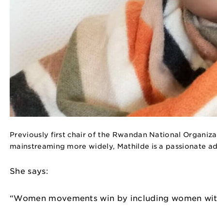
Previously first chair of the Rwandan National Organiza
mainstreaming more widely, Mathilde is a passionate a
She says:
“Women movements win by including women with d