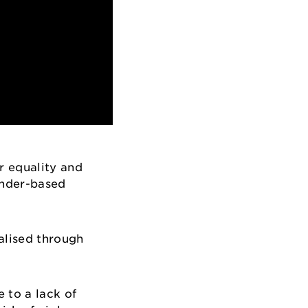
r equality and
ender-based
alised through
 to a lack of