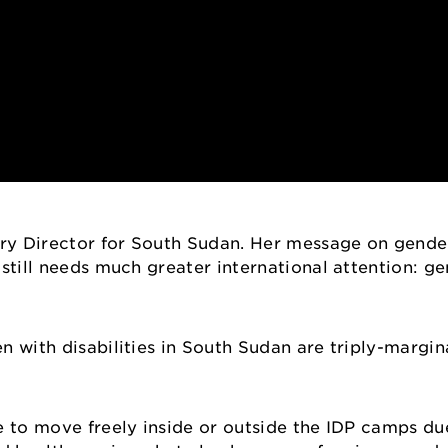
ry Director for South Sudan. Her message on gende
 still needs much greater international attention: g
n with disabilities in South Sudan are triply-margin
e to move freely inside or outside the IDP camps due