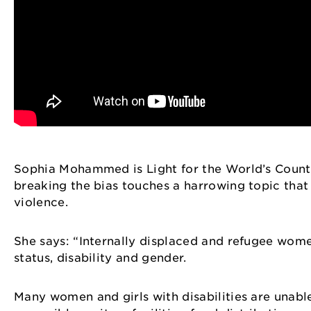
Sophia Mohammed is Light for the World’s Count
breaking the bias touches a harrowing topic that
violence.
She says: “Internally displaced and refugee wome
status, disability and gender.
Many women and girls with disabilities are unabl