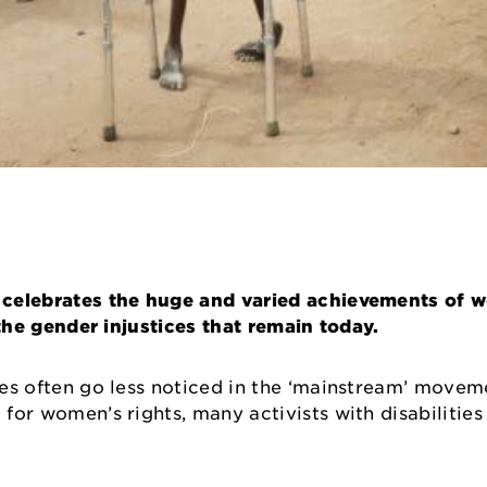
 It celebrates the huge and varied achievements of
t the gender injustices that remain today.
ties often go less noticed in the ‘mainstream’ moveme
 for women’s rights, many activists with disabilities