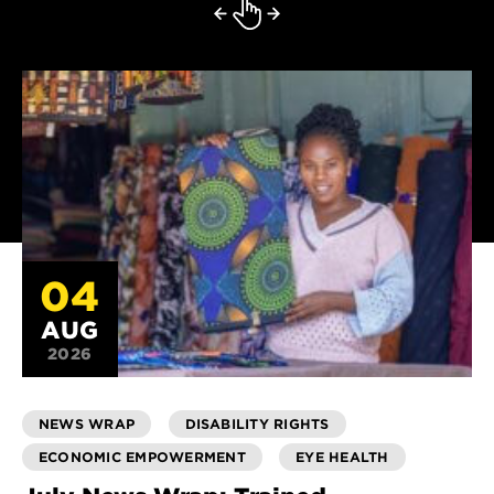
04
AUG
2026
NEWS WRAP
DISABILITY RIGHTS
ECONOMIC EMPOWERMENT
EYE HEALTH