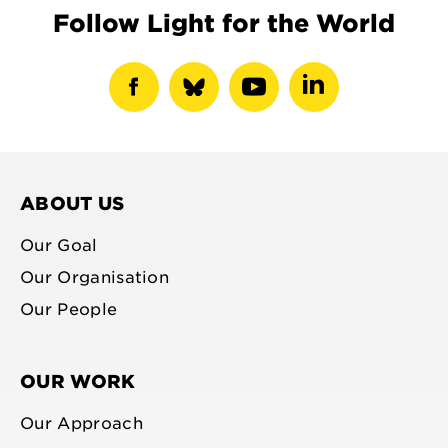
Follow Light for the World
show
show
show
show
facebook
bluesky
youtube
linkedin
profile
profile
profile
profile
ABOUT US
Our Goal
Our Organisation
Our People
OUR WORK
Our Approach