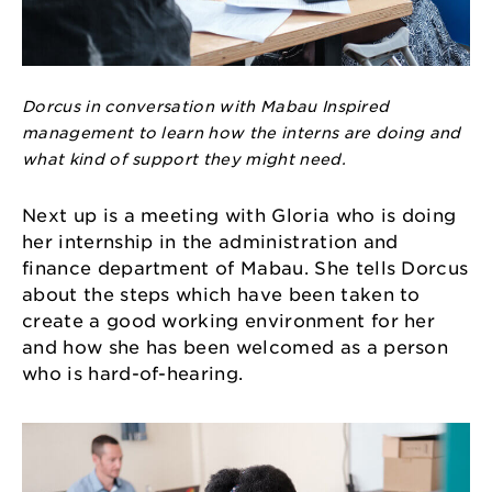
Dorcus in conversation with Mabau Inspired
management to learn how the interns are doing and
what kind of support they might need.
Next up is a meeting with Gloria who is doing
her internship in the administration and
finance department of Mabau. She tells Dorcus
about the steps which have been taken to
create a good working environment for her
and how she has been welcomed as a person
who is hard-of-hearing.