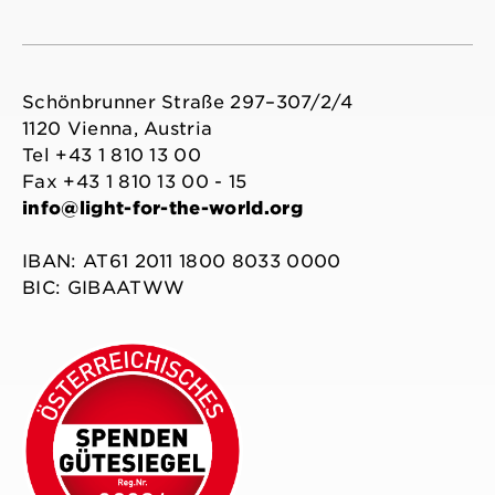
Schönbrunner Straße 297–307/2/4
1120 Vienna, Austria
Tel +43 1 810 13 00
Fax +43 1 810 13 00 - 15
info@light-for-the-world.org
IBAN: AT61 2011 1800 8033 0000
BIC: GIBAATWW