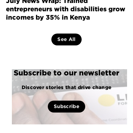
July News Wrap: Trained
entrepreneurs with disabilities grow
incomes by 35% in Kenya
See All
Subscribe to our newsletter
Discover stories that drive change
Subscribe