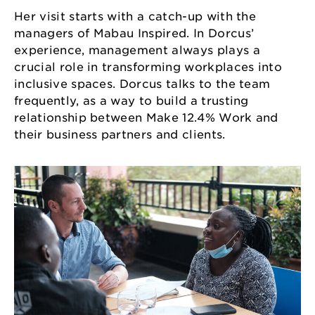
Her visit starts with a catch-up with the
managers of Mabau Inspired. In Dorcus’
experience, management always plays a
crucial role in transforming workplaces into
inclusive spaces. Dorcus talks to the team
frequently, as a way to build a trusting
relationship between Make 12.4% Work and
their business partners and clients.