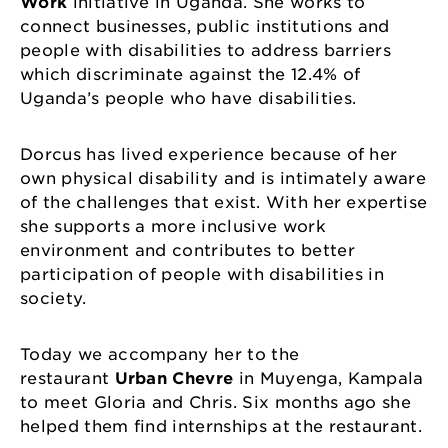
Work
initiative in Uganda. She works to
connect businesses, public institutions and
people with disabilities to address barriers
which discriminate against the 12.4% of
Uganda’s people who have disabilities.
Dorcus has lived experience because of her
own physical disability and is intimately aware
of the challenges that exist. With her expertise
she supports a more inclusive work
environment and contributes to better
participation of people with disabilities in
society.
Today we accompany her to the
restaurant
Urban Chevre
in Muyenga, Kampala
to meet Gloria and Chris. Six months ago she
helped them find internships at the restaurant.