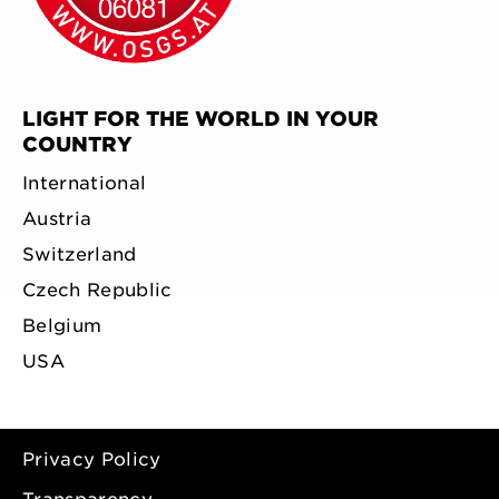
LIGHT FOR THE WORLD IN YOUR
COUNTRY
International
Austria
Switzerland
Czech Republic
Belgium
USA
Privacy Policy