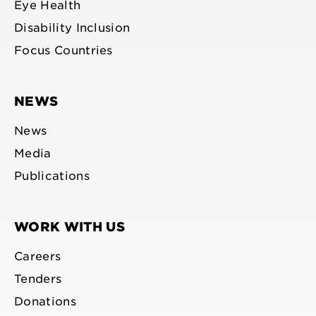
Eye Health
Disability Inclusion
Focus Countries
NEWS
News
Media
Publications
WORK WITH US
Careers
Tenders
Donations