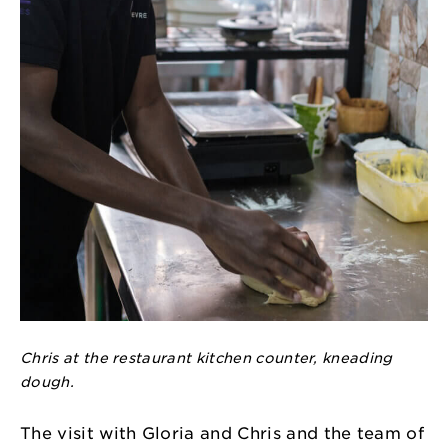
Chris at the restaurant kitchen counter, kneading
dough.
The visit with Gloria and Chris and the team of