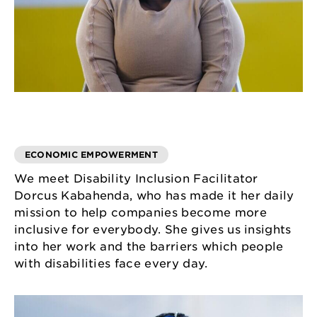
ECONOMIC EMPOWERMENT
We meet Disability Inclusion Facilitator
Dorcus Kabahenda, who has made it her daily
mission to help companies become more
inclusive for everybody. She gives us insights
into her work and the barriers which people
with disabilities face every day.