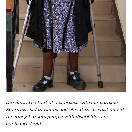
Dorcus at the foot of a staircase with her crutches.
Stairs instead of ramps and elevators are just one of
the many barriers people with disabilities are
confronted with.