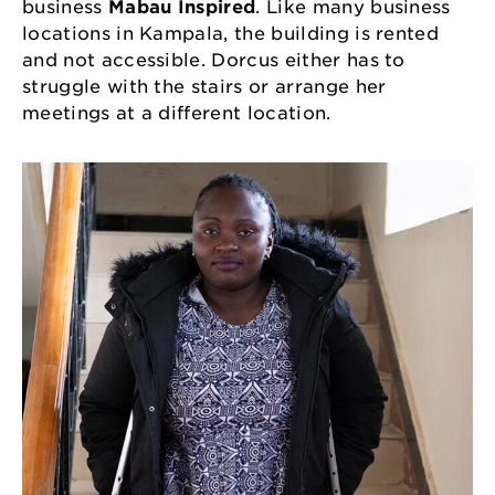
business
Mabau Inspired
. Like many business
locations in Kampala, the building is rented
and not accessible. Dorcus either has to
struggle with the stairs or arrange her
meetings at a different location.