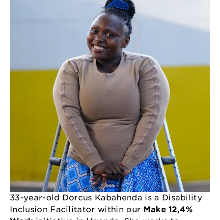
33-year-old Dorcus Kabahenda is a Disability
Inclusion Facilitator within our
Make 12,4%