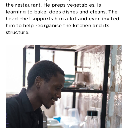
the restaurant. He preps vegetables, is
learning to bake, does dishes and cleans. The
head chef supports him a lot and even invited
him to help reorganise the kitchen and its
structure.