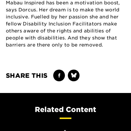
Mabau Inspired has been a motivation boost,
says Dorcus. Her dream is to make the world
inclusive. Fuelled by her passion she and her
fellow Disability Inclusion Facilitators make
others aware of the rights and abilities of
people with disabilities. And they show that
barriers are there only to be removed.
SHARE THIS
Related Content