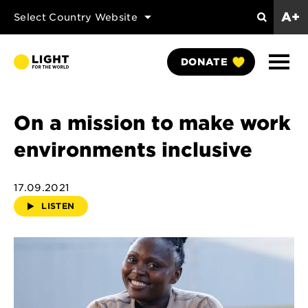
A+
Select Country Website
Search
Show
DONATE
Naviga
On a mission to make work
environments inclusive
17.09.2021
LISTEN