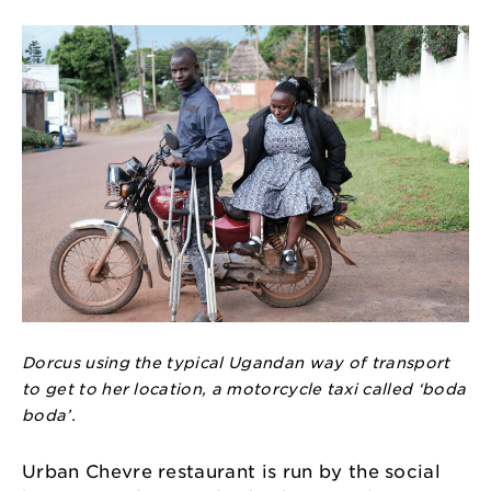
Dorcus using the typical Ugandan way of transport
to get to her location, a motorcycle taxi called ‘boda
boda’.
Urban Chevre restaurant is run by the social