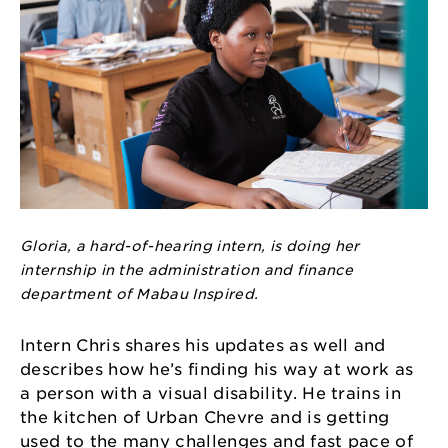
Gloria, a hard-of-hearing intern, is doing her
internship in the administration and finance
department of Mabau Inspired.
Intern Chris shares his updates as well and
describes how he’s finding his way at work as
a person with a visual disability. He trains in
the kitchen of Urban Chevre and is getting
used to the many challenges and fast pace of