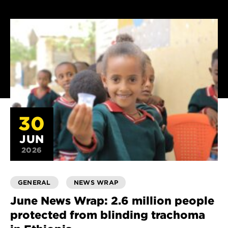
30
JUN
2026
GENERAL
NEWS WRAP
June News Wrap: 2.6 million people
protected from blinding trachoma