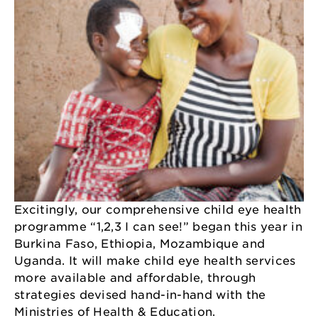
Excitingly, our comprehensive child eye health
programme “1,2,3 I can see!” began this year in
Burkina Faso, Ethiopia, Mozambique and
Uganda. It will make child eye health services
more available and affordable, through
strategies devised hand-in-hand with the
Ministries of Health & Education.