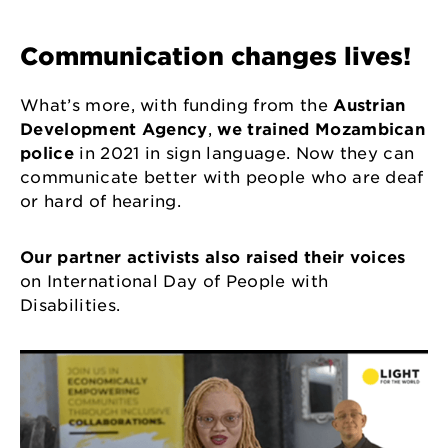
Communication changes lives!
What’s more, with funding from the
Austrian
Development Agency
,
we trained Mozambican
police
in 2021 in sign language. Now they can
communicate better with people who are deaf
or hard of hearing.
Our partner activists also raised their voices
on International Day of People with
Disabilities.