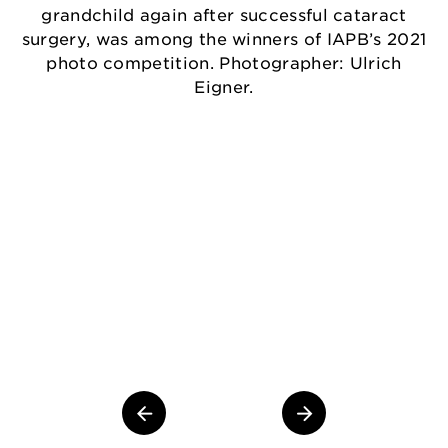
grandchild again after successful cataract
surgery, was among the winners of IAPB’s 2021
photo competition. Photographer: Ulrich
Eigner.
Th
gr