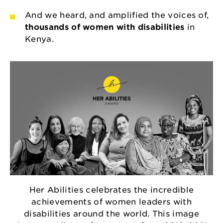
And we heard, and amplified the voices of,
thousands of women with disabilities
in
Kenya.
Her Abilities celebrates the incredible
achievements of women leaders with
disabilities around the world. This image