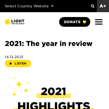
A+
Select Country Website
Search
Show
DONATE
Naviga
2021: The year in review
14.12.2021
LISTEN