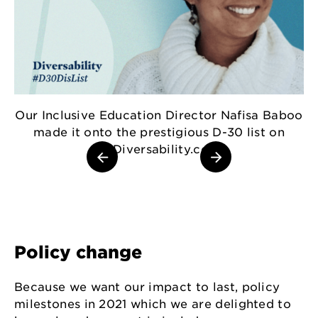
A
Our Inclusive Education Director Nafisa Baboo
made it onto the prestigious D-30 list on
MyDiversability.com.
Policy change
Because we want our impact to last, policy
milestones in 2021 which we are delighted to