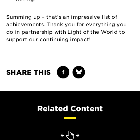
Summing up – that’s an impressive list of
achievements. Thank you for everything you
do in partnership with Light of the World to
support our continuing impact!
SHARE THIS
Related Content