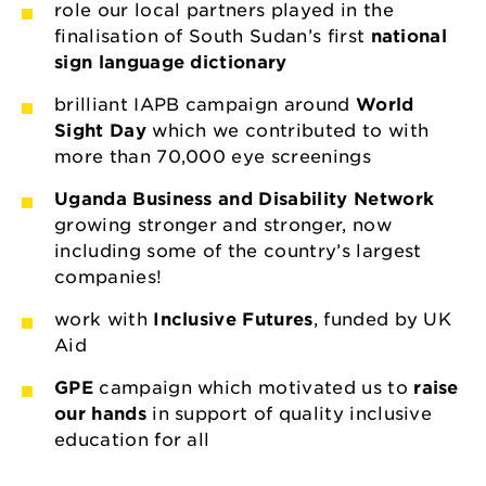
role our local partners played in the
finalisation of South Sudan’s first
national
sign language dictionary
brilliant IAPB campaign around
World
Sight Day
which we contributed to with
more than 70,000 eye screenings
Uganda Business and Disability Network
growing stronger and stronger, now
including some of the country’s largest
companies!
work with
Inclusive Futures
, funded by UK
Aid
GPE
campaign which motivated us to
raise
our hands
in support of quality inclusive
education for all