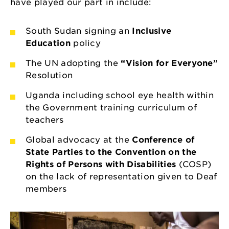
have played our part in include:
South Sudan signing an
Inclusive
Education
policy
The UN adopting the
“Vision for Everyone”
Resolution
Uganda including school eye health within
the Government training curriculum of
teachers
Global advocacy at the
Conference of
State Parties to the Convention on the
Rights of Persons with Disabilities
(COSP)
on the lack of representation given to Deaf
members