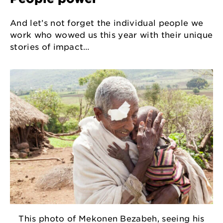
And let’s not forget the individual people we
work who wowed us this year with their unique
stories of impact…
This photo of Mekonen Bezabeh, seeing his