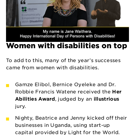
Women with disabilities on top
To add to this, many of the year’s successes
came from women with disabilities.
Gamze Elibol, Bernice Oyeleke and Dr.
Robbie Francis Watene received the
Her
Abilities Award
, judged by an
illustrious
jury.
Nighty, Beatrice and Jenny kicked off their
businesses in Uganda, using start-up
capital provided by Light for the World.