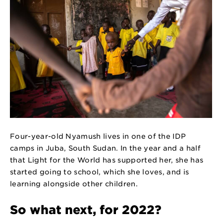
Four-year-old Nyamush lives in one of the IDP
camps in Juba, South Sudan. In the year and a half
that Light for the World has supported her, she has
started going to school, which she loves, and is
learning alongside other children.
So what next, for 2022?