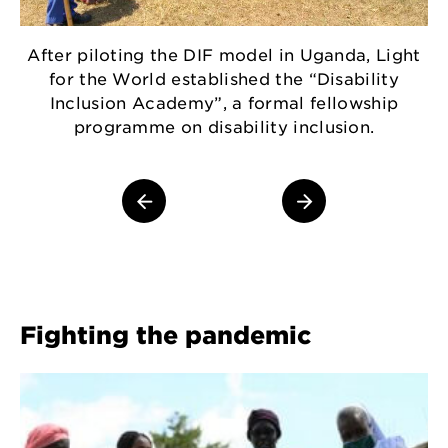
After piloting the DIF model in Uganda, Light
for the World established the “Disability
Inclusion Academy”, a formal fellowship
D
programme on disability inclusion.
w
1
Fighting the pandemic