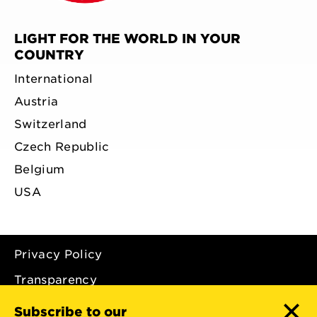
LIGHT FOR THE WORLD IN YOUR
COUNTRY
International
Austria
Switzerland
Czech Republic
Belgium
USA
Privacy Policy
Transparency
Imprint
Subscribe to our