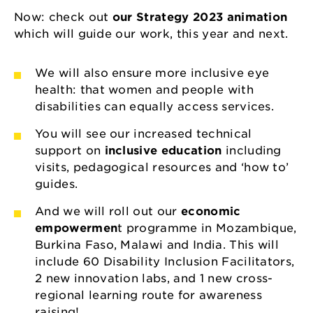
Now: check out
our Strategy 2023 animation
which will guide our work, this year and next.
We will also ensure more inclusive eye
health: that women and people with
disabilities can equally access services.
You will see our increased technical
support on
inclusive education
including
visits, pedagogical resources and ‘how to’
guides.
And we will roll out our
economic
empowermen
t programme in Mozambique,
Burkina Faso, Malawi and India. This will
include 60 Disability Inclusion Facilitators,
2 new innovation labs, and 1 new cross-
regional learning route for awareness
raising!