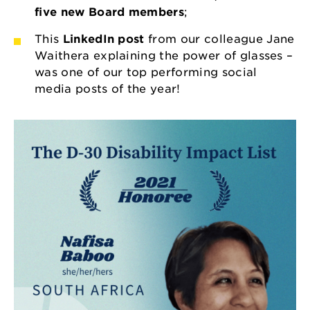
five new Board members
;
This
LinkedIn post
from our colleague Jane
Waithera explaining the power of glasses –
was one of our top performing social
media posts of the year!