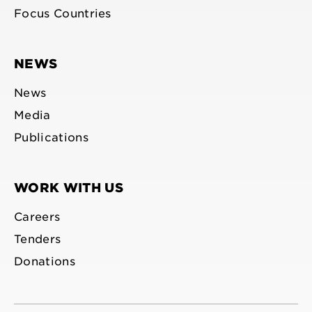
Focus Countries
NEWS
News
Media
Publications
WORK WITH US
Careers
Tenders
Donations