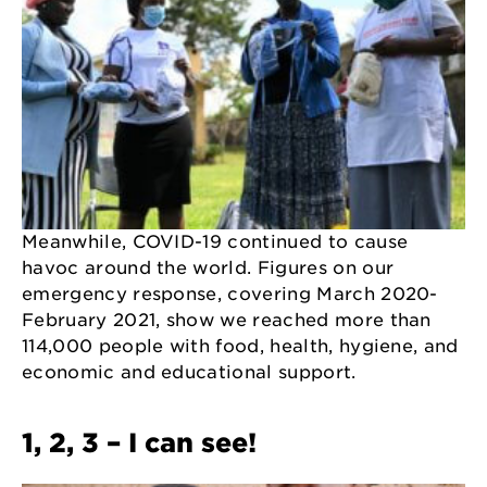
Meanwhile, COVID-19 continued to cause
havoc around the world. Figures on our
emergency response, covering March 2020-
February 2021, show we reached more than
114,000 people with food, health, hygiene, and
economic and educational support.
1, 2, 3 – I can see!