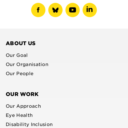
show
show
show
show
facebook
bluesky
youtube
linkedin
profile
profile
profile
profile
ABOUT US
Our Goal
Our Organisation
Our People
OUR WORK
Our Approach
Eye Health
Disability Inclusion