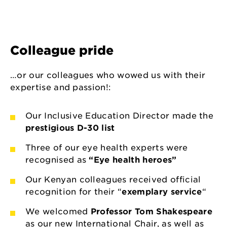
Colleague pride
…or our colleagues who wowed us with their
expertise and passion!:
Our Inclusive Education Director made the
prestigious D-30 list
Three of our eye health experts were
recognised as
“Eye health heroes”
Our Kenyan colleagues received official
recognition for their “
exemplary service
“
We welcomed
Professor Tom Shakespeare
as our new International Chair, as well as