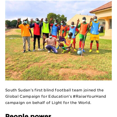
South Sudan’s first blind football team joined the
Global Campaign for Education’s
#RaiseYourHand
campaign on behalf of Light for the World.
People power