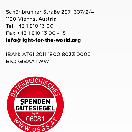
Schönbrunner Straße 297–307/2/4
1120 Vienna, Austria
Tel +43 1 810 13 00
Fax +43 1 810 13 00 - 15
info@light-for-the-world.org
IBAN: AT61 2011 1800 8033 0000
BIC: GIBAATWW