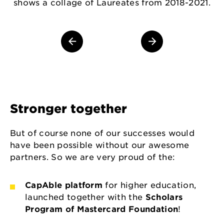
shows a collage of Laureates from 2018-2021.
Stronger together
But of course none of our successes would
have been possible without our awesome
partners. So we are very proud of the:
CapAble platform
for higher education,
launched together with the
Scholars
Program of Mastercard Foundation
!