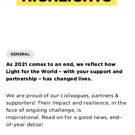
GENERAL
As 2021 comes to an end, we reflect how
Light for the World – with your support and
partnership – has changed lives.
We are proud of our colleagues, partners &
supporters! Their impact and resilience, in the
face of ongoing challenge, is
inspirational. Read on for a good news, end-
of-year detox!