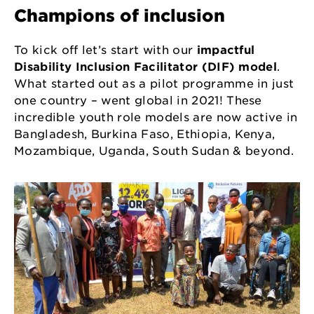
Champions of inclusion
To kick off let’s start with our
impactful
Disability Inclusion Facilitator (DIF) model
.
What started out as a pilot programme in just
one country – went global in 2021! These
incredible youth role models are now active in
Bangladesh, Burkina Faso, Ethiopia, Kenya,
Mozambique, Uganda, South Sudan & beyond.