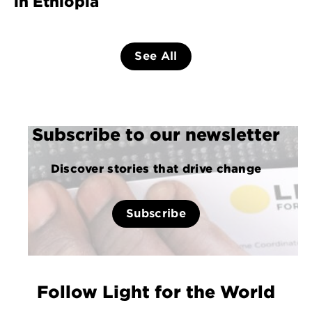
in Ethiopia
See All
Subscribe to our newsletter
Discover stories that drive change
Subscribe
Follow Light for the World