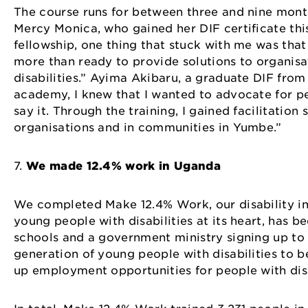
The course runs for between three and nine mont
Mercy Monica, who gained her DIF certificate this
fellowship, one thing that stuck with me was that 
more than ready to provide solutions to organis
disabilities.” Ayima Akibaru, a graduate DIF from
academy, I knew that I wanted to advocate for pe
say it. Through the training, I gained facilitatio
organisations and in communities in Yumbe.”
7.
We made 12.4% work in Uganda
We completed Make 12.4% Work, our disability in
young people with disabilities at its heart, has 
schools and a government ministry signing up to
generation of young people with disabilities to be
up employment opportunities for people with dis