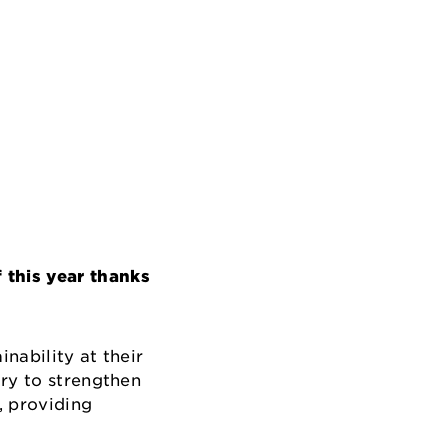
this year thanks
nability at their
try to strengthen
, providing