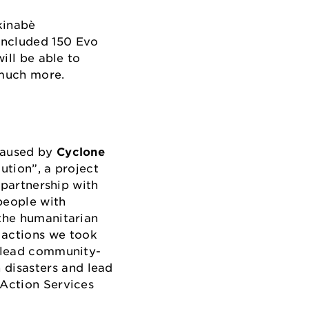
kinabè
included 150 Evo
ill be able to
d much more.
 caused by
Cyclone
ution”, a project
 partnership with
people with
 the humanitarian
 actions we took
o lead community-
 disasters and lead
 Action Services