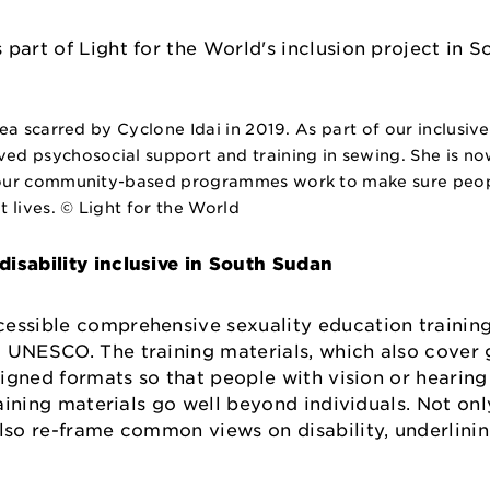
a scarred by Cyclone Idai in 2019. As part of our inclusive 
d psychosocial support and training in sewing. She is now
 our community-based programmes work to make sure people
 lives. © Light for the World
isability inclusive in South Sudan
essible comprehensive sexuality education training
d UNESCO. The training materials, which also cover
 signed formats so that people with vision or hearing
raining materials go well beyond individuals. Not on
also re-frame common views on disability, underlini
o.