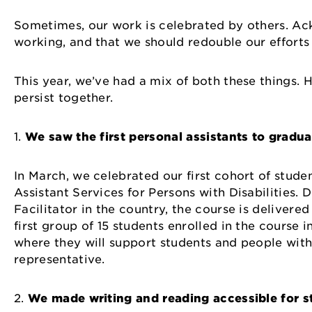
Sometimes, our work is celebrated by others. Ack
working, and that we should redouble our efforts
This year, we’ve had a mix of both these things. 
persist together.
1.
We saw the first personal assistants to gradu
In March, we celebrated our first cohort of stude
Assistant Services for Persons with Disabilities.
Facilitator in the country, the course is delivere
first group of 15 students enrolled in the course 
where they will support students and people with 
representative.
2.
We made writing and reading accessible for st