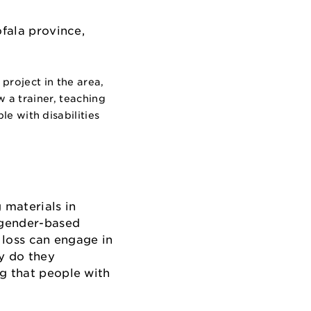
project in the area,
 a trainer, teaching
 with disabilities
 materials in
 gender-based
 loss can engage in
ly do they
ng that people with