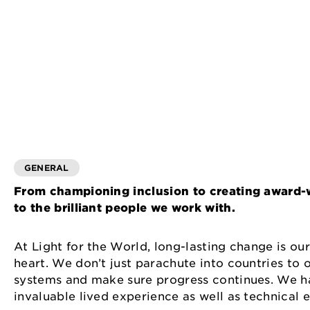
GENERAL
From championing inclusion to creating award-
to the brilliant people we work with.
At Light for the World, long-lasting change is ou
heart. We don’t just parachute into countries to
systems and make sure progress continues. We ha
invaluable lived experience as well as technical 