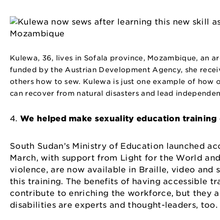
Kulewa, 36, lives in Sofala province, Mozambique, an are
funded by the Austrian Development Agency, she receive
others how to sew. Kulewa is just one example of how
can recover from natural disasters and lead independent
4.
We helped make sexuality education training d
South Sudan’s Ministry of Education launched acc
March, with support from Light for the World an
violence, are now available in Braille, video and
this training. The benefits of having accessible t
contribute to enriching the workforce, but they 
disabilities are experts and thought-leaders, to