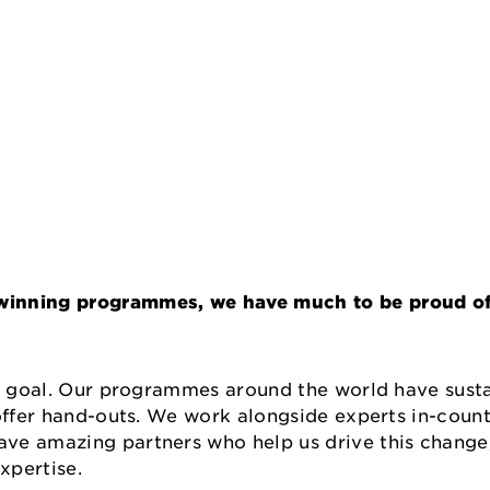
winning programmes, we have much to be proud of 
r goal. Our programmes around the world have sustai
 offer hand-outs. We work alongside experts in-coun
ve amazing partners who help us drive this change
expertise.