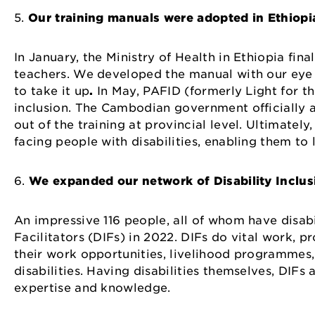
5.
Our training manuals were adopted in Ethiop
In January, the Ministry of Health in Ethiopia fin
teachers. We developed the manual with our eye
to take it up
.
In May, PAFID (formerly Light for t
inclusion. The Cambodian government officially ad
out of the training at provincial level. Ultimately
facing people with disabilities, enabling them t
6.
We expanded our network of Disability Inclusi
An impressive 116 people, all of whom have disabil
Facilitators (DIFs) in 2022. DIFs do vital work, 
their work opportunities, livelihood programmes
disabilities. Having disabilities themselves, DIF
expertise and knowledge.