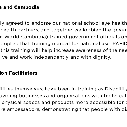
ia and Cambodia
ally agreed to endorse our national school eye healt
 health partners, and together we lobbied the gove
he World Cambodia) trained government officials on 
opted that training manual for national use. PAFID 
, this training will help increase awareness of the ne
o live and work independently and with dignity.
on Facilitators
ities themselves, have been in training as Disabilit
providing businesses and organisations with technica
, physical spaces and products more accessible for 
s are ambassadors, demonstrating that people with dis