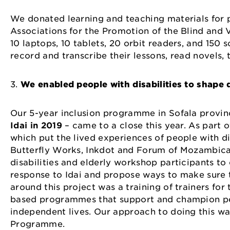
We donated learning and teaching materials for p
Associations for the Promotion of the Blind and
10 laptops, 10 tablets, 20 orbit readers, and 150 
record and transcribe their lessons, read novel
3.
We enabled people with disabilities to shap
Our 5-year inclusion programme in Sofala provinc
Idai in 2019
– came to a close this year. As part 
which put the lived experiences of people with dis
Butterfly Works, Inkdot and Forum of Mozambican
disabilities and elderly workshop participants to
response to Idai and propose ways to make sure 
around this project was a training of trainers f
based programmes that support and champion peop
independent lives. Our approach to doing this was
Programme.