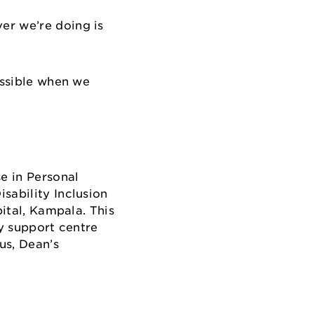
er we’re doing is
ossible when we
e in Personal
sability Inclusion
pital, Kampala. This
ty support centre
us, Dean’s