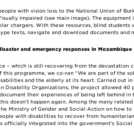
eople with vision loss to the National Union of Bur
 Visually Impaired (see main image). The equipment 
solar chargers. With these resources, blind students w
s, type texts, navigate and download documents an
e disaster and emergency responses in Mozambique
e – which is still recovering from the devastation
of this programme, we co-ran “We are part of the sol
abilities and the elderly at its heart. Carried out in
 Disability Organizations, the project allowed 40 
 document their experiences of being left behind in
this doesn’t happen again. Among the many related
or the Ministry of Gender and Social Action on how t
le with disabilities to recover from humanitarian
 officially integrated into the government’s Social