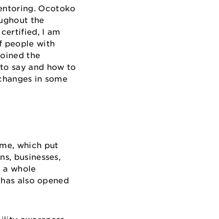
mentoring. Ocotoko
oughout the
certified, I am
f people with
joined the
 to say and how to
e changes in some
mme, which put
ns, businesses,
d a whole
t has also opened