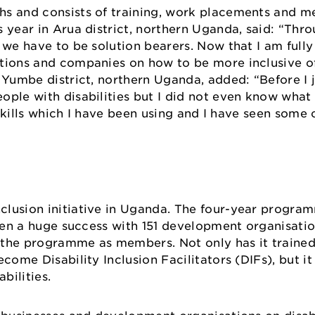
hs and consists of training, work placements and 
 year in Arua district, northern Uganda, said: “Thr
we have to be solution bearers. Now that I am fully 
ations and companies on how to be more inclusive o
 Yumbe district, northern Uganda, added: “Before I 
ople with disabilities but I did not even know what
n skills which I have been using and I have seen som
clusion initiative in Uganda. The four-year progra
been a huge success with 151 development organisatio
 the programme as members. Not only has it traine
come Disability Inclusion Facilitators (DIFs), but i
abilities.