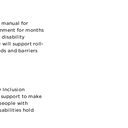
h manual for
rnment for months
disability
will support roll-
eds and barriers
y Inclusion
l support to make
people with
abilities hold