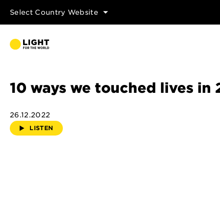
Select Country Website
10 ways we touched lives in
26.12.2022
LISTEN