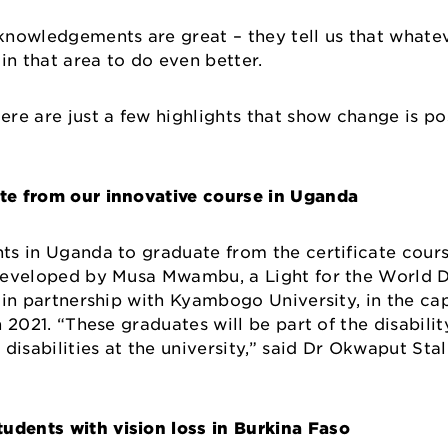
nowledgements are great – they tell us that whatev
 in that area to do even better.
Here are just a few highlights that show change is p
ate from our innovative course in Uganda
nts in Uganda to graduate from the certificate cours
 Developed by Musa Mwambu, a Light for the World Di
d in partnership with Kyambogo University, in the ca
in 2021. “These graduates will be part of the disabili
disabilities at the university,” said Dr Okwaput Stal
udents with vision loss in Burkina Faso