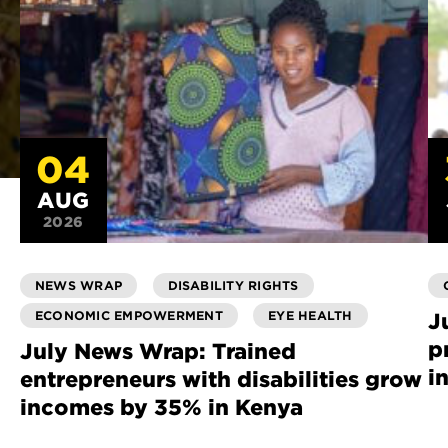
04
AUG
2026
NEWS WRAP
DISABILITY RIGHTS
ECONOMIC EMPOWERMENT
EYE HEALTH
J
p
July News Wrap: Trained
i
entrepreneurs with disabilities grow
incomes by 35% in Kenya