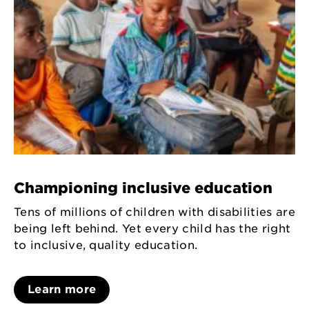
Championing inclusive education
Tens of millions of children with disabilities are
being left behind. Yet every child has the right
to inclusive, quality education.
Learn more