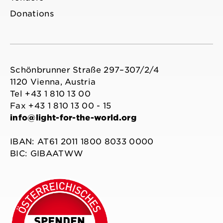
Donations
Schönbrunner Straße 297–307/2/4
1120 Vienna, Austria
Tel +43 1 810 13 00
Fax +43 1 810 13 00 - 15
info@light-for-the-world.org
IBAN: AT61 2011 1800 8033 0000
BIC: GIBAATWW