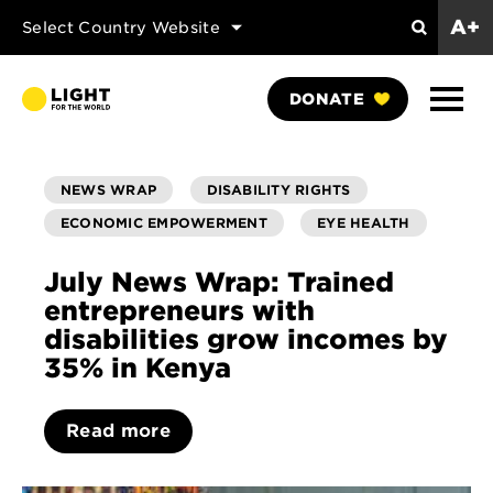
A+
Select Country Website
Search
Show
DONATE
Naviga
NEWS WRAP
DISABILITY RIGHTS
ECONOMIC EMPOWERMENT
EYE HEALTH
July News Wrap: Trained
entrepreneurs with
disabilities grow incomes by
35% in Kenya
Read more