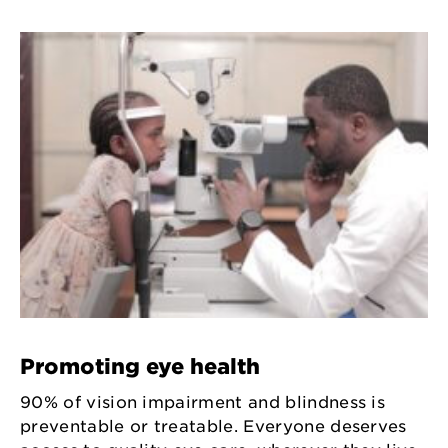
Promoting eye health
90% of vision impairment and blindness is
preventable or treatable. Everyone deserves