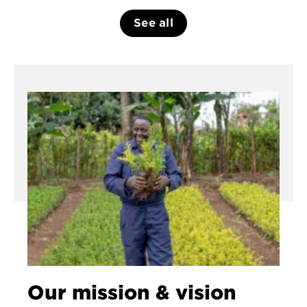
See all
Our mission & vision