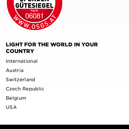
LIGHT FOR THE WORLD IN YOUR
COUNTRY
International
Austria
Switzerland
Czech Republic
Belgium
USA