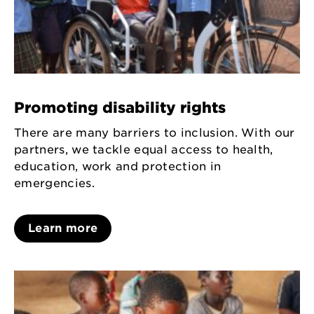
Promoting disability rights
There are many barriers to inclusion. With our
partners, we tackle equal access to health,
education, work and protection in
emergencies.
Learn more