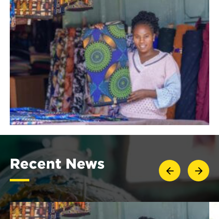
Recent News