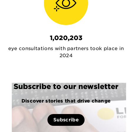
1,020,203
eye consultations with partners took place in
2024
Subscribe to our newsletter
Discover stories that drive change
Subscribe