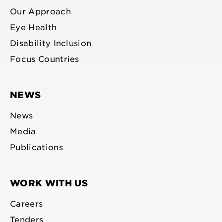
Our Approach
Eye Health
Disability Inclusion
Focus Countries
NEWS
News
Media
Publications
WORK WITH US
Careers
Tenders