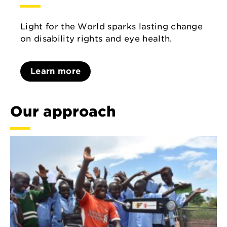
Light for the World sparks lasting change
on disability rights and eye health.
Learn more
Our approach