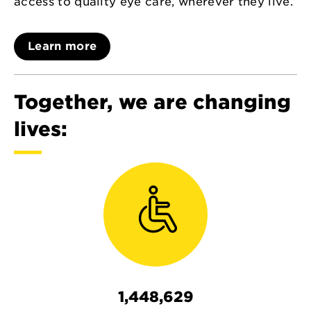
access to quality eye care, wherever they live.
Learn more
Together, we are changing
lives:
1,448,629