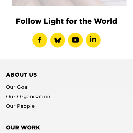
Follow Light for the World
show
show
show
show
facebook
bluesky
youtube
linkedin
profile
profile
profile
profile
ABOUT US
Our Goal
Our Organisation
Our People
OUR WORK