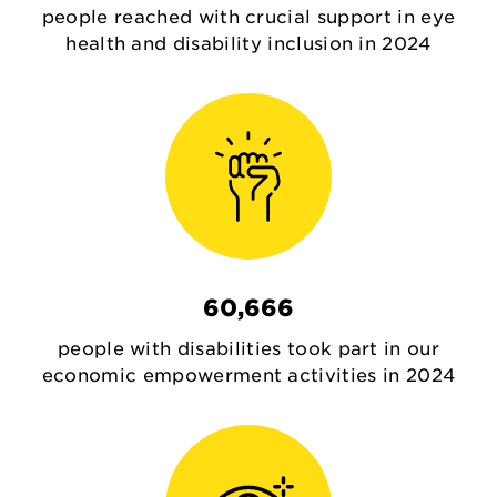
people reached with crucial support in eye
health and disability inclusion in 2024
60,666
people with disabilities took part in our
economic empowerment activities in 2024