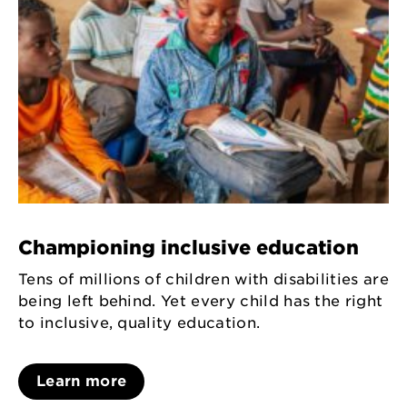
Championing inclusive education
Tens of millions of children with disabilities are
being left behind. Yet every child has the right
to inclusive, quality education.
Learn more