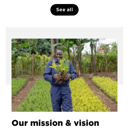
See all
Our mission & vision