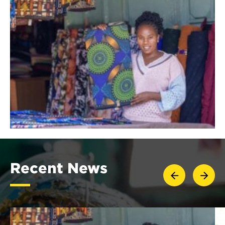
Recent News