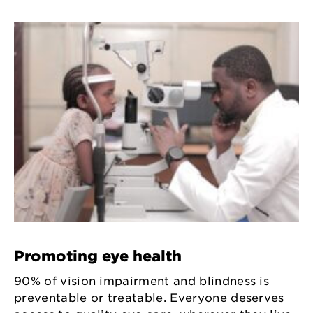
Promoting eye health
90% of vision impairment and blindness is
preventable or treatable. Everyone deserves