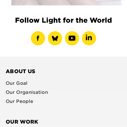
Follow Light for the World
show
show
show
show
facebook
bluesky
youtube
linkedin
profile
profile
profile
profile
ABOUT US
Our Goal
Our Organisation
Our People
OUR WORK