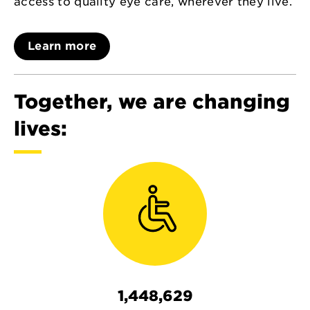
access to quality eye care, wherever they live.
Learn more
Together, we are changing
lives:
1,448,629