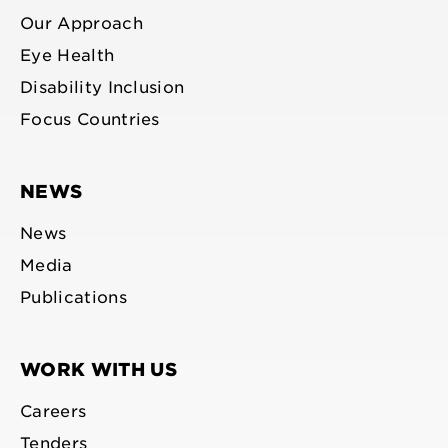
Our Approach
Eye Health
Disability Inclusion
Focus Countries
NEWS
News
Media
Publications
WORK WITH US
Careers
Tenders