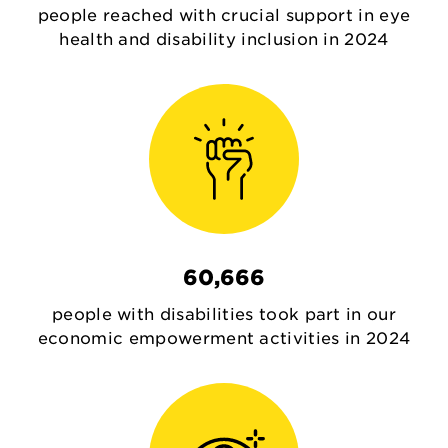
people reached with crucial support in eye
health and disability inclusion in 2024
60,666
people with disabilities took part in our
economic empowerment activities in 2024