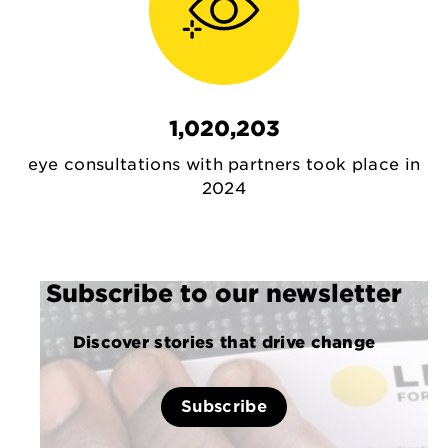
1,020,203
eye consultations with partners took place in
2024
Subscribe to our newsletter
Discover stories that drive change
Subscribe