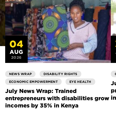
04
AUG
2026
NEWS WRAP
DISABILITY RIGHTS
ECONOMIC EMPOWERMENT
EYE HEALTH
J
p
July News Wrap: Trained
i
entrepreneurs with disabilities grow
incomes by 35% in Kenya