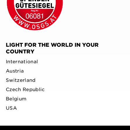
LIGHT FOR THE WORLD IN YOUR
COUNTRY
International
Austria
Switzerland
Czech Republic
Belgium
USA