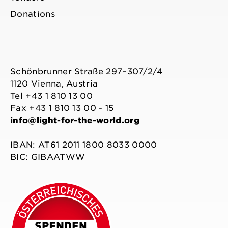
Donations
Schönbrunner Straße 297–307/2/4
1120 Vienna, Austria
Tel +43 1 810 13 00
Fax +43 1 810 13 00 - 15
info@light-for-the-world.org
IBAN: AT61 2011 1800 8033 0000
BIC: GIBAATWW