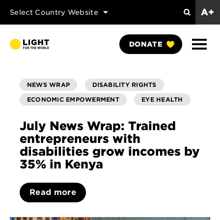
A+
Select Country Website
Search
Show
DONATE
Naviga
NEWS WRAP
DISABILITY RIGHTS
ECONOMIC EMPOWERMENT
EYE HEALTH
July News Wrap: Trained
entrepreneurs with
disabilities grow incomes by
35% in Kenya
Read more