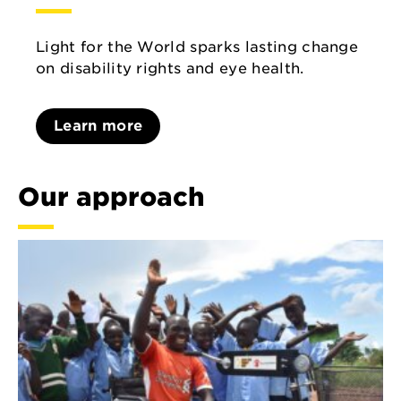
Light for the World sparks lasting change
on disability rights and eye health.
Learn more
Our approach