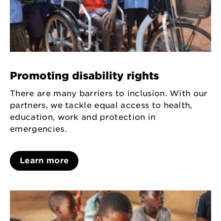
Promoting disability rights
There are many barriers to inclusion. With our
partners, we tackle equal access to health,
education, work and protection in
emergencies.
Learn more