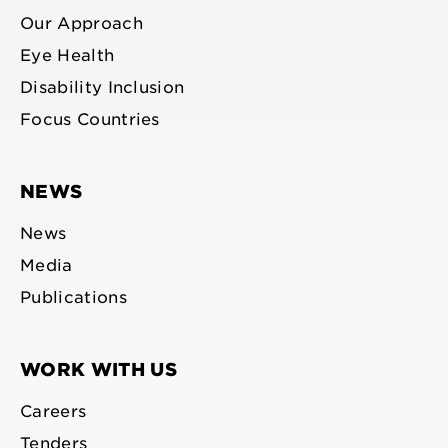
Our Approach
Eye Health
Disability Inclusion
Focus Countries
NEWS
News
Media
Publications
WORK WITH US
Careers
Tenders