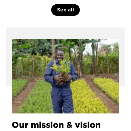
See all
Our mission & vision