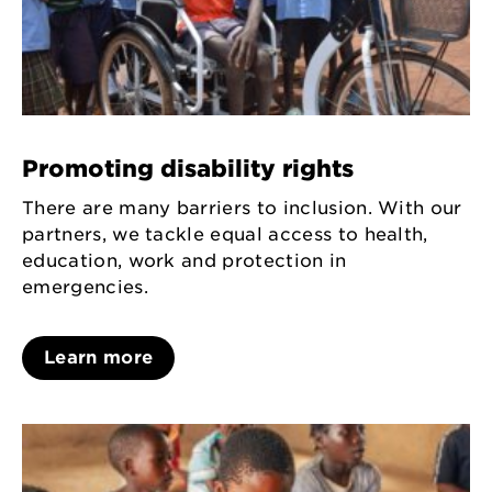
Promoting disability rights
There are many barriers to inclusion. With our
partners, we tackle equal access to health,
education, work and protection in
emergencies.
Learn more