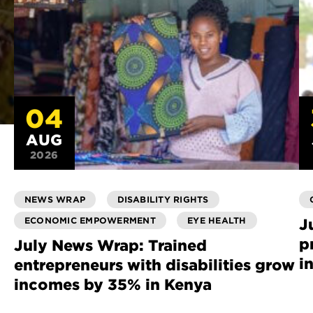
04
AUG
2026
NEWS WRAP
DISABILITY RIGHTS
ECONOMIC EMPOWERMENT
EYE HEALTH
J
p
July News Wrap: Trained
i
entrepreneurs with disabilities grow
incomes by 35% in Kenya