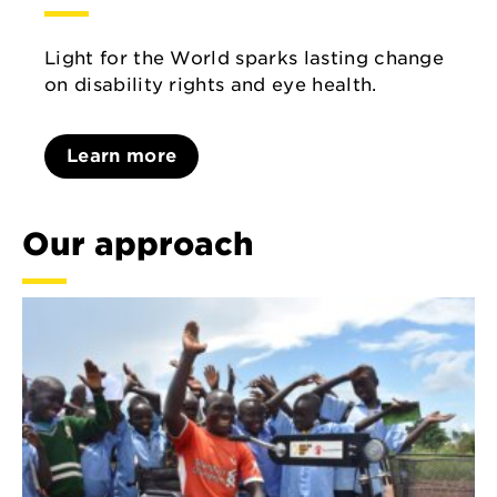
Light for the World sparks lasting change
on disability rights and eye health.
Learn more
Our approach