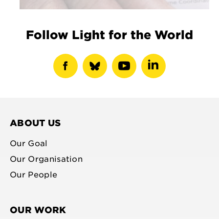
Follow Light for the World
show
show
show
show
facebook
bluesky
youtube
linkedin
profile
profile
profile
profile
ABOUT US
Our Goal
Our Organisation
Our People
OUR WORK