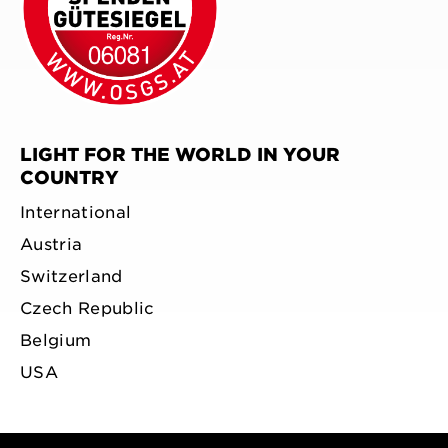
LIGHT FOR THE WORLD IN YOUR
COUNTRY
International
Austria
Switzerland
Czech Republic
Belgium
USA