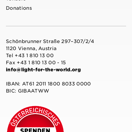
Donations
Schönbrunner Straße 297–307/2/4
1120 Vienna, Austria
Tel +43 1 810 13 00
Fax +43 1 810 13 00 - 15
info@light-for-the-world.org
IBAN: AT61 2011 1800 8033 0000
BIC: GIBAATWW