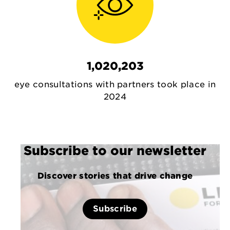
1,020,203
eye consultations with partners took place in
2024
Subscribe to our newsletter
Discover stories that drive change
Subscribe