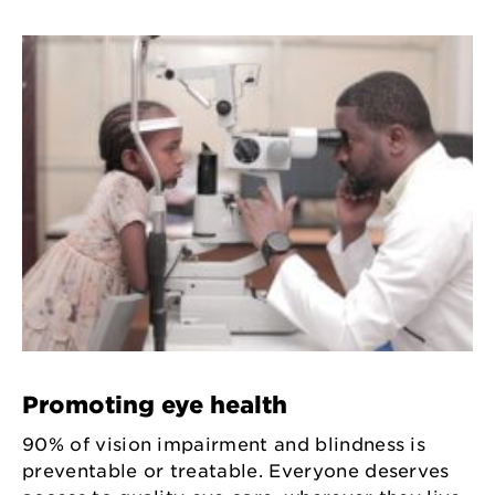
Promoting eye health
90% of vision impairment and blindness is
preventable or treatable. Everyone deserves