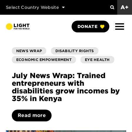
A+
Select Country Website
Search
Show
DONATE
Naviga
NEWS WRAP
DISABILITY RIGHTS
ECONOMIC EMPOWERMENT
EYE HEALTH
July News Wrap: Trained
entrepreneurs with
disabilities grow incomes by
35% in Kenya
Read more