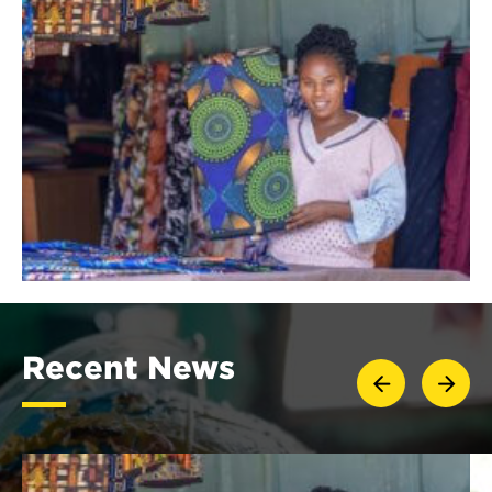
Recent News