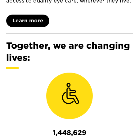
access to quality eye care, wherever they live.
Learn more
Together, we are changing
lives:
1,448,629