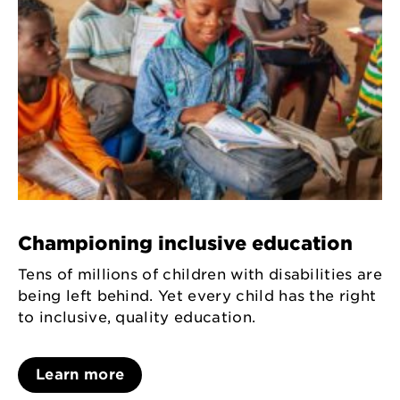
Championing inclusive education
Tens of millions of children with disabilities are
being left behind. Yet every child has the right
to inclusive, quality education.
Learn more