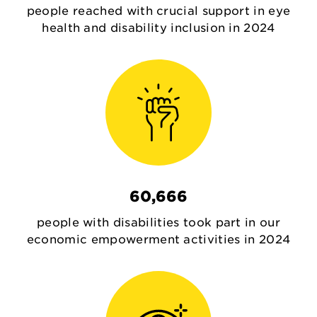
people reached with crucial support in eye
health and disability inclusion in 2024
60,666
people with disabilities took part in our
economic empowerment activities in 2024