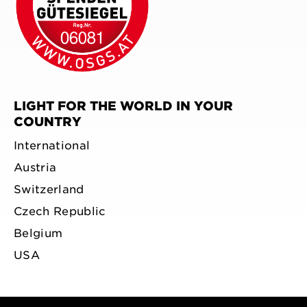
LIGHT FOR THE WORLD IN YOUR
COUNTRY
International
Austria
Switzerland
Czech Republic
Belgium
USA