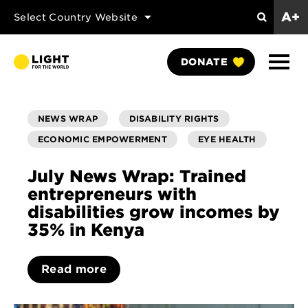
A+
Select Country Website
Search
Show
DONATE
Naviga
NEWS WRAP
DISABILITY RIGHTS
ECONOMIC EMPOWERMENT
EYE HEALTH
July News Wrap: Trained
entrepreneurs with
disabilities grow incomes by
35% in Kenya
Read more