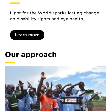
Light for the World sparks lasting change
on disability rights and eye health.
Learn more
Our approach