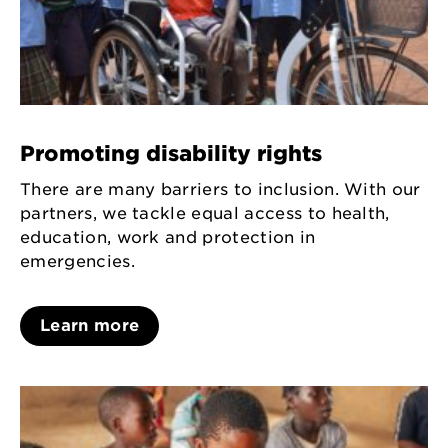
Promoting disability rights
There are many barriers to inclusion. With our
partners, we tackle equal access to health,
education, work and protection in
emergencies.
Learn more