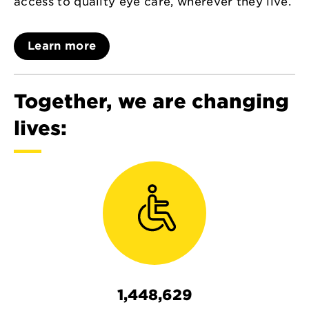
access to quality eye care, wherever they live.
Learn more
Together, we are changing
lives:
1,448,629