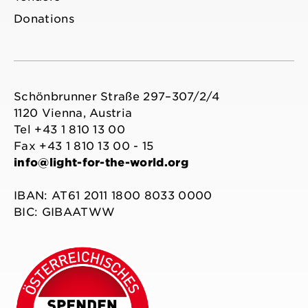
Donations
Schönbrunner Straße 297–307/2/4
1120 Vienna, Austria
Tel +43 1 810 13 00
Fax +43 1 810 13 00 - 15
info@light-for-the-world.org
IBAN: AT61 2011 1800 8033 0000
BIC: GIBAATWW