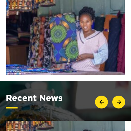
Recent News