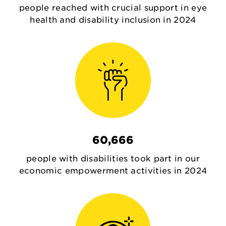
people reached with crucial support in eye
health and disability inclusion in 2024
60,666
people with disabilities took part in our
economic empowerment activities in 2024