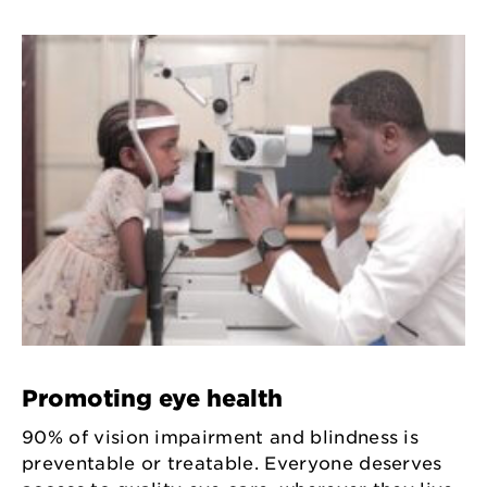
Promoting eye health
90% of vision impairment and blindness is
preventable or treatable. Everyone deserves