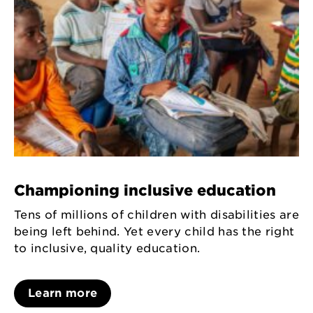
Championing inclusive education
Tens of millions of children with disabilities are
being left behind. Yet every child has the right
to inclusive, quality education.
Learn more