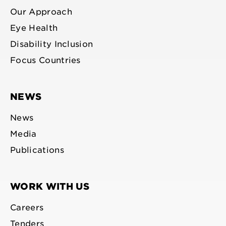
Our Approach
Eye Health
Disability Inclusion
Focus Countries
NEWS
News
Media
Publications
WORK WITH US
Careers
Tenders