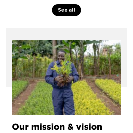
See all
Our mission & vision