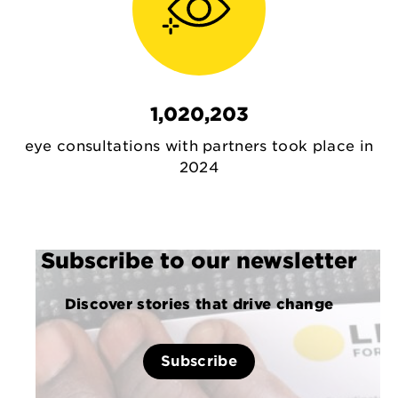
1,020,203
eye consultations with partners took place in
2024
Subscribe to our newsletter
Discover stories that drive change
Subscribe