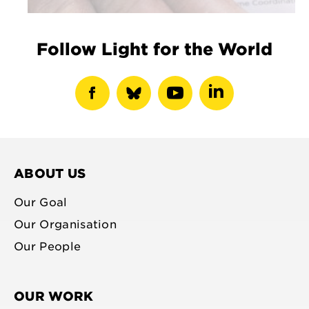
Follow Light for the World
show
show
show
show
facebook
bluesky
youtube
linkedin
profile
profile
profile
profile
ABOUT US
Our Goal
Our Organisation
Our People
OUR WORK