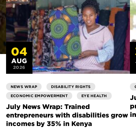
04
AUG
2026
NEWS WRAP
DISABILITY RIGHTS
ECONOMIC EMPOWERMENT
EYE HEALTH
J
p
July News Wrap: Trained
i
entrepreneurs with disabilities grow
incomes by 35% in Kenya