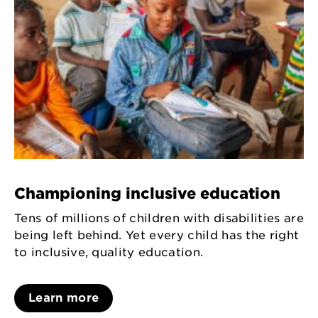
Championing inclusive education
Tens of millions of children with disabilities are
being left behind. Yet every child has the right
to inclusive, quality education.
Learn more