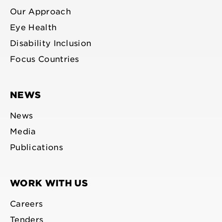
Our Approach
Eye Health
Disability Inclusion
Focus Countries
NEWS
News
Media
Publications
WORK WITH US
Careers
Tenders