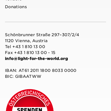
Donations
Schönbrunner Straße 297–307/2/4
1120 Vienna, Austria
Tel +43 1 810 13 00
Fax +43 1 810 13 00 - 15
info@light-for-the-world.org
IBAN: AT61 2011 1800 8033 0000
BIC: GIBAATWW