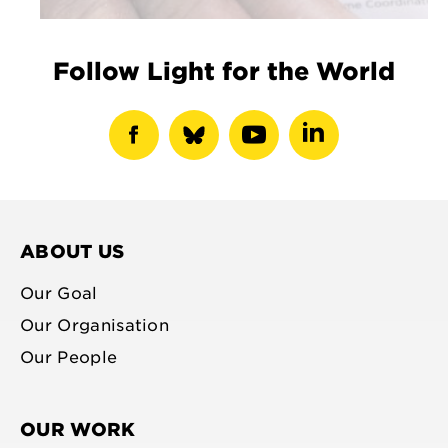
Follow Light for the World
show
show
show
show
facebook
bluesky
youtube
linkedin
profile
profile
profile
profile
ABOUT US
Our Goal
Our Organisation
Our People
OUR WORK