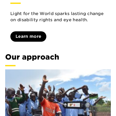
Light for the World sparks lasting change
on disability rights and eye health.
Learn more
Our approach