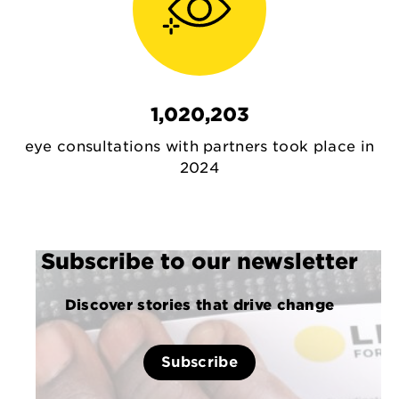
1,020,203
eye consultations with partners took place in
2024
Subscribe to our newsletter
Discover stories that drive change
Subscribe