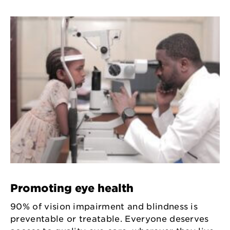
Promoting eye health
90% of vision impairment and blindness is
preventable or treatable. Everyone deserves