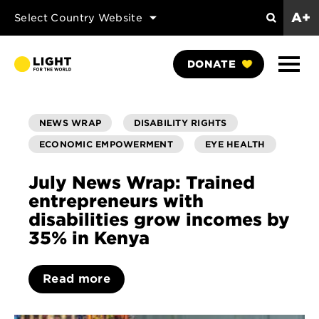
A+
Select Country Website
Search
Show
DONATE
Naviga
NEWS WRAP
DISABILITY RIGHTS
ECONOMIC EMPOWERMENT
EYE HEALTH
July News Wrap: Trained
entrepreneurs with
disabilities grow incomes by
35% in Kenya
Read more