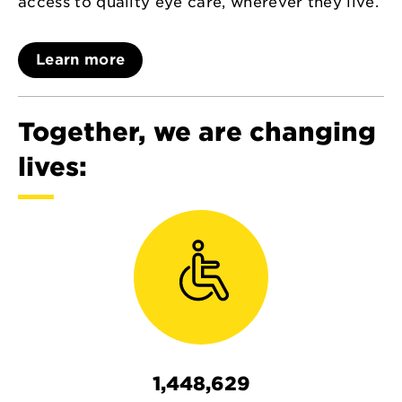
access to quality eye care, wherever they live.
Learn more
Together, we are changing
lives:
1,448,629