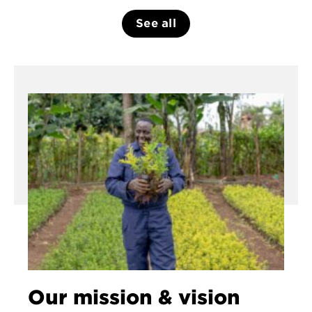
See all
Our mission & vision