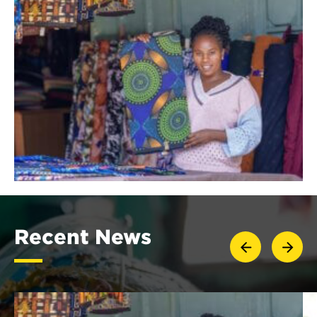
Recent News