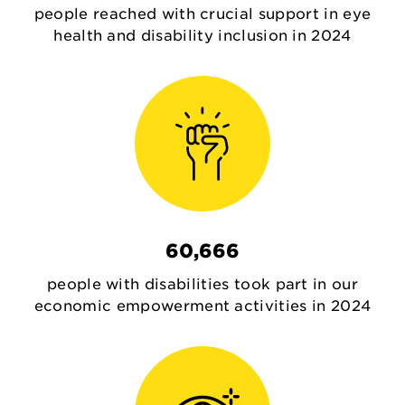
people reached with crucial support in eye
health and disability inclusion in 2024
60,666
people with disabilities took part in our
economic empowerment activities in 2024