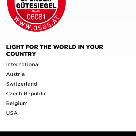
LIGHT FOR THE WORLD IN YOUR
COUNTRY
International
Austria
Switzerland
Czech Republic
Belgium
USA