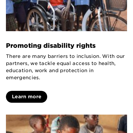
Promoting disability rights
There are many barriers to inclusion. With our
partners, we tackle equal access to health,
education, work and protection in
emergencies.
Learn more