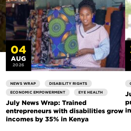
04
AUG
2026
NEWS WRAP
DISABILITY RIGHTS
ECONOMIC EMPOWERMENT
EYE HEALTH
J
p
July News Wrap: Trained
i
entrepreneurs with disabilities grow
incomes by 35% in Kenya