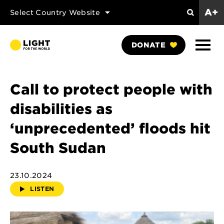
A+
Select Country Website
Search
Show
DONATE
Naviga
Call to protect people with
disabilities as
‘unprecedented’ floods hit
South Sudan
23.10.2024
LISTEN