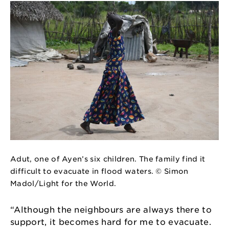
Adut, one of Ayen’s six children. The family find it
difficult to evacuate in flood waters. © Simon
Madol/Light for the World.
“Although the neighbours are always there to
support, it becomes hard for me to evacuate.