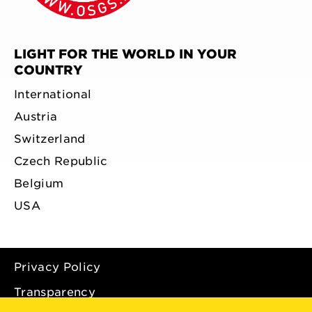
LIGHT FOR THE WORLD IN YOUR
COUNTRY
International
Austria
Switzerland
Czech Republic
Belgium
USA
Privacy Policy
Transparency