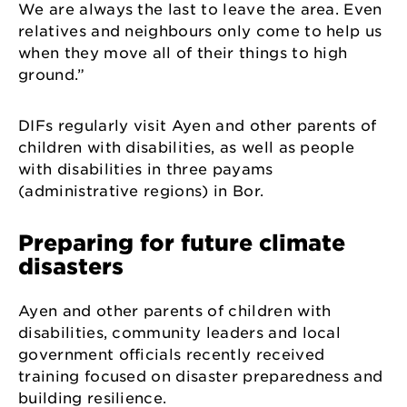
We are always the last to leave the area. Even
relatives and neighbours only come to help us
when they move all of their things to high
ground.”
DIFs regularly visit Ayen and other parents of
children with disabilities, as well as people
with disabilities in three payams
(administrative regions) in Bor.
Preparing for future climate
disasters
Ayen and other parents of children with
disabilities, community leaders and local
government officials recently received
training focused on disaster preparedness and
building resilience.