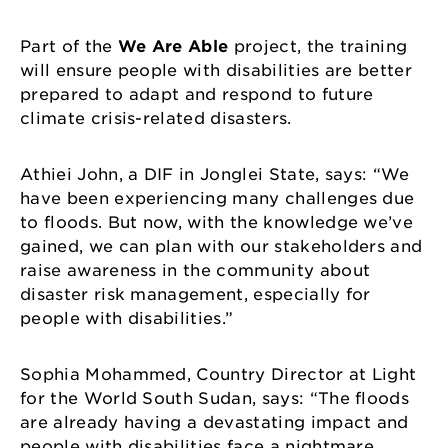
Part of the
We Are Able
project, the training
will ensure people with disabilities are better
prepared to adapt and respond to future
climate crisis-related disasters.
Athiei John, a DIF in Jonglei State, says: “We
have been experiencing many challenges due
to floods. But now, with the knowledge we’ve
gained, we can plan with our stakeholders and
raise awareness in the community about
disaster risk management, especially for
people with disabilities.”
Sophia Mohammed, Country Director at Light
for the World South Sudan, says: “The floods
are already having a devastating impact and
people with disabilities face a nightmare