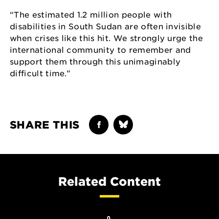
“The estimated 1.2 million people with
disabilities in South Sudan are often invisible
when crises like this hit. We strongly urge the
international community to remember and
support them through this unimaginably
difficult time.”
SHARE THIS
Related Content