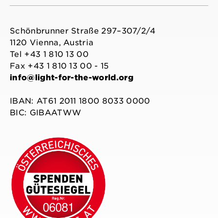
Schönbrunner Straße 297–307/2/4
1120 Vienna, Austria
Tel +43 1 810 13 00
Fax +43 1 810 13 00 - 15
info@light-for-the-world.org
IBAN: AT61 2011 1800 8033 0000
BIC: GIBAATWW