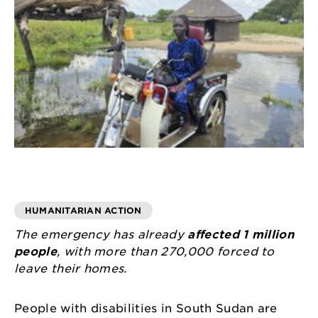
HUMANITARIAN ACTION
The emergency has already
affected 1 million
people
, with more than 270,000 forced to
leave their homes.
People with disabilities in South Sudan are