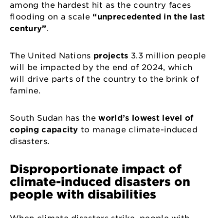
among the hardest hit as the country faces
flooding on a scale
“unprecedented in the last
century”
.
The United Nations
projects
3.3 million people
will be impacted by the end of 2024, which
will drive parts of the country to the brink of
famine.
South Sudan has the
world’s lowest level of
coping capacity
to manage climate-induced
disasters.
Disproportionate impact of
climate-induced disasters on
people with disabilities