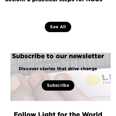
See All
Subscribe to our newsletter
Discover stories that drive change
Subscribe
Follow Light for the World