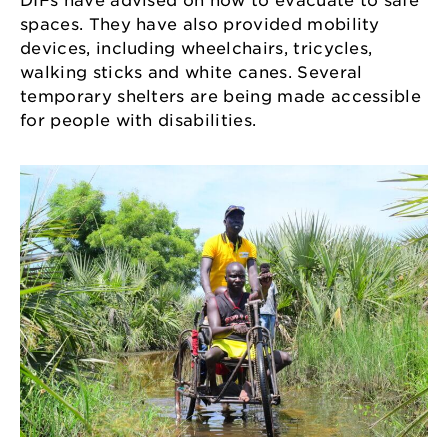
DIFs have advised on how to evacuate to safe
spaces. They have also provided mobility
devices, including wheelchairs, tricycles,
walking sticks and white canes. Several
temporary shelters are being made accessible
for people with disabilities.