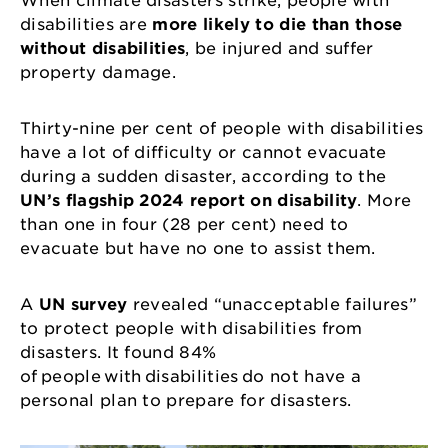
When climate disasters strike, people with
disabilities are
more likely to die than those
without disabilities
, be injured and suffer
property damage.
Thirty-nine per cent of people with disabilities
have a lot of difficulty or cannot evacuate
during a sudden disaster, according to the
UN’s flagship 2024 report on disability
. More
than one in four (28 per cent) need to
evacuate but have no one to assist them.
A
UN survey
revealed “unacceptable failures”
to protect people with disabilities from
disasters. It found 84%
of people with disabilities do not have a
personal plan to prepare for disasters.