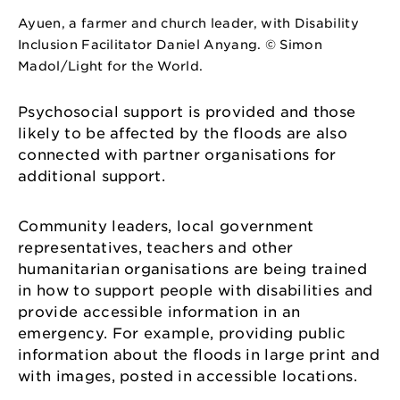
Ayuen, a farmer and church leader, with Disability
Inclusion Facilitator Daniel Anyang. © Simon
Madol/Light for the World.
Psychosocial support is provided and those
likely to be affected by the floods are also
connected with partner organisations for
additional support.
Community leaders, local government
representatives, teachers and other
humanitarian organisations are being trained
in how to support people with disabilities and
provide accessible information in an
emergency. For example, providing public
information about the floods in large print and
with images, posted in accessible locations.