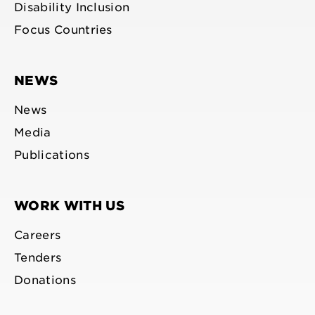
Disability Inclusion
Focus Countries
NEWS
News
Media
Publications
WORK WITH US
Careers
Tenders
Donations