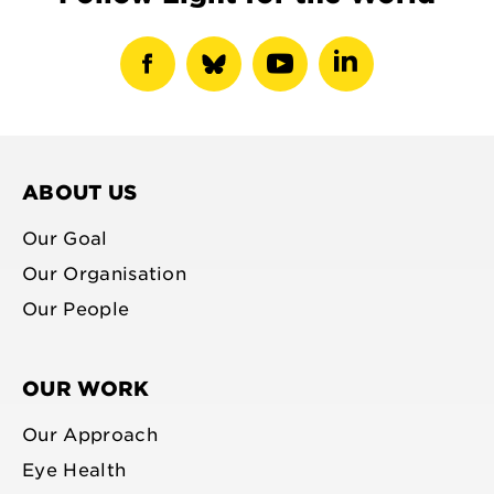
show
show
show
show
facebook
bluesky
youtube
linkedin
profile
profile
profile
profile
ABOUT US
Our Goal
Our Organisation
Our People
OUR WORK
Our Approach
Eye Health