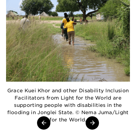
Grace Kuei Khor and other Disability Inclusion
Facilitators from Light for the World are
D
supporting people with disabilities in the
flooding in Jonglei State. © Nema Juma/Light
for the World.