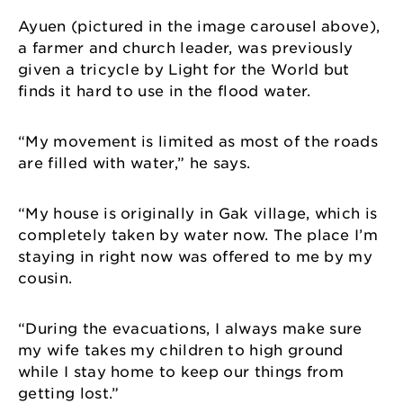
Ayuen (pictured in the image carousel above),
a farmer and church leader, was previously
given a tricycle by Light for the World but
finds it hard to use in the flood water.
“My movement is limited as most of the roads
are filled with water,” he says.
“My house is originally in Gak village, which is
completely taken by water now. The place I’m
staying in right now was offered to me by my
cousin.
“During the evacuations, I always make sure
my wife takes my children to high ground
while I stay home to keep our things from
getting lost.”