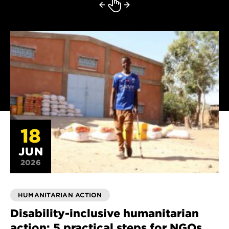
18
JUN
2026
HUMANITARIAN ACTION
Disability-inclusive humanitarian
action: 5 practical steps for NGOs