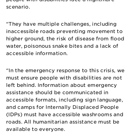
scenario.
“They have multiple challenges, including
inaccessible roads preventing movement to
higher ground, the risk of disease from flood
water, poisonous snake bites and a lack of
accessible information.
“In the emergency response to this crisis, we
must ensure people with disabilities are not
left behind. Information about emergency
assistance should be communicated in
accessible formats, including sign language,
and camps for Internally Displaced People
(IDPs) must have accessible washrooms and
roads. All humanitarian assistance must be
available to everyone.