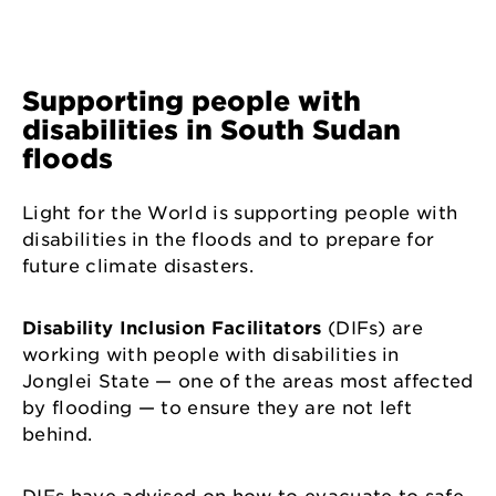
Supporting people with
disabilities in South Sudan
floods
Light for the World is supporting people with
disabilities in the floods and to prepare for
future climate disasters.
Disability Inclusion Facilitators
(DIFs) are
working with people with disabilities in
Jonglei State — one of the areas most affected
by flooding — to ensure they are not left
behind.