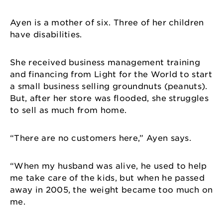
Ayen is a mother of six. Three of her children
have disabilities.
She received business management training
and financing from Light for the World to start
a small business selling groundnuts (peanuts).
But, after her store was flooded, she struggles
to sell as much from home.
“There are no customers here,” Ayen says.
“When my husband was alive, he used to help
me take care of the kids, but when he passed
away in 2005, the weight became too much on
me.